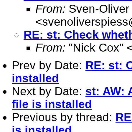
From:
Sven-Oliver
<
svenoliverspies
RE: st: Check whethe
From:
"Nick Cox" 
Prev by Date:
RE: st: 
installed
Next by Date:
st: AW:
file is installed
Previous by thread:
RE
is installed