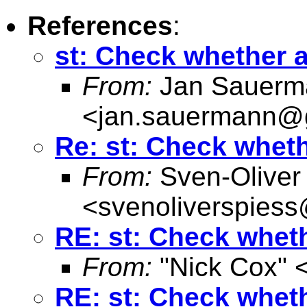
References
:
st: Check whether ad
From:
Jan Sauerm
<
jan.sauermann@
Re: st: Check whethe
From:
Sven-Oliver
<
svenoliverspies
RE: st: Check whethe
From:
"Nick Cox" 
RE: st: Check whethe