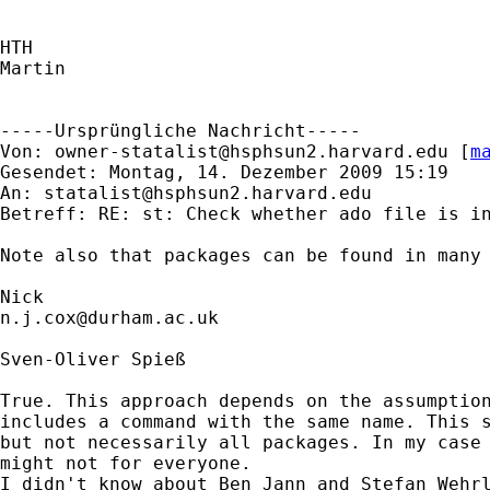
HTH

Martin

-----Ursprüngliche Nachricht-----

Von: 
owner-statalist@hsphsun2.harvard.edu
 [
m
Gesendet: Montag, 14. Dezember 2009 15:19

An: 
statalist@hsphsun2.harvard.edu
Betreff: RE: st: Check whether ado file is in
Note also that packages can be found in many
n.j.cox@durham.ac.uk
Sven-Oliver Spieß

True. This approach depends on the assumption
includes a command with the same name. This s
but not necessarily all packages. In my case 
might not for everyone.

I didn't know about Ben Jann and Stefan Wehrl