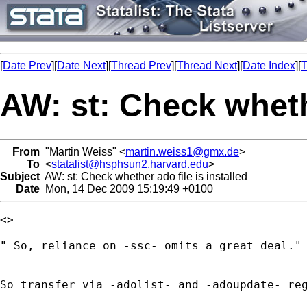
[
Date Prev
][
Date Next
][
Thread Prev
][
Thread Next
][
Date Index
][
T
AW: st: Check whethe
From
"Martin Weiss" <
martin.weiss1@gmx.de
>
To
<
statalist@hsphsun2.harvard.edu
>
Subject
AW: st: Check whether ado file is installed
Date
Mon, 14 Dec 2009 15:19:49 +0100
<> 

" So, reliance on -ssc- omits a great deal."

So transfer via -adolist- and -adoupdate- reg