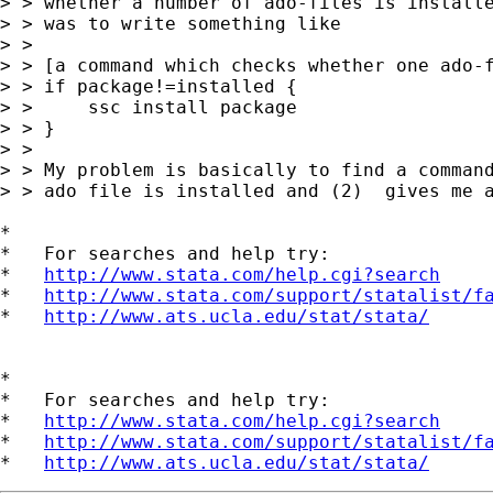
> > whether a number of ado-files is installe
> > was to write something like

> > 

> > [a command which checks whether one ado-f
> > if package!=installed {

> >     ssc install package

> > }

> > 

> > My problem is basically to find a command
> > ado file is installed and (2)  gives me a
*

*   For searches and help try:

*   
http://www.stata.com/help.cgi?search
*   
http://www.stata.com/support/statalist/f
*   
http://www.ats.ucla.edu/stat/stata/
*

*   For searches and help try:

*   
http://www.stata.com/help.cgi?search
*   
http://www.stata.com/support/statalist/f
*   
http://www.ats.ucla.edu/stat/stata/