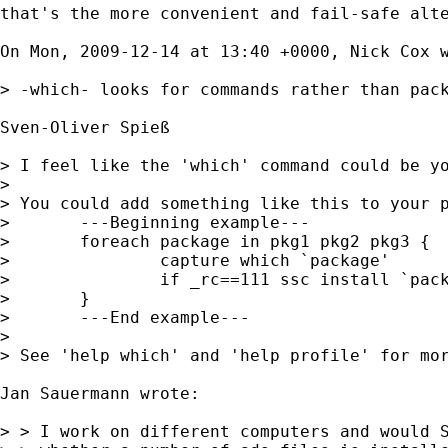
that's the more convenient and fail-safe alte
On Mon, 2009-12-14 at 13:40 +0000, Nick Cox w
> -which- looks for commands rather than pack
Sven-Oliver Spieß

> I feel like the 'which' command could be yo
> 

> You could add something like this to your p
> 	---Beginning example---

> 	foreach package in pkg1 pkg2 pkg3 {

> 		capture which `package'

> 		if _rc==111 ssc install `package'

> 	}

> 	---End example---

> 

> See 'help which' and 'help profile' for mor
Jan Sauermann wrote:

> > I work on different computers and would S