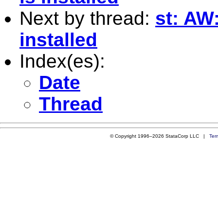
Next by thread:
st: AW
installed
Index(es):
Date
Thread
© Copyright 1996–2026 StataCorp LLC |
Ter