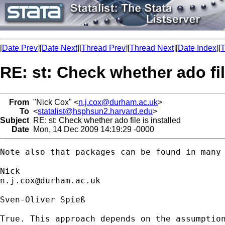
[
Date Prev
][
Date Next
][
Thread Prev
][
Thread Next
][
Date Index
][
T
RE: st: Check whether ado fil
From
"Nick Cox" <
n.j.cox@durham.ac.uk
>
To
<
statalist@hsphsun2.harvard.edu
>
Subject
RE: st: Check whether ado file is installed
Date
Mon, 14 Dec 2009 14:19:29 -0000
Note also that packages can be found in many
n.j.cox@durham.ac.uk
Sven-Oliver Spieß

True. This approach depends on the assumption