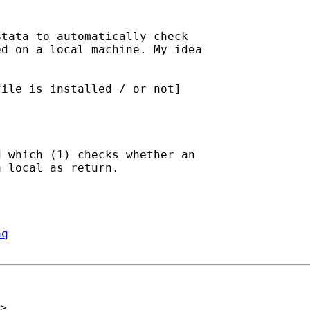
tata to automatically check

d on a local machine. My idea

ile is installed / or not]

 which (1) checks whether an

 local as return.

aq
>