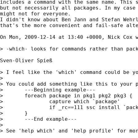
includes a command with the same name. This s
but not necessarily all packages. In my case 
might not for everyone.

I didn't know about Ben Jann and Stefan Wehrl
that's the more convenient and fail-safe alte
On Mon, 2009-12-14 at 13:40 +0000, Nick Cox w
> -which- looks for commands rather than pack
Sven-Oliver Spieß

> I feel like the 'which' command could be yo
> 

> You could add something like this to your p
> 	---Beginning example---

> 	foreach package in pkg1 pkg2 pkg3 {

> 		capture which `package'

> 		if _rc==111 ssc install `package'

> 	}

> 	---End example---

> 

> See 'help which' and 'help profile' for mor