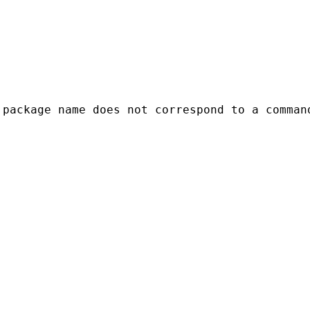
package name does not correspond to a command