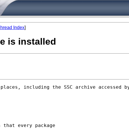
hread Index
]
e is installed
 places, including the SSC archive accessed b
 that every package
