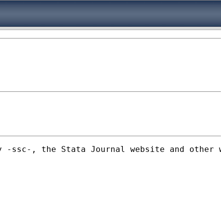
y -ssc-, the Stata Journal website and other 