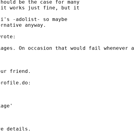
hould be the case for many

it works just fine, but it

i's -adolist- so maybe

rnative anyway.

rote:

ages. On occasion that would fail whenever a 
ur friend.

rofile.do:

e details.
