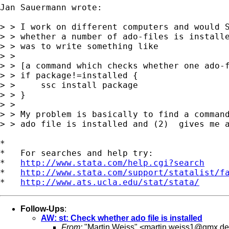
Jan Sauermann wrote:

> > I work on different computers and would S
> > whether a number of ado-files is installe
> > was to write something like

> > 

> > [a command which checks whether one ado-f
> > if package!=installed {

> >     ssc install package

> > }

> > 

> > My problem is basically to find a command
> > ado file is installed and (2)  gives me a
*

*   For searches and help try:

*   
http://www.stata.com/help.cgi?search
*   
http://www.stata.com/support/statalist/f
*   
http://www.ats.ucla.edu/stat/stata/
Follow-Ups
:
AW: st: Check whether ado file is installed
From:
"Martin Weiss" <
martin.weiss1@gmx.de