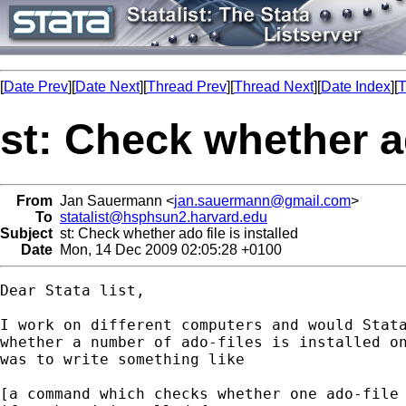
[
Date Prev
][
Date Next
][
Thread Prev
][
Thread Next
][
Date Index
][
T
st: Check whether ad
From
Jan Sauermann <
jan.sauermann@gmail.com
>
To
statalist@hsphsun2.harvard.edu
Subject
st: Check whether ado file is installed
Date
Mon, 14 Dec 2009 02:05:28 +0100
Dear Stata list,

I work on different computers and would Stata
whether a number of ado-files is installed on
was to write something like

[a command which checks whether one ado-file 