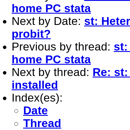
home PC stata
Next by Date:
st: Heter
probit?
Previous by thread:
st:
home PC stata
Next by thread:
Re: st:
installed
Index(es):
Date
Thread