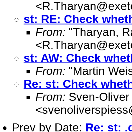
<
R.Tharyan@exete
st: RE: Check whethe
From:
"Tharyan, R
<
R.Tharyan@exete
st: AW: Check whethe
From:
"Martin Weis
Re: st: Check whethe
From:
Sven-Oliver
<
svenoliverspies
Prev by Date:
Re: st: 