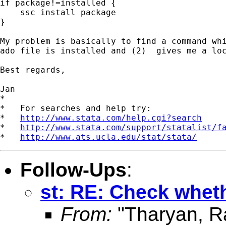
if package!=installed {

    ssc install package

}

My problem is basically to find a command whi
ado file is installed and (2)  gives me a loc
Best regards,

Jan

*

*   For searches and help try:

*   
http://www.stata.com/help.cgi?search
*   
http://www.stata.com/support/statalist/f
*   
http://www.ats.ucla.edu/stat/stata/
Follow-Ups
:
st: RE: Check whethe
From:
"Tharyan, R