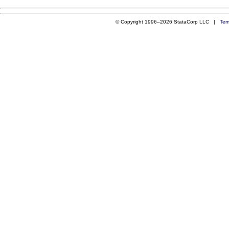
© Copyright 1996–2026 StataCorp LLC |
Ter