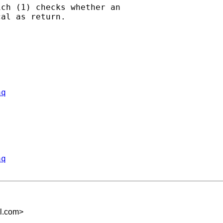
ch (1) checks whether an

al as return.

aq
aq
l.com
>