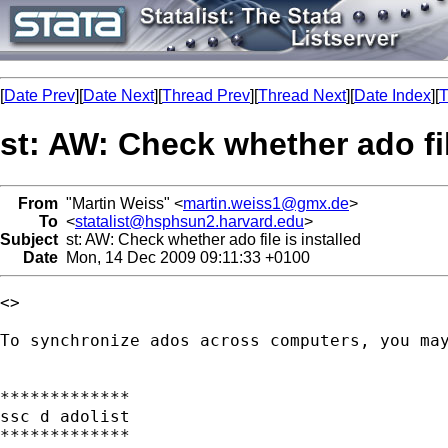
[
Date Prev
][
Date Next
][
Thread Prev
][
Thread Next
][
Date Index
][
T
st: AW: Check whether ado fil
From
"Martin Weiss" <
martin.weiss1@gmx.de
>
To
<
statalist@hsphsun2.harvard.edu
>
Subject
st: AW: Check whether ado file is installed
Date
Mon, 14 Dec 2009 09:11:33 +0100
<> 

To synchronize ados across computers, you may
*************

ssc d adolist

*************
