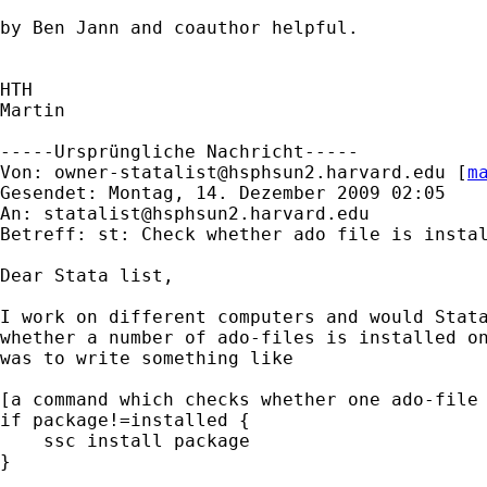
by Ben Jann and coauthor helpful.

HTH

Martin

-----Ursprüngliche Nachricht-----

Von: 
owner-statalist@hsphsun2.harvard.edu
 [
m
Gesendet: Montag, 14. Dezember 2009 02:05

An: 
statalist@hsphsun2.harvard.edu
Betreff: st: Check whether ado file is instal
Dear Stata list,

I work on different computers and would Stata
whether a number of ado-files is installed on
was to write something like

[a command which checks whether one ado-file 
if package!=installed {

    ssc install package

}
