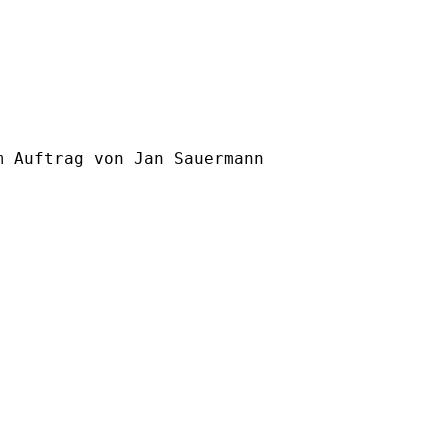
m Auftrag von Jan Sauermann
