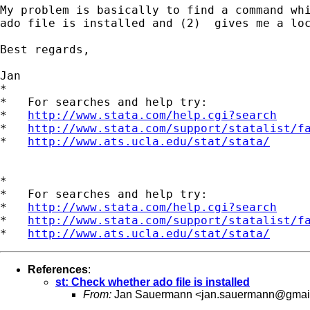
My problem is basically to find a command whi
ado file is installed and (2)  gives me a loc
Best regards,

Jan

*

*   For searches and help try:

*   
http://www.stata.com/help.cgi?search
*   
http://www.stata.com/support/statalist/f
*   
http://www.ats.ucla.edu/stat/stata/
*

*   For searches and help try:

*   
http://www.stata.com/help.cgi?search
*   
http://www.stata.com/support/statalist/f
*   
http://www.ats.ucla.edu/stat/stata/
References
:
st: Check whether ado file is installed
From:
Jan Sauermann <
jan.sauermann@gmai