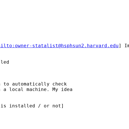
ailto:
owner-statalist@hsphsun2.harvard.edu
] I
led

 to automatically check

 a local machine. My idea

is installed / or not]
