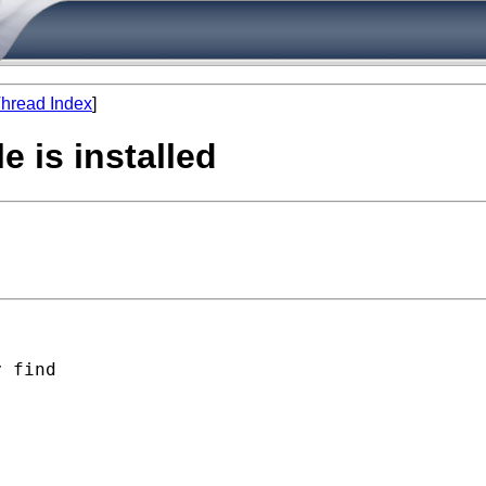
hread Index
]
e is installed
 find
