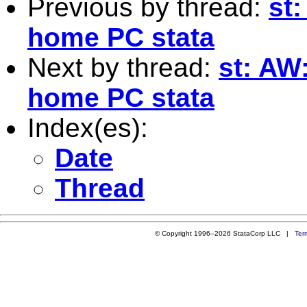
Previous by thread:
st:
home PC stata
Next by thread:
st: AW:
home PC stata
Index(es):
Date
Thread
© Copyright 1996–2026 StataCorp LLC |
Ter