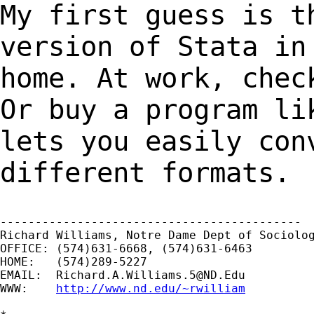
My first guess is t
version of Stata i
home. At work, chec
Or buy a
program li
lets you easily con
different formats.
-------------------------------------------

Richard Williams, Notre Dame Dept of Sociolog
OFFICE: (574)631-6668, (574)631-6463

HOME:   (574)289-5227

EMAIL:  
Richard.A.Williams.5@ND.Edu
WWW:    
http://www.nd.edu/~rwilliam