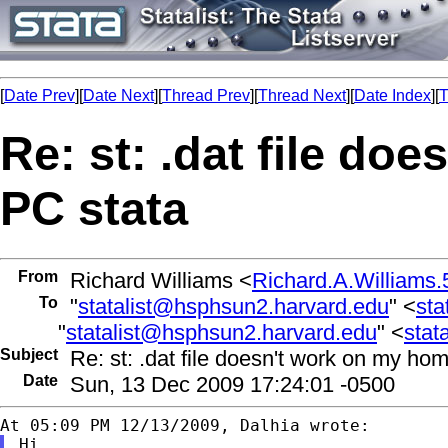
[
Date Prev
][
Date Next
][
Thread Prev
][
Thread Next
][
Date Index
][
T
Re: st: .dat file do
PC stata
From
Richard Williams <
Richard.A.William
To
"
statalist@hsphsun2.harvard.edu
" <
sta
"
statalist@hsphsun2.harvard.edu
" <
stat
Subject
Re: st: .dat file doesn't work on my ho
Date
Sun, 13 Dec 2009 17:24:01 -0500
Hi,
