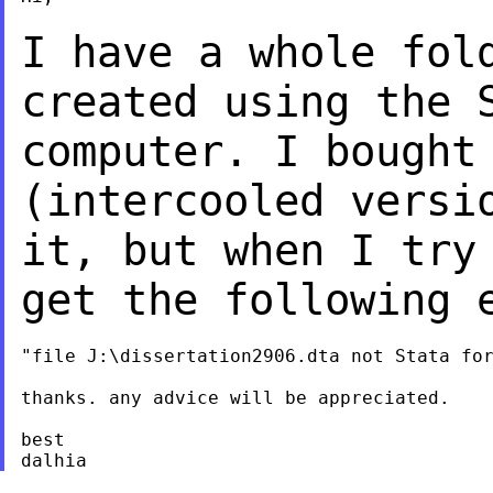
I have a whole fol
created using the 
computer. I bought
(intercooled vers
it, but when I try
get the
following 
"file J:\dissertation2906.dta not Stata for
thanks. any advice will be appreciated.

best
