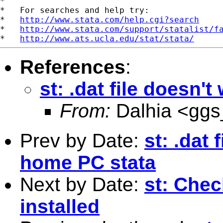
*

*   For searches and help try:

*   
http://www.stata.com/help.cgi?search
*   
http://www.stata.com/support/statalist/f
*   
http://www.ats.ucla.edu/stat/stata/
References
:
st: .dat file doesn
From:
Dalhia <
ggs
Prev by Date:
st: .dat
home PC stata
Next by Date:
st: Chec
installed