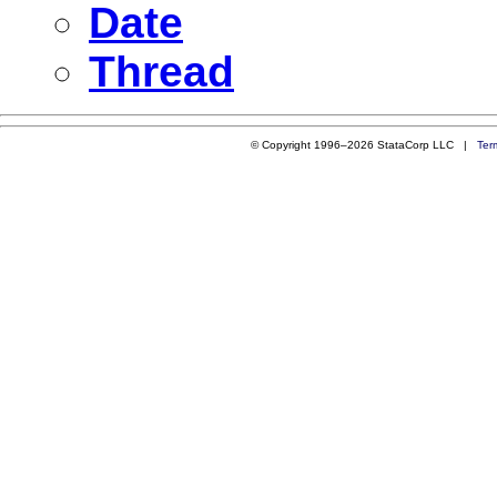
Date
Thread
© Copyright 1996–2026 StataCorp LLC |
Ter