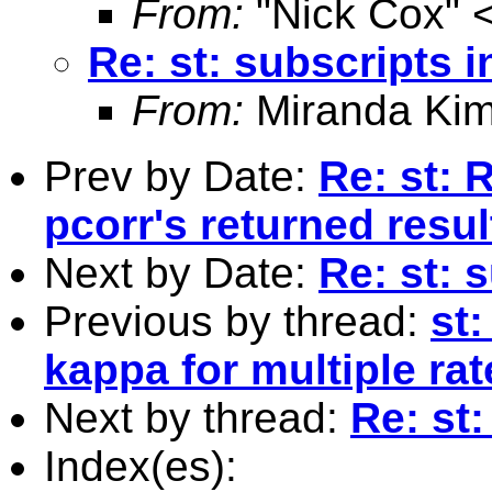
From:
"Nick Cox" 
Re: st: subscripts i
From:
Miranda Kim
Prev by Date:
Re: st: 
pcorr's returned resul
Next by Date:
Re: st: 
Previous by thread:
st
kappa for multiple rat
Next by thread:
Re: st:
Index(es):