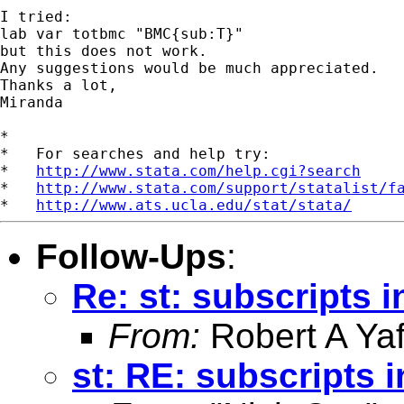
I tried:

lab var totbmc "BMC{sub:T}"

but this does not work.

Any suggestions would be much appreciated.

Thanks a lot,

Miranda

*

*   For searches and help try:

*   
http://www.stata.com/help.cgi?search
*   
http://www.stata.com/support/statalist/f
*   
http://www.ats.ucla.edu/stat/stata/
Follow-Ups
:
Re: st: subscripts i
From:
Robert A Yaf
st: RE: subscripts i