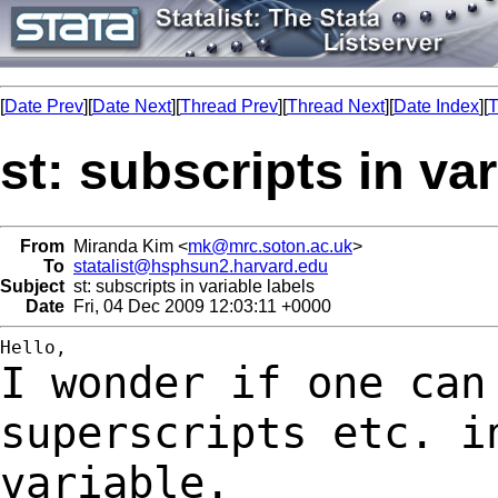
[
Date Prev
][
Date Next
][
Thread Prev
][
Thread Next
][
Date Index
][
T
st: subscripts in var
From
Miranda Kim <
mk@mrc.soton.ac.uk
>
To
statalist@hsphsun2.harvard.edu
Subject
st: subscripts in variable labels
Date
Fri, 04 Dec 2009 12:03:11 +0000
I wonder if one can
superscripts etc. 
variable.