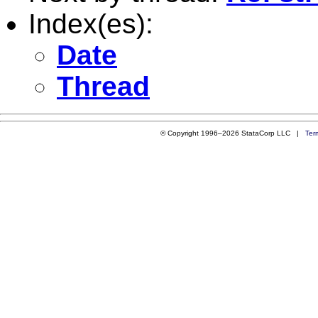
Index(es):
Date
Thread
© Copyright 1996–2026 StataCorp LLC |
Ter