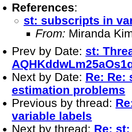
References
:
st: subscripts in va
From:
Miranda Kim
Prev by Date:
st: Thre
AQHKddwLm25aOs1
Next by Date:
Re: Re: 
estimation problems
Previous by thread:
Re:
variable labels
Next by thread:
Re: st: