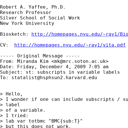
Robert A. Yaffee, Ph.D.

Research Professor

Silver School of Social Work

New York University

Biosketch: 
http://homepages.nyu.edu/~ray1/Bi
CV:  
http://homepages.nyu.edu/~ray1/vita.pdf
----- Original Message -----

From: Miranda Kim <
mk@mrc.soton.ac.uk
>

Date: Friday, December 4, 2009 7:05 am

Subject: st: subscripts in variable labels

To: 
statalist@hsphsun2.harvard.edu
> Hello,

> I wonder if one can include subscripts / su
> label 

> of a variable.

> I tried:

> lab var totbmc "BMC{sub:T}"

> but this does not work.
