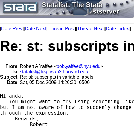
[
Date Prev
][
Date Next
][
Thread Prev
][
Thread Next
][
Date Index
][
T
Re: st: subscripts in
From
Robert A Yaffee <
bob.yaffee@nyu.edu
>
To
statalist@hsphsun2.harvard.edu
Subject
Re: st: subscripts in variable labels
Date
Sat, 05 Dec 2009 14:26:30 -0500
Miranda,

   You might want to try using something like
but I am not aware of how to suddenly change 
through the expression.

   - Regards,

          Robert
