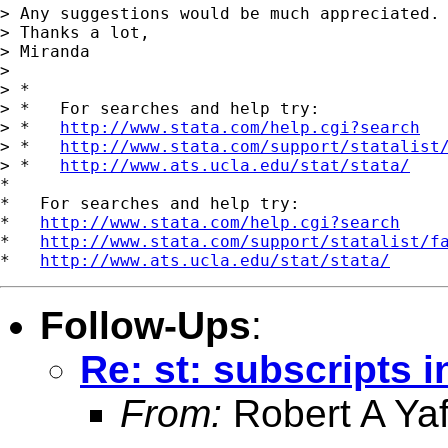
> Any suggestions would be much appreciated.

> Thanks a lot,

> Miranda

> 

> *

> *   For searches and help try:

> *   
http://www.stata.com/help.cgi?search
> *   
http://www.stata.com/support/statalist
> *   
http://www.ats.ucla.edu/stat/stata/
*

*   For searches and help try:

*   
http://www.stata.com/help.cgi?search
*   
http://www.stata.com/support/statalist/f
*   
http://www.ats.ucla.edu/stat/stata/
Follow-Ups
:
Re: st: subscripts i
From:
Robert A Yaf