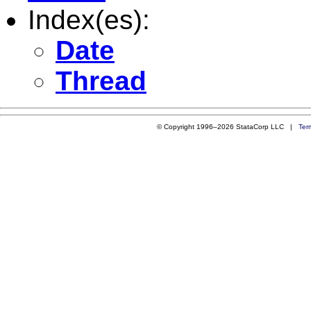
Index(es):
Date
Thread
© Copyright 1996–2026 StataCorp LLC |
Ter