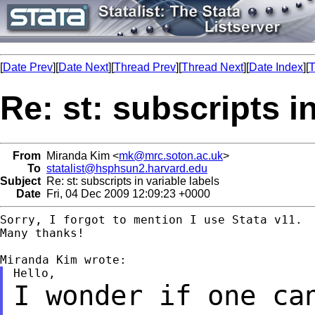
[
Date Prev
][
Date Next
][
Thread Prev
][
Thread Next
][
Date Index
][
T
Re: st: subscripts in
From
Miranda Kim <
mk@mrc.soton.ac.uk
>
To
statalist@hsphsun2.harvard.edu
Subject
Re: st: subscripts in variable labels
Date
Fri, 04 Dec 2009 12:09:23 +0000
Sorry, I forgot to mention I use Stata v11.

Many thanks!

I wonder if one ca