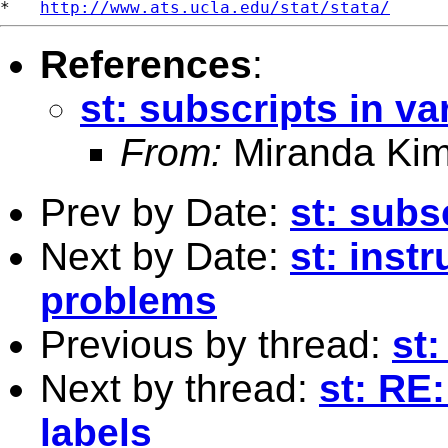
*   
http://www.ats.ucla.edu/stat/stata/
References
:
st: subscripts in va
From:
Miranda Kim
Prev by Date:
st: subs
Next by Date:
st: inst
problems
Previous by thread:
st:
Next by thread:
st: RE:
labels