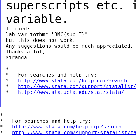
superscripts etc.
variable.
I tried:

lab var totbmc "BMC{sub:T}"

but this does not work.

Any suggestions would be much appreciated.

Thanks a lot,

Miranda

*

*   For searches and help try:

*   
http://www.stata.com/help.cgi?search
*   
http://www.stata.com/support/statalist
*   
http://www.ats.ucla.edu/stat/stata/
*

*   For searches and help try:

*   
http://www.stata.com/help.cgi?search
*   
http://www.stata.com/support/statalist/f