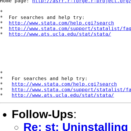
Home page: 
http://asrr.r-forge.r-project.org
*

*  For searches and help try:

*  
http://www.stata.com/help.cgi?search
*  
http://www.stata.com/support/statalist/fa
*  
http://www.ats.ucla.edu/stat/stata/
*

*   For searches and help try:

*   
http://www.stata.com/help.cgi?search
*   
http://www.stata.com/support/statalist/f
*   
http://www.ats.ucla.edu/stat/stata/
Follow-Ups
:
Re: st: Uninstalling