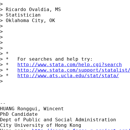
>

> Ricardo Ovaldia, MS

> Statistician

> Oklahoma City, OK

>

>

>

>

>

> *

> *   For searches and help try:

> *   
http://www.stata.com/help.cgi?search
> *   
http://www.stata.com/support/statalist
> *   
http://www.ats.ucla.edu/stat/stata/
>

-- 

HUANG Ronggui, Wincent

PhD Candidate

Dept of Public and Social Administration

City University of Hong Kong
