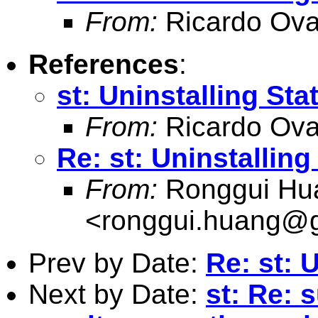
From:
Ricardo Ova
References
:
st: Uninstalling Sta
From:
Ricardo Ova
Re: st: Uninstalling
From:
Ronggui Hu
<
ronggui.huang@
Prev by Date:
Re: st: 
Next by Date:
st: Re: 