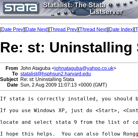
[
Date Prev
][
Date Next
][
Thread Prev
][
Thread Next
][
Date Index
][
T
Re: st: Uninstalling
From
John Ataguba <
johnataguba@yahoo.co.uk
>
To
statalist@hsphsun2.harvard.edu
Subject
Re: st: Uninstalling Stata
Date
Sun, 2 Aug 2009 11:07:13 +0000 (GMT)
If stata is correctly installed, you should b
If you use Windows XP, just do <Start>, <Cont
locate and select stata 9 from the list of co
I hope this helps.  You can also follow Rongg