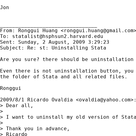
Jon

________________________________

From: Ronggui Huang <
ronggui.huang@gmail.com
>
To: 
statalist@hsphsun2.harvard.edu
Sent: Sunday, 2 August, 2009 3:29:23

Subject: Re: st: Uninstalling Stata

Are you sure? there should be uninstallation 
Even there is not uninstallation button, you 
the folder of Stata and all related files.

Ronggui

2009/8/1 Ricardo Ovaldia <
ovaldia@yahoo.com
>:
> Dear all,

>

> I want to uninstall my old version of Stata
>

> Thank you in advance,

> Ricardo
