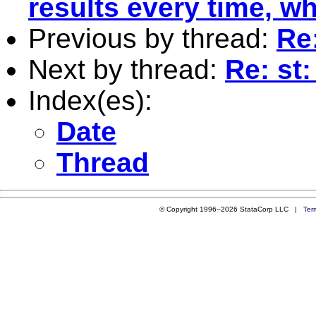
results every time, w
Previous by thread:
Re:
Next by thread:
Re: st:
Index(es):
Date
Thread
© Copyright 1996–2026 StataCorp LLC |
Ter