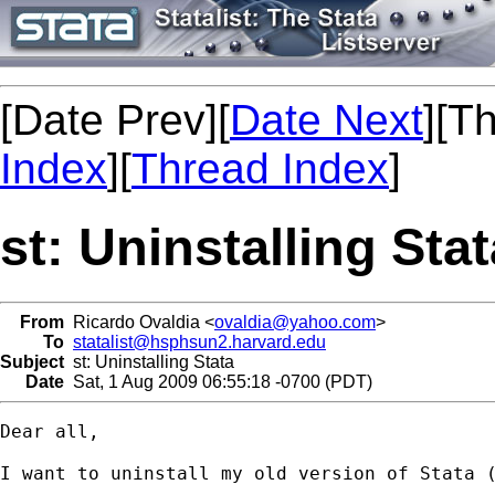
[Date Prev][
Date Next
][T
Index
][
Thread Index
]
st: Uninstalling Stat
From
Ricardo Ovaldia <
ovaldia@yahoo.com
>
To
statalist@hsphsun2.harvard.edu
Subject
st: Uninstalling Stata
Date
Sat, 1 Aug 2009 06:55:18 -0700 (PDT)
Dear all,

I want to uninstall my old version of Stata (