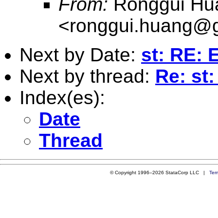
From:
Ronggui Hu
<
ronggui.huang@
Next by Date:
st: RE: 
Next by thread:
Re: st:
Index(es):
Date
Thread
© Copyright 1996–2026 StataCorp LLC |
Ter