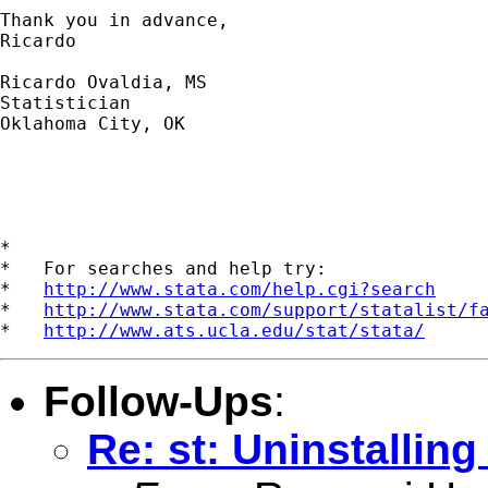
Thank you in advance,

Ricardo

Ricardo Ovaldia, MS

Statistician 

Oklahoma City, OK

*

*   For searches and help try:

*   
http://www.stata.com/help.cgi?search
*   
http://www.stata.com/support/statalist/f
*   
http://www.ats.ucla.edu/stat/stata/
Follow-Ups
:
Re: st: Uninstalling