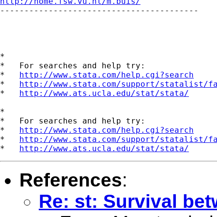
http://home.fsw.vu.nl/m.buis/

-----------------------------------------

*

*   For searches and help try:

*   
http://www.stata.com/help.cgi?search
*   
http://www.stata.com/support/statalist/f
*   
http://www.ats.ucla.edu/stat/stata/
*

*   For searches and help try:

*   
http://www.stata.com/help.cgi?search
*   
http://www.stata.com/support/statalist/f
*   
http://www.ats.ucla.edu/stat/stata/
References
:
Re: st: Survival be