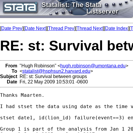
[
Date Prev
][
Date Next
][
Thread Prev
][
Thread Next
][
Date Index
][
T
RE: st: Survival be
From
"Hugh Robinson" <
hugh.robinson@umontana.edu
>
To
<
statalist@hsphsun2.harvard.edu
>
Subject
RE: st: Survival between groups
Date
Fri, 22 May 2009 10:53:01 -0600
Thanks Maarten.

I had stset the data using date as the time v
stset date1, id(lion_id) failure(event==3) en
Group 1 is part of the analysis from Jan 1 20