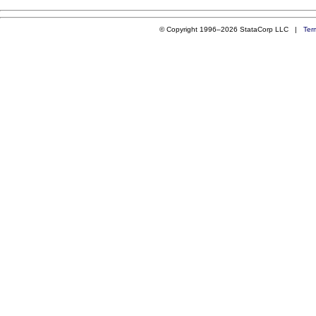
© Copyright 1996–2026 StataCorp LLC |
Ter