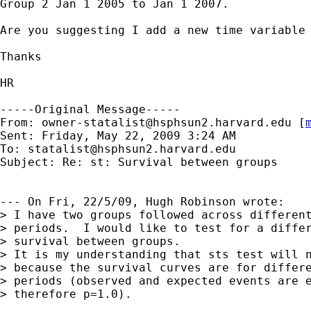
Group 2 Jan 1 2005 to Jan 1 2007.

Are you suggesting I add a new time variable 
Thanks

HR

-----Original Message-----

From: 
owner-statalist@hsphsun2.harvard.edu
 [
Sent: Friday, May 22, 2009 3:24 AM

To: 
statalist@hsphsun2.harvard.edu
Subject: Re: st: Survival between groups

--- On Fri, 22/5/09, Hugh Robinson wrote:

> I have two groups followed across different
> periods.  I would like to test for a differ
> survival between groups. 

> It is my understanding that sts test will n
> because the survival curves are for differe
> periods (observed and expected events are e
> therefore p=1.0).  
