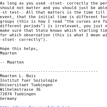
As long as you used -stset- correctly the per
should not matter and you should just be able
-st test-. All that matters is the time till 
event, that the initial time is different for
groups (this is how I read "the curves are fo
different periods") is irrelevant, you just n
make sure that Stata knows which starting tim
for which observation (this is what I mean wi
-stset- correctly").

Hope this helps,

Maarten

-- Maarten

-----------------------------------------

Maarten L. Buis

Institut fuer Soziologie

Universitaet Tuebingen

Wilhelmstrasse 36

72074 Tuebingen

Germany
