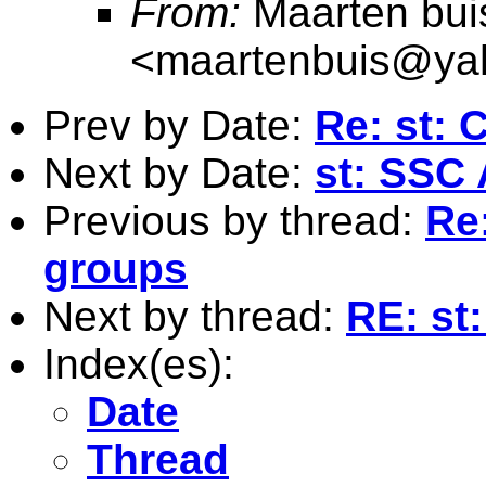
From:
Maarten bui
<
maartenbuis@ya
Prev by Date:
Re: st: 
Next by Date:
st: SSC
Previous by thread:
Re
groups
Next by thread:
RE: st
Index(es):
Date
Thread