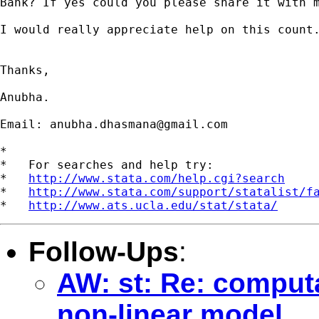
Bank? If yes could you please share it with m
I would really appreciate help on this count.
Thanks,

Anubha.

Email: 
anubha.dhasmana@gmail.com
*

*   For searches and help try:

*   
http://www.stata.com/help.cgi?search
*   
http://www.stata.com/support/statalist/f
*   
http://www.ats.ucla.edu/stat/stata/
Follow-Ups
:
AW: st: Re: computa
non-linear model