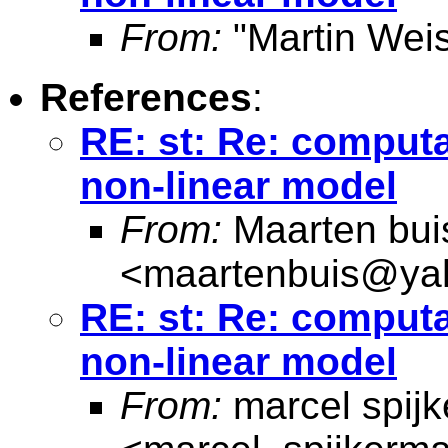
From:
"Martin Weis
References
:
RE: st: Re: computa
non-linear model
From:
Maarten bui
<
maartenbuis@ya
RE: st: Re: computa
non-linear model
From:
marcel spij