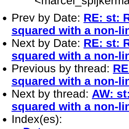
<
marcel_spijkerm
Prev by Date:
RE: st: 
squared with a non-l
Next by Date:
RE: st: 
squared with a non-l
Previous by thread:
RE
squared with a non-l
Next by thread:
AW: st
squared with a non-l
Index(es):