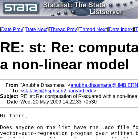
[
Date Prev
][
Date Next
][
Thread Prev
][
Thread Next
][
Date Index
][
T
RE: st: Re: computa
a non-linear model
From
"Anubha Dhasmana" <
anubha.dhasmana@IIMB.ERN
To
<
statalist@hsphsun2.harvard.edu
>
Subject
RE: st: Re: computation of R-squared with a non-linea
Date
Wed, 20 May 2009 14:22:33 +0530
Hi there,

Does anyone on the list have the .ado file fo
vector-auto-regression program pvar written b