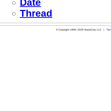
Date
Thread
© Copyright 1996–2026 StataCorp LLC |
Ter