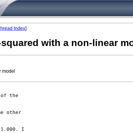
hread Index
]
-squared with a non-linear m
r model
of the

e other

1.000. I
