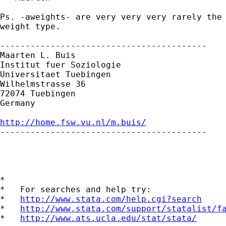
Ps. -aweights- are very very very rarely the 
weight type. 

-----------------------------------------

Maarten L. Buis

Institut fuer Soziologie

Universitaet Tuebingen

Wilhelmstrasse 36

72074 Tuebingen

Germany

http://home.fsw.vu.nl/m.buis/

-----------------------------------------

*

*   For searches and help try:

*   
http://www.stata.com/help.cgi?search
*   
http://www.stata.com/support/statalist/f
*   
http://www.ats.ucla.edu/stat/stata/