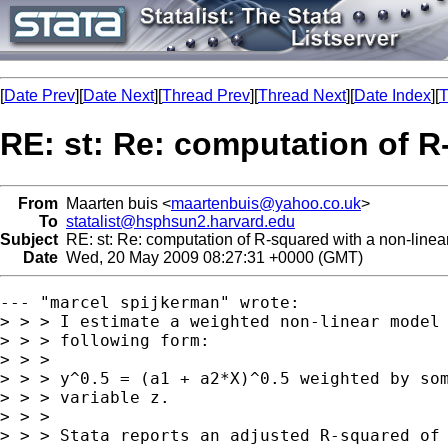
[
Date Prev
][
Date Next
][
Thread Prev
][
Thread Next
][
Date Index
][
T
RE: st: Re: computation of R
From
Maarten buis <
maartenbuis@yahoo.co.uk
>
To
statalist@hsphsun2.harvard.edu
Subject
RE: st: Re: computation of R-squared with a non-linea
Date
Wed, 20 May 2009 08:27:31 +0000 (GMT)
--- "marcel spijkerman" wrote:

> > > I estimate a weighted non-linear model 
> > > following form:

> > >

> > > y^0.5 = (a1 + a2*X)^0.5 weighted by som
> > > variable z.

> > >

> > > Stata reports an adjusted R-squared of 