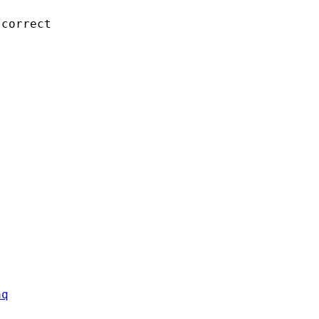
correct 

aq