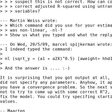
> > > suspect this is not correct. How can co
> > > correct adjusted R-squared using untran
> > > variables?

--- Martin Weiss wrote:

> > Which command did you use for your estima
> > was non-linear, -nl-?

> > Show us what you typed and what the reply
--- On Wed, 20/5/09, marcel spijkerman wrote:
> I indeed typed the command:

> 

> nl (sqrt_y = (a1 + a2X)^0.5) [aweight= hhd1
> 

> And the answer is .... :-)

It is surprising that you got output at all, 
did not specify any parameters. Anyhow, it ap
you have a convergence problem. So the next s
not to try to come up with some correct R^2, 
fix the model. You could try specifing starti
values. 

-- Maarten
