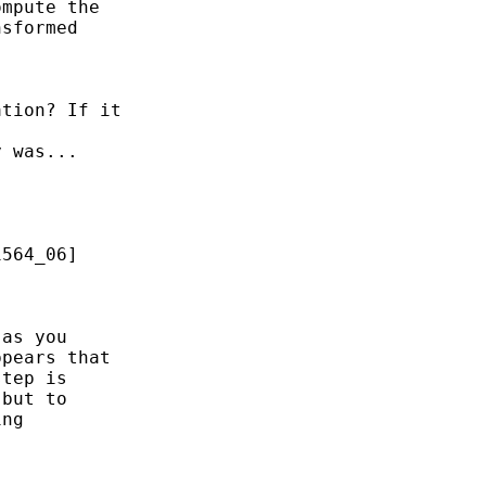
mpute the 

sformed 

tion? If it

 was...



564_06] 

as you 

pears that 

tep is 

but to

ng 
