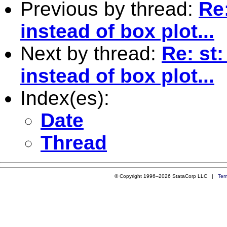
Previous by thread:
Re
instead of box plot...
Next by thread:
Re: st
instead of box plot...
Index(es):
Date
Thread
© Copyright 1996–2026 StataCorp LLC |
Ter