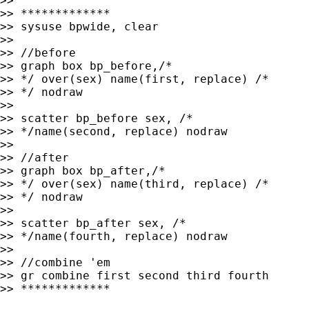
>>

>> *************

>> sysuse bpwide, clear

>>

>> //before

>> graph box bp_before,/*

>> */ over(sex) name(first, replace) /*

>> */ nodraw

>>

>> scatter bp_before sex, /*

>> */name(second, replace) nodraw

>>

>> //after

>> graph box bp_after,/*

>> */ over(sex) name(third, replace) /*

>> */ nodraw

>>

>> scatter bp_after sex, /*

>> */name(fourth, replace) nodraw

>>

>> //combine 'em

>> gr combine first second third fourth

>> *************
