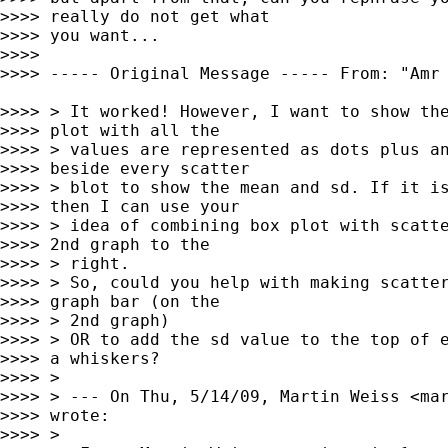
>>>> really do not get what

>>>> you want...

>>>>

>>>> ----- Original Message ----- From: "Amr 
>>>> > It worked! However, I want to show the
>>>> plot with all the

>>>> > values are represented as dots plus an
>>>> beside every scatter

>>>> > blot to show the mean and sd. If it is
>>>> then I can use your

>>>> > idea of combining box plot with scatte
>>>> 2nd graph to the

>>>> > right.

>>>> > So, could you help with making scatter
>>>> graph bar (on the

>>>> > 2nd graph)

>>>> > OR to add the sd value to the top of e
>>>> a whiskers?

>>>> >

>>>> > --- On Thu, 5/14/09, Martin Weiss <
ma
>>>> wrote:

>>>> >
