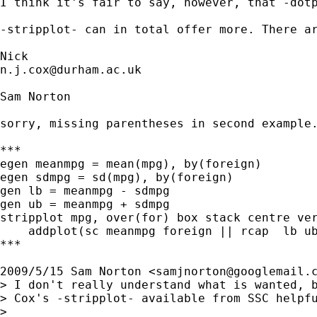
I think it's fair to say, however, that -dotp
-stripplot- can in total offer more. There ar
n.j.cox@durham.ac.uk
Sam Norton

sorry, missing parentheses in second example.
***

egen meanmpg = mean(mpg), by(foreign)

egen sdmpg = sd(mpg), by(foreign)

gen lb = meanmpg - sdmpg

gen ub = meanmpg + sdmpg

stripplot mpg, over(for) box stack centre ver
    addplot(sc meanmpg foreign || rcap  lb ub
***

2009/5/15 Sam Norton <
samjnorton@googlemail.
> I don't really understand what is wanted, b
> Cox's -stripplot- available from SSC helpfu
>
