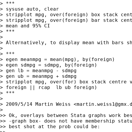
> ***

> sysuse auto, clear

> stripplot mpg, over(foreign) box stack cent
> stripplot mpg, over(foreign) bar stack cent
> mean and 95% CI

> ***

>

> Alternatively, to display mean with bars sh
>

> ***

> egen meanmpg = mean(mpg), by(foreign)

> egen sdmpg = sdmpg, by(foreign)

> gen lb = meanmpg - sdmpg

> gen ub = meanmpg + sdmpg

> stripplot mpg, over(for) box stack centre v
> foreign || rcap  lb ub foreign)

> ***

>

> 2009/5/14 Martin Weiss <
martin.weiss1@gmx.
>

>> Ok, overlays between Stata graphs work bes
>> -graph box- does not have membership statu
>> best shot at the prob could be:
