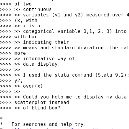
>>>> of two

>>>> >> continuous

>>>> >> variables (y1 and y2) measured over 4
>>>> (x, with

>>>> >> x is a

>>>> >> categorical variable 0,1, 2, 3) into 
>>>> with bar

>>>> >> indicating their

>>>> >> means and standard deviation. The rat
>>>> more

>>>> >> informative way of

>>>> >> data display.

>>>> >>

>>>> >> I used the stata command (Stata 9.2):
>>>> y2,

>>>> >> over(x)

>>>> >>

>>>> >> Could you help me to display my data 
>>>> scatterplot instead

>>>> >> of blind box?

*

*   For searches and help try:
