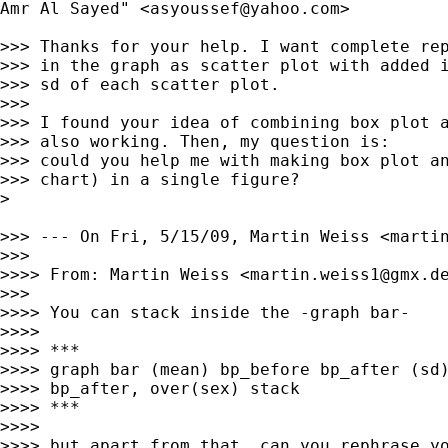
Amr Al Sayed" <
asyoussef@yahoo.com
>

>>> Thanks for your help. I want complete rep
>>> in the graph as scatter plot with added i
>>> sd of each scatter plot.

>>>

>>> I found your idea of combining box plot a
>>> also working. Then, my question is:

>>> could you help me with making box plot an
>>> chart) in a single figure?

>

>>> --- On Fri, 5/15/09, Martin Weiss <
marti
>>>

>>>> From: Martin Weiss <
martin.weiss1@gmx.d
>>>

>>>> You can stack inside the -graph bar-

>>>>

>>>> ***

>>>> graph bar (mean) bp_before bp_after (sd)
>>>> bp_after, over(sex) stack

>>>> ***

>>>>

>>>> but apart from that, can you rephrase yo