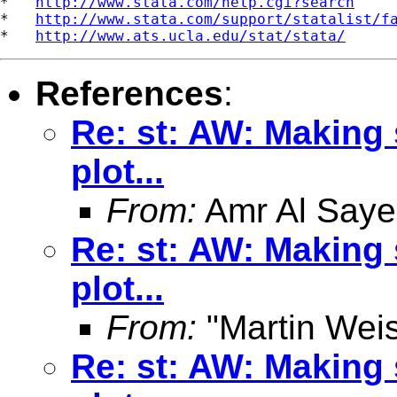
*   
http://www.stata.com/help.cgi?search
*   
http://www.stata.com/support/statalist/f
*   
http://www.ats.ucla.edu/stat/stata/
References
:
Re: st: AW: Making 
plot...
From:
Amr Al Saye
Re: st: AW: Making 
plot...
From:
"Martin Weis
Re: st: AW: Making 