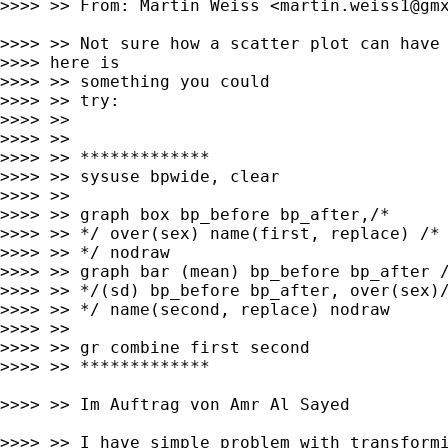
>>>> >> From: Martin Weiss <
martin.weiss1@gm
>>>> >> Not sure how a scatter plot can have 
>>>> here is

>>>> >> something you could

>>>> >> try:

>>>> >>

>>>> >>

>>>> >> *************

>>>> >> sysuse bpwide, clear

>>>> >>

>>>> >> graph box bp_before bp_after,/*

>>>> >> */ over(sex) name(first, replace) /*

>>>> >> */ nodraw

>>>> >> graph bar (mean) bp_before bp_after /
>>>> >> */(sd) bp_before bp_after, over(sex)/
>>>> >> */ name(second, replace) nodraw

>>>> >>

>>>> >> gr combine first second

>>>> >> *************

>>>> >> Im Auftrag von Amr Al Sayed

>>>> >> I have simple problem with transformi