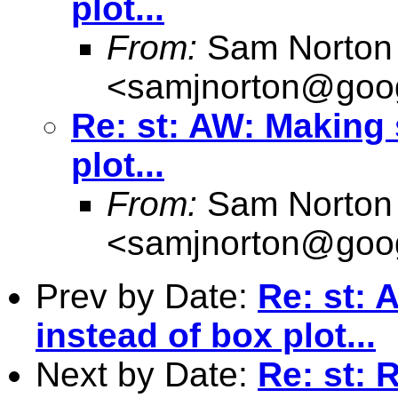
plot...
From:
Sam Norton
<
samjnorton@goo
Re: st: AW: Making 
plot...
From:
Sam Norton
<
samjnorton@goo
Prev by Date:
Re: st: 
instead of box plot...
Next by Date:
Re: st: 