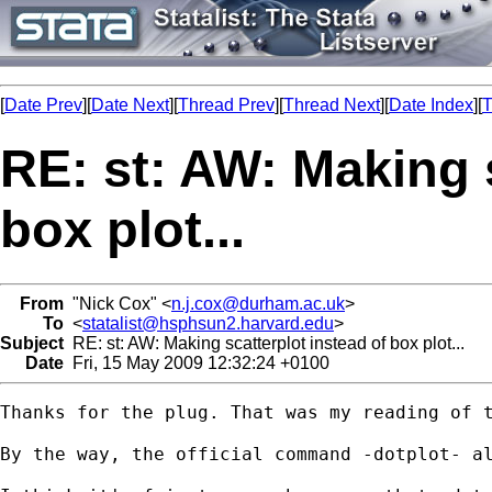
[
Date Prev
][
Date Next
][
Thread Prev
][
Thread Next
][
Date Index
][
T
RE: st: AW: Making s
box plot...
From
"Nick Cox" <
n.j.cox@durham.ac.uk
>
To
<
statalist@hsphsun2.harvard.edu
>
Subject
RE: st: AW: Making scatterplot instead of box plot...
Date
Fri, 15 May 2009 12:32:24 +0100
Thanks for the plug. That was my reading of t
By the way, the official command -dotplot- al