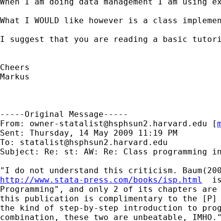
When I am doing data management I am using e
What I WOULD like however is a class implemen
I suggest that you are reading a basic tutori
Cheers

Markus

-----Original Message-----

From: 
owner-statalist@hsphsun2.harvard.edu
 [
Sent: Thursday, 14 May 2009 11:19 PM

To: 
statalist@hsphsun2.harvard.edu
Subject: Re: st: AW: Re: Class programming in
http://www.stata-press.com/books/isp.html
  i
Programming", and only 2 of its chapters are 
this publication is complimentary to the [P] 
the kind of step-by-step introduction to prog
combination, these two are unbeatable, IMHO."