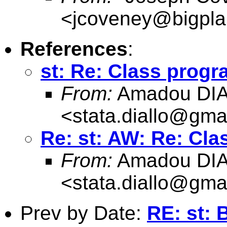
<
jcoveney@bigpla
References
:
st: Re: Class progr
From:
Amadou DI
<
stata.diallo@gma
Re: st: AW: Re: Cla
From:
Amadou DI
<
stata.diallo@gma
Prev by Date:
RE: st: