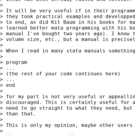
>

> It will be very useful if in their programm
> they took practical examples and developped
> to end, as did Kit Baum in his books for ma
> learned better mata programming with his bo
> manual I've bought two years ago). I know t
> volume size, etc., but a manual is precisel
>

> When I read in many stata manuals something
>

> program

> ...

> (the rest of your code continues here)

> ...

> end

>

> for my part is not very useful or appeallin
> discouraged. This is certainly useful for a
> need to go straight to what they need, but 
> than that.

>

> This is only my opinion, maybe other users 
>
