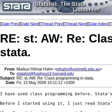
[
Date Prev
][
Date Next
][
Thread Prev
][
Thread Next
][
Date Index
][
T
RE: st: AW: Re: Cl
stata.
From
Markus Hilmar Hahn <
mhahn@unimelb.edu.au
>
To
statalist@hsphsun2.harvard.edu
Subject
RE: st: AW: Re: Class programming in stata.
Date
Fri, 15 May 2009 10:11:12 +1000
I have used class programming before. Stata's
Before I started using it, I just read Stata