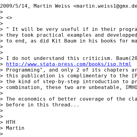
2009/5/14, Martin Weiss <
martin.weiss1@gmx.d
>

> <>

>

> " It will be very useful if in their progra
> they took practical examples and developped
> to end, as did Kit Baum in his books for ma
>

>

> I do not understand this criticism. Baum(20
> 
http://www.stata-press.com/books/isp.html
 
> Programming", and only 2 of its chapters ar
> this publication is complimentary to the [P
> the kind of step-by-step introduction to pr
> combination, these two are unbeatable, IMHO
>

> The economics of better coverage of the cla
> before in this thread...

>

>

> HTH

> Martin

>
