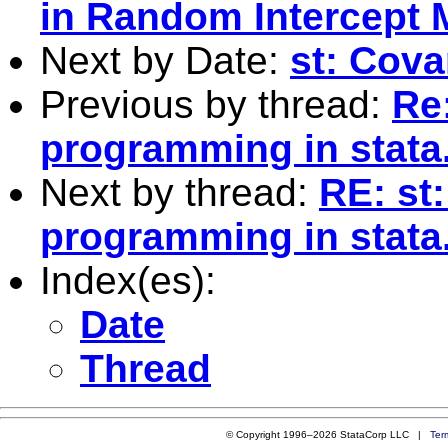
in Random Intercept 
Next by Date:
st: Cov
Previous by thread:
Re
programming in stata
Next by thread:
RE: st
programming in stata
Index(es):
Date
Thread
© Copyright 1996–2026 StataCorp LLC |
Ter