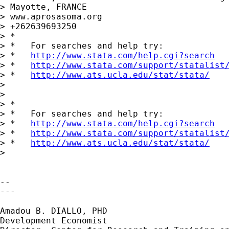
> Mayotte, FRANCE

> www.aprosasoma.org

> +262639693250

> *

> *   For searches and help try:

> *   
http://www.stata.com/help.cgi?search
> *   
http://www.stata.com/support/statalist
> *   
http://www.ats.ucla.edu/stat/stata/
>

>

> *

> *   For searches and help try:

> *   
http://www.stata.com/help.cgi?search
> *   
http://www.stata.com/support/statalist
> *   
http://www.ats.ucla.edu/stat/stata/
>

-- 

---

Amadou B. DIALLO, PHD

Development Economist
