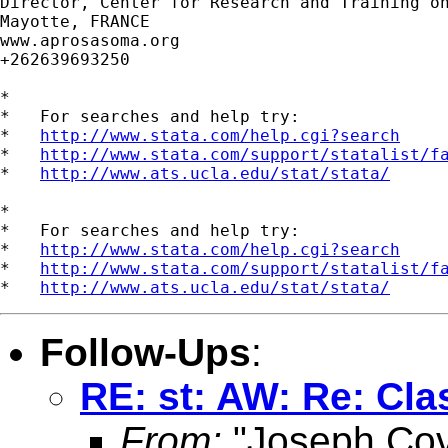
Director, Center for Research and Training on
Mayotte, FRANCE

www.aprosasoma.org

+262639693250

*

*   For searches and help try:

*   
http://www.stata.com/help.cgi?search
*   
http://www.stata.com/support/statalist/f
*   
http://www.ats.ucla.edu/stat/stata/
*

*   For searches and help try:

*   
http://www.stata.com/help.cgi?search
*   
http://www.stata.com/support/statalist/f
*   
http://www.ats.ucla.edu/stat/stata/
Follow-Ups
:
RE: st: AW: Re: Cla
From:
"Joseph Co