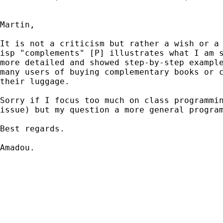
Martin,

It is not a criticism but rather a wish or a 
isp "complements" [P] illustrates what I am s
more detailed and showed step-by-step example
many users of buying complementary books or c
their luggage.

Sorry if I focus too much on class programmin
issue) but my question a more general program
Best regards.

Amadou.
