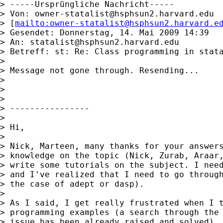
> -----Ursprüngliche Nachricht-----

> Von: 
owner-statalist@hsphsun2.harvard.edu
> [
mailto:
owner-statalist@hsphsun2.harvard.e
> Gesendet: Donnerstag, 14. Mai 2009 14:39

> An: 
statalist@hsphsun2.harvard.edu
> Betreff: st: Re: Class programming in stata
>

> Message not gone through. Resending...

>

>

>

> ----------------

>

> Hi,

>

> Nick, Marteen, many thanks for your answers
> knowledge on the topic (Nick, Zurab, Araar,
> write some tutorials on the subject. I need
> and I've realized that I need to go through
> the case of adept or dasp).

>

> As I said, I get really frustrated when I t
> programming examples (a search through the 
> issue has been already raised and solved).
