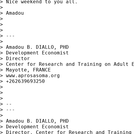
> Nice weekend to you all.

>

> Amadou

>

>

>

> ---

>

> Amadou B. DIALLO, PHD

> Development Economist

> Director

> Center for Research and Training on Adult E
> Mayotte, FRANCE

> www.aprosasoma.org

> +262639693250

>

>

>

> --

> ---

>

> Amadou B. DIALLO, PHD

> Development Economist

> Director, Center for Research and Training 