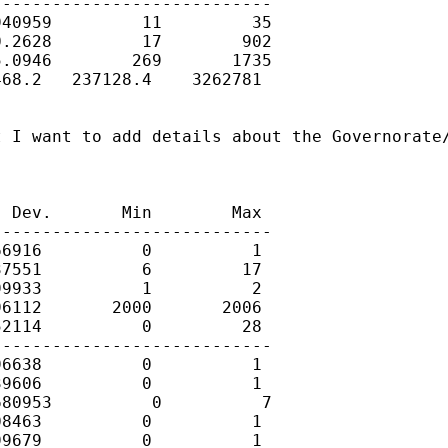
---------------------------

40959         11         35

.2628         17        902

.0946        269       1735

68.2   237128.4    3262781

 I want to add details about the Governorate/
 Dev.       Min        Max

---------------------------

6916          0          1

7551          6         17

9933          1          2

6112       2000       2006

2114          0         28

---------------------------

6638          0          1

9606          0          1

80953          0          7

8463          0          1

9679          0          1
