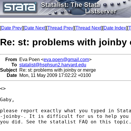
[
Date Prev
][
Date Next
][
Thread Prev
][
Thread Next
][
Date Index
][
T
Re: st: problems with joinby
From
Eva Poen <
eva.poen@gmail.com
>
To
statalist@hsphsun2.harvard.edu
Subject
Re: st: problems with joinby or merge
Date
Mon, 11 May 2009 17:02:22 +0100
<>

Gaby,

please report exactly what you typed in Stata
-joinby-. It is difficult for us to help you 
you did. See the statalist FAQ on this topic.