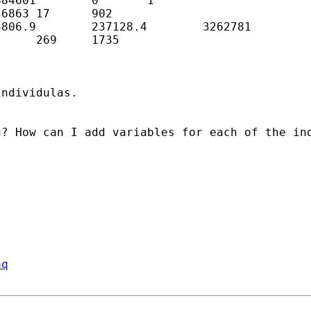
84601        0       1

6863 17      902

806.9        237128.4        3262781

     269     1735

ndividulas.

? How can I add variables for each of the ind
aq