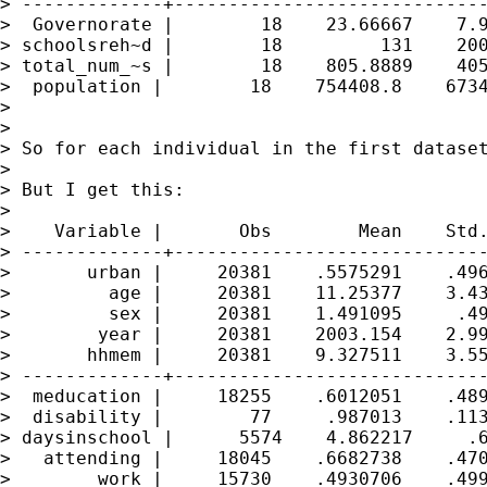
> -------------+-----------------------------
>  Governorate |        18    23.66667    7.9
> schoolsreh~d |        18         131    200
> total_num_~s |        18    805.8889    405
>  population |        18    754408.8    6734
>

>

> So for each individual in the first dataset
>

> But I get this:

>

>    Variable |       Obs        Mean    Std.
> -------------+-----------------------------
>       urban |     20381    .5575291    .496
>         age |     20381    11.25377    3.43
>         sex |     20381    1.491095     .49
>        year |     20381    2003.154    2.99
>       hhmem |     20381    9.327511    3.55
> -------------+-----------------------------
>  meducation |     18255    .6012051    .489
>  disability |        77     .987013    .113
> daysinschool |      5574    4.862217     .6
>   attending |     18045    .6682738    .470
>        work |     15730    .4930706    .499