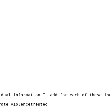
idual information I  add for each of these in
ate violencetreated
