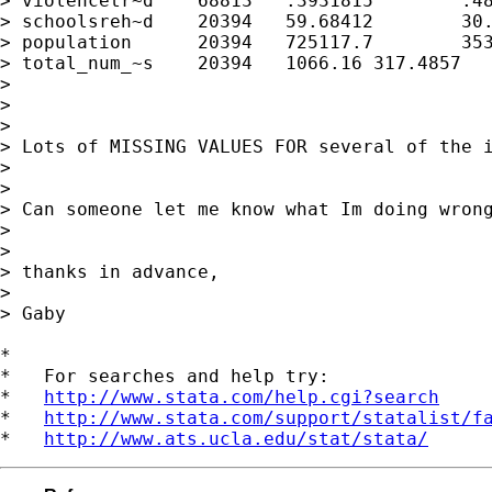
> violencetr~d    68813   .3931815        .48
> schoolsreh~d    20394   59.68412        30.
> population      20394   725117.7        353
> total_num_~s    20394   1066.16 317.4857   
>

>

>

> Lots of MISSING VALUES FOR several of the i
>

>

> Can someone let me know what Im doing wrong
>

>

> thanks in advance,

>

> Gaby

*

*   For searches and help try:

*   
http://www.stata.com/help.cgi?search
*   
http://www.stata.com/support/statalist/f
*   
http://www.ats.ucla.edu/stat/stata/