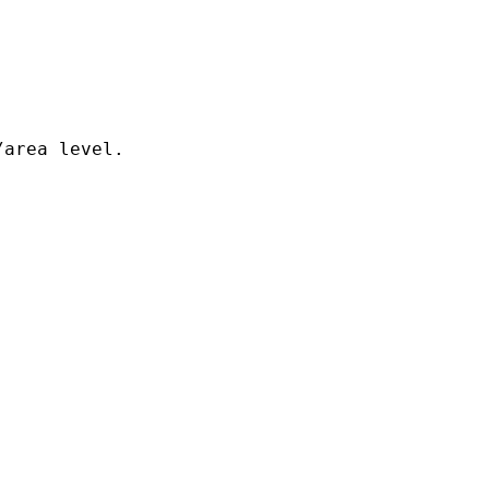
area level.
