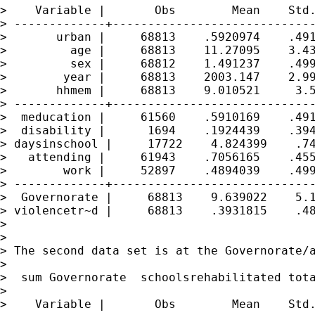
>    Variable |       Obs        Mean    Std.
> -------------+-----------------------------
>       urban |     68813    .5920974    .491
>         age |     68813    11.27095    3.43
>         sex |     68812    1.491237    .499
>        year |     68813    2003.147    2.99
>       hhmem |     68813    9.010521     3.5
> -------------+-----------------------------
>  meducation |     61560    .5910169    .491
>  disability |      1694    .1924439    .394
> daysinschool |     17722    4.824399    .74
>   attending |     61943    .7056165    .455
>        work |     52897    .4894039    .499
> -------------+-----------------------------
>  Governorate |     68813    9.639022    5.1
> violencetr~d |     68813    .3931815    .48
>

>

> The second data set is at the Governorate/a
>

>  sum Governorate  schoolsrehabilitated tota
>

>    Variable |       Obs        Mean    Std.