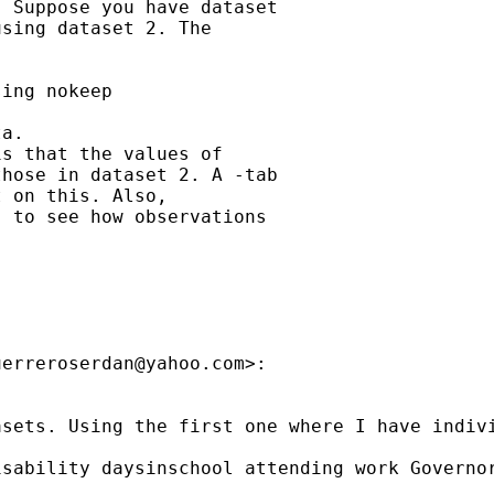
 Suppose you have dataset

sing dataset 2. The

ing nokeep

a.

s that the values of

hose in dataset 2. A -tab

 on this. Also,

 to see how observations

uerreroserdan@yahoo.com
>:

asets. Using the first one where I have indiv
sability daysinschool attending work Governor