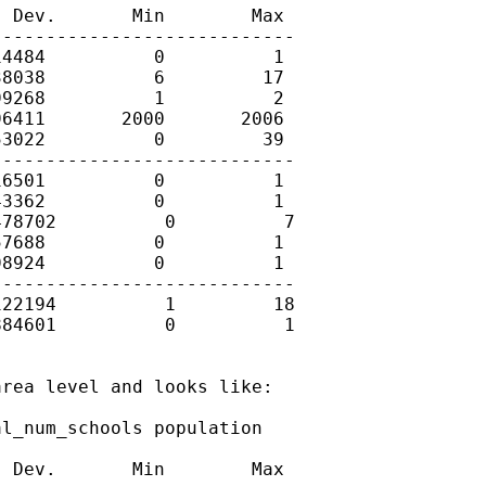
 Dev.       Min        Max

---------------------------

4484          0          1

8038          6         17

9268          1          2

6411       2000       2006

3022          0         39

---------------------------

6501          0          1

3362          0          1

78702          0          7

7688          0          1

8924          0          1

---------------------------

22194          1         18

84601          0          1

rea level and looks like:

l_num_schools population

 Dev.       Min        Max
