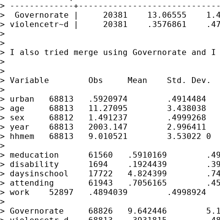
> -------------+-----------------------------
>  Governorate |     20381    13.06555    1.4
> violencetr~d |     20381    .3576861    .47
>

>

> I also tried merge using Governorate and I 
>

>

> Variable        Obs     Mean    Std. Dev.  
>

> urban   68813   .5920974        .4914484   
> age     68813   11.27095        3.438038   
> sex     68812   1.491237        .4999268   
> year    68813   2003.147        2.996411   
> hhmem   68813   9.010521        3.53022 0  
>

> meducation      61560   .5910169        .49
> disability      1694    .1924439        .39
> daysinschool    17722   4.824399        .74
> attending       61943   .7056165        .45
> work    52897   .4894039        .4998924   
>

> Governorate     68826   9.642446        5.1