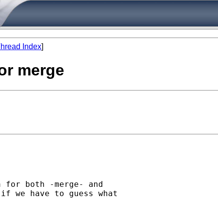
hread Index
]
 or merge
 for both -merge- and

if we have to guess what


