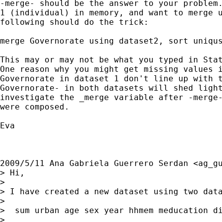
-merge- should be the answer to your problem.
1 (individual) in memory, and want to merge u
following should do the trick:

merge Governorate using dataset2, sort uniqus
This may or may not be what you typed in Stat
One reason why you might get missing values i
Governorate in dataset 1 don't line up with t
Governorate- in both datasets will shed light
investigate the _merge variable after -merge-
were composed.

Eva

2009/5/11 Ana Gabriela Guerrero Serdan <
ag_g
> Hi,

>

> I have created a new dataset using two dat
>

>  sum urban age sex year hhmem meducation di
>
