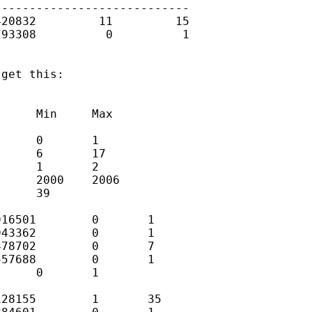
---------------------------

20832         11         15

93308          0          1

get this:

     Min     Max

     0       1

     6       17

     1       2

     2000    2006

     39

16501        0       1

43362        0       1

78702        0       7

57688        0       1

     0       1

28155        1       35
