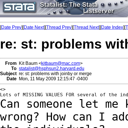
[
Date Prev
][
Date Next
][
Thread Prev
][
Thread Next
][
Date Index
][
T
re: st: problems wi
From
Kit Baum <
kitbaum@mac.com
>
To
statalist@hsphsun2.harvard.edu
Subject
re: st: problems with joinby or merge
Date
Mon, 11 May 2009 12:15:47 -0400
<>	

Can someone let me 
wrong? How can I a