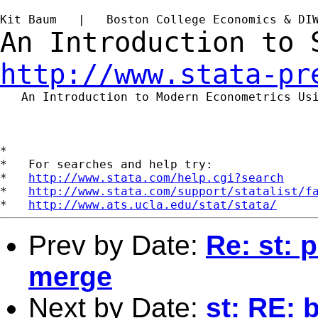
Kit Baum   |   Boston College Economics & DI
An Introduction to
http://www.stata-pr
   An Introduction to Modern Econometrics Us
*

*   For searches and help try:

*   
http://www.stata.com/help.cgi?search
*   
http://www.stata.com/support/statalist/f
*   
http://www.ats.ucla.edu/stat/stata/
Prev by Date:
Re: st: 
merge
Next by Date:
st: RE: 