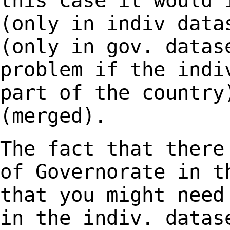
this case it would
(only in indiv data
(only in gov.
datas
problem if the indi
part of the country
(merged).
The fact that there
of Governorate in 
that you might need
in the indiv.
datas