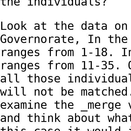
the individuals?
Look at the data on
Governorate, In th
ranges from 1-18. I
ranges from 11-35.
all those individua
will not
be matched
examine the _merge
and think about wha