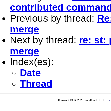
contributed comman
Previous by thread:
Re:
merge
Next by thread:
re: st:
merge
Index(es):
Date
Thread
© Copyright 1996–2026 StataCorp LLC |
Ter