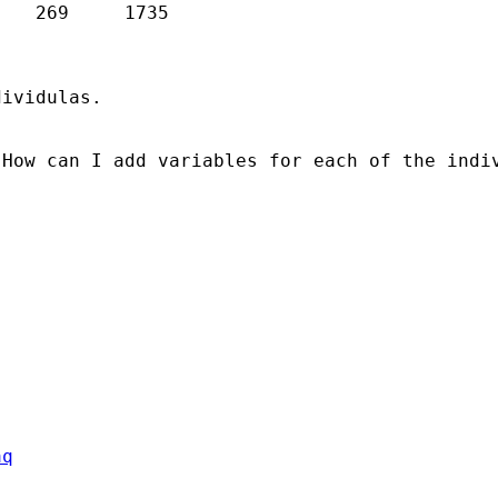
ividulas. 

How can I add variables for each of the indiv
aq