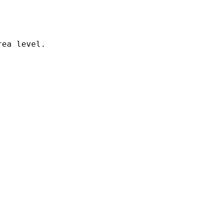
ea level. 
