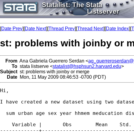
[
Date Prev
][
Date Next
][
Thread Prev
][
Thread Next
][
Date Index
][
T
st: problems with joinby or 
From
Ana Gabriela Guerrero Serdan <
ag_guerreroserdan
To
stata listserve <
statalist@hsphsun2.harvard.edu
>
Subject
st: problems with joinby or merge
Date
Mon, 11 May 2009 08:46:53 -0700 (PDT)
Hi, 

I have created a new dataset using two datas
  sum urban age sex year hhmem meducation dis
    Variable |       Obs        Mean    Std. 
-------------+-------------------------------