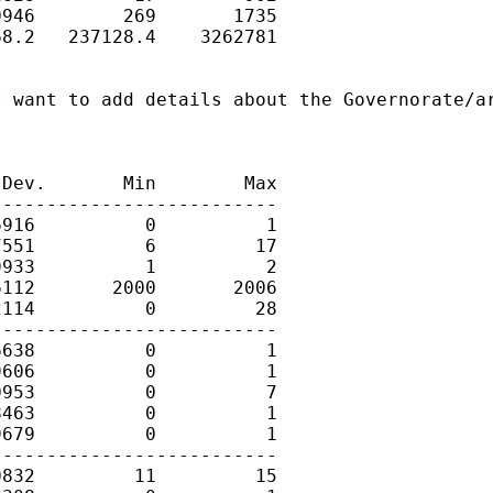
946        269       1735

8.2   237128.4    3262781

 want to add details about the Governorate/ar
Dev.       Min        Max

-------------------------

916          0          1

551          6         17

933          1          2

112       2000       2006

114          0         28

-------------------------

638          0          1

606          0          1

953          0          7

463          0          1

679          0          1

-------------------------

832         11         15
