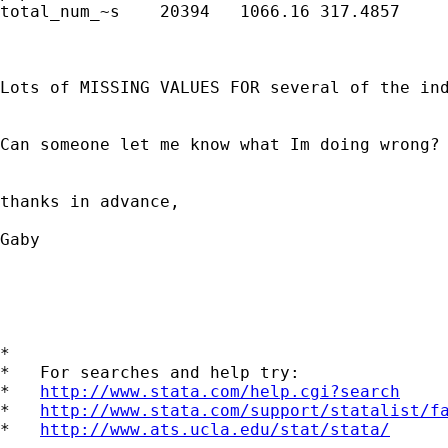
total_num_~s	20394	1066.16	317.4857	269	1735

Lots of MISSING VALUES FOR several of the ind
Can someone let me know what Im doing wrong? 
thanks in advance, 

Gaby 

*

*   For searches and help try:

*   
http://www.stata.com/help.cgi?search
*   
http://www.stata.com/support/statalist/f
*   
http://www.ats.ucla.edu/stat/stata/