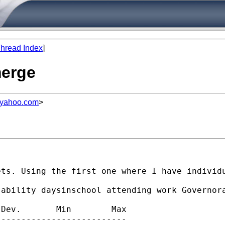
hread Index
]
merge
@yahoo.com
>
ets. Using the first one where I have individ
ability daysinschool attending work Governora
Dev.       Min        Max

-------------------------
