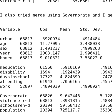
violencetr~d |     20381    .3576861    .4793
I also tried merge using Governorate and I ge
Variable	Obs	Mean	Std. Dev.	Min	Max

urban	68813	.5920974	.4914484	0	1

age	68813	11.27095	3.438038	6	17

sex	68812	1.491237	.4999268	1	2

year	68813	2003.147	2.996411	2000	2006

hhmem	68813	9.010521	3.53022	0	39

meducation	61560	.5910169	.4916501	0	1

disability	1694	.1924439	.3943362	0	1

daysinschool	17722	4.824399	.7478702	0	7

attending	61943	.7056165	.4557688	0	1

work	52897	.4894039	.4998924	0	1

Governorate	68826	9.642446	5.128155	1	35

violencetr~d	68813	.3931815	.4884601	0	1

schoolsreh~d	20394	59.68412	30.6863	17	902

population	20394	725117.7	353806.9	237128.4	3262781
