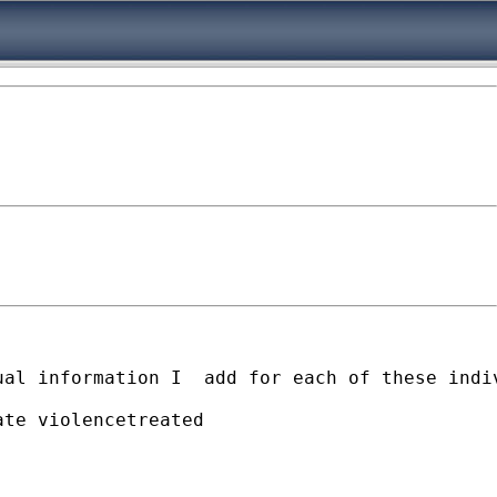
ual information I  add for each of these indi
te violencetreated
