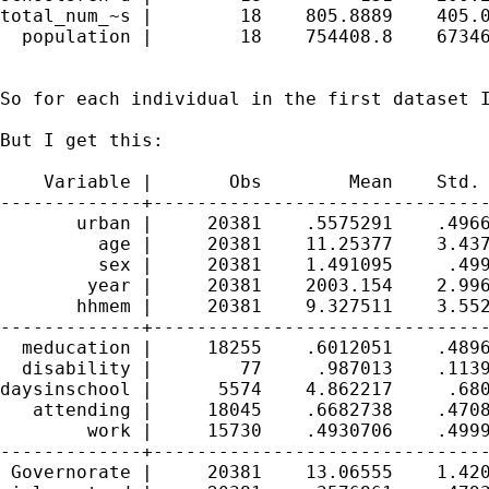
total_num_~s |        18    805.8889    405.0
  population |        18    754408.8    67346
So for each individual in the first dataset I
But I get this: 

    Variable |       Obs        Mean    Std. 
-------------+-------------------------------
       urban |     20381    .5575291    .4966
         age |     20381    11.25377    3.437
         sex |     20381    1.491095     .499
        year |     20381    2003.154    2.996
       hhmem |     20381    9.327511    3.552
-------------+-------------------------------
  meducation |     18255    .6012051    .4896
  disability |        77     .987013    .1139
daysinschool |      5574    4.862217     .680
   attending |     18045    .6682738    .4708
        work |     15730    .4930706    .4999
-------------+-------------------------------
 Governorate |     20381    13.06555    1.420