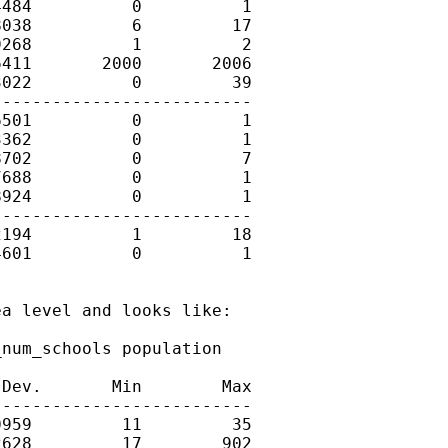
484          0          1

038          6         17

268          1          2

411       2000       2006

022          0         39

-------------------------

501          0          1

362          0          1

702          0          7

688          0          1

924          0          1

-------------------------

194          1         18

601          0          1

a level and looks like: 

num_schools population

Dev.       Min        Max

-------------------------

959         11         35

628         17        902
