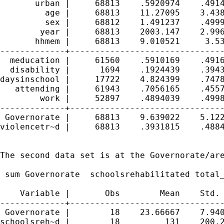
       urban |     68813    .5920974    .4914
         age |     68813    11.27095    3.438
         sex |     68812    1.491237    .4999
        year |     68813    2003.147    2.996
       hhmem |     68813    9.010521     3.53
-------------+-------------------------------
  meducation |     61560    .5910169    .4916
  disability |      1694    .1924439    .3943
daysinschool |     17722    4.824399    .7478
   attending |     61943    .7056165    .4557
        work |     52897    .4894039    .4998
-------------+-------------------------------
 Governorate |     68813    9.639022    5.122
violencetr~d |     68813    .3931815    .4884
The second data set is at the Governorate/are
 sum Governorate  schoolsrehabilitated total_
    Variable |       Obs        Mean    Std. 
-------------+-------------------------------
 Governorate |        18    23.66667    7.940
schoolsreh~d |        18         131    200.2