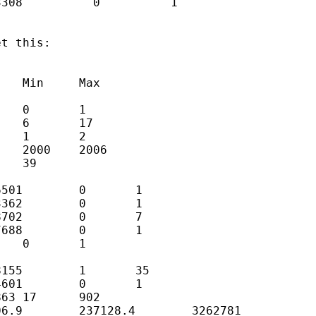
308          0          1

t this: 
