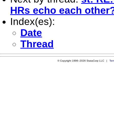
HRs echo each other
Index(es):
Date
Thread
© Copyright 1996–2026 StataCorp LLC |
Ter