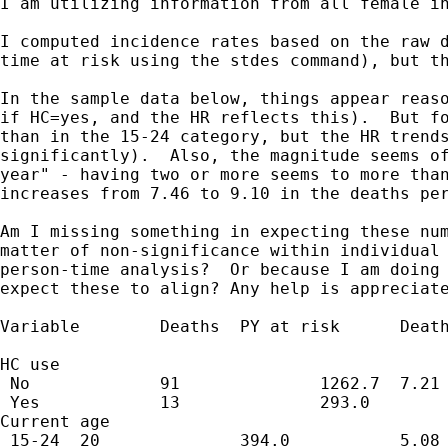
I am utilizing information from all female in
I computed incidence rates based on the raw d
time at risk using the stdes command), but th
In the sample data below, things appear reaso
if HC=yes, and the HR reflects this).  But fo
than in the 15-24 category, but the HR trends
significantly).  Also, the magnitude seems of
year" - having two or more seems to more than
increases from 7.46 to 9.10 in the deaths per
Am I missing something in expecting these num
matter of non-significance within individual 
person-time analysis?  Or because I am doing 
expect these to align? Any help is appreciate
Variable        Deaths  PY at risk      Death
                                             
HC use                                       
 No             91              1262.7  7.21 
 Yes            13              293.0        
Current age                                  
 15-24  20              394.0           5.08 