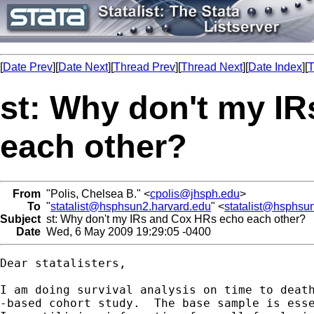
[
Date Prev
][
Date Next
][
Thread Prev
][
Thread Next
][
Date Index
][
T
st: Why don't my I
each other?
From
"Polis, Chelsea B." <
cpolis@jhsph.edu
>
To
"
statalist@hsphsun2.harvard.edu
" <
statalist@hsphsu
Subject
st: Why don't my IRs and Cox HRs echo each other?
Date
Wed, 6 May 2009 19:29:05 -0400
Dear statalisters,

I am doing survival analysis on time to death
-based cohort study.  The base sample is esse