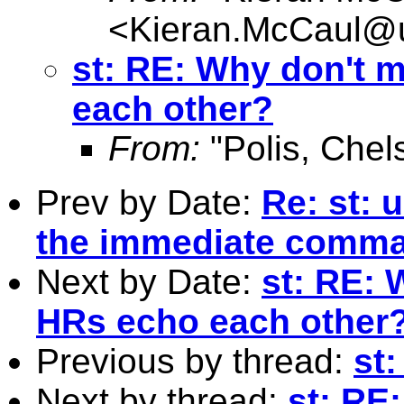
<
Kieran.McCaul@
st: RE: Why don't 
each other?
From:
"Polis, Chel
Prev by Date:
Re: st: 
the immediate comm
Next by Date:
st: RE: 
HRs echo each other
Previous by thread:
st
Next by thread:
st: RE