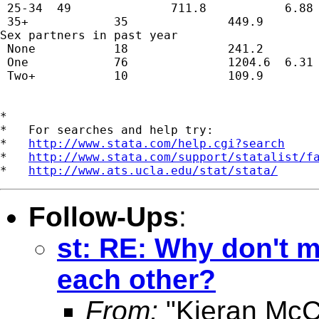
 25-34  49              711.8           6.88 
 35+            35              449.9        
Sex partners in past year                    
 None           18              241.2        
 One            76              1204.6  6.31 
 Two+           10              109.9        
*

*   For searches and help try:

*   
http://www.stata.com/help.cgi?search
*   
http://www.stata.com/support/statalist/f
*   
http://www.ats.ucla.edu/stat/stata/
Follow-Ups
:
st: RE: Why don't 
each other?
From:
"Kieran McC