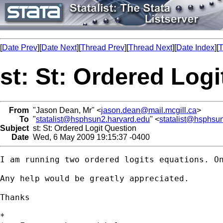
[
Date Prev
][
Date Next
][
Thread Prev
][
Thread Next
][
Date Index
][
T
st: St: Ordered Log
From
"Jason Dean, Mr" <
jason.dean@mail.mcgill.ca
>
To
"
statalist@hsphsun2.harvard.edu
" <
statalist@hsphsu
Subject
st: St: Ordered Logit Question
Date
Wed, 6 May 2009 19:15:37 -0400
I am running two ordered logits equations. O
Any help would be greatly appreciated.

Thanks

*
