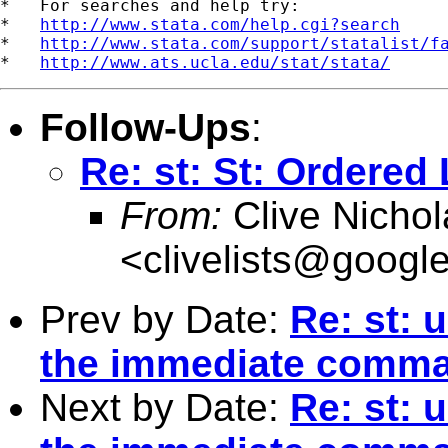
*   For searches and help try:

*   
http://www.stata.com/help.cgi?search
*   
http://www.stata.com/support/statalist/f
*   
http://www.ats.ucla.edu/stat/stata/
Follow-Ups
:
Re: st: St: Ordered
From:
Clive Nichol
<
clivelists@googl
Prev by Date:
Re: st: 
the immediate comm
Next by Date:
Re: st: 