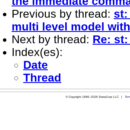
the immediate comm
Previous by thread:
st:
multi level model wit
Next by thread:
Re: st
Index(es):
Date
Thread
© Copyright 1996–2026 StataCorp LLC |
Ter