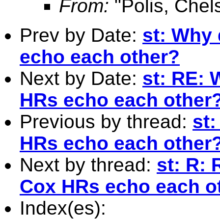
From:
"Polis, Chel
Prev by Date:
st: Why
echo each other?
Next by Date:
st: RE: 
HRs echo each other
Previous by thread:
st
HRs echo each other
Next by thread:
st: R:
Cox HRs echo each o
Index(es):