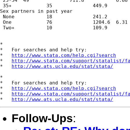
 25-34  49              711.8           6.88 
 35+            35              449.9        
Sex partners in past year                    
 None           18              241.2        
 One            76              1204.6  6.31 
 Two+           10              109.9        
*

*   For searches and help try:

*   
http://www.stata.com/help.cgi?search
*   
http://www.stata.com/support/statalist/f
*   
http://www.ats.ucla.edu/stat/stata/
*

*   For searches and help try:

*   
http://www.stata.com/help.cgi?search
*   
http://www.stata.com/support/statalist/f
*   
http://www.ats.ucla.edu/stat/stata/
Follow-Ups
: