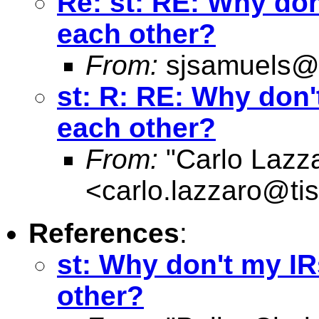
Re: st: RE: Why do
each other?
From:
sjsamuels@
st: R: RE: Why don
each other?
From:
"Carlo Lazz
<
carlo.lazzaro@tisc
References
:
st: Why don't my I
other?