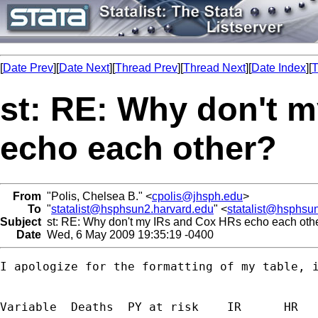
[
Date Prev
][
Date Next
][
Thread Prev
][
Thread Next
][
Date Index
][
T
st: RE: Why don't 
echo each other?
From
"Polis, Chelsea B." <
cpolis@jhsph.edu
>
To
"
statalist@hsphsun2.harvard.edu
" <
statalist@hsphsu
Subject
st: RE: Why don't my IRs and Cox HRs echo each oth
Date
Wed, 6 May 2009 19:35:19 -0400
I apologize for the formatting of my table, i
Variable  Deaths  PY at risk    IR      HR   