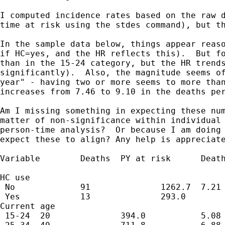
I computed incidence rates based on the raw d
time at risk using the stdes command), but th
In the sample data below, things appear reaso
if HC=yes, and the HR reflects this).  But fo
than in the 15-24 category, but the HR trends
significantly).  Also, the magnitude seems of
year" - having two or more seems to more than
increases from 7.46 to 9.10 in the deaths per
Am I missing something in expecting these num
matter of non-significance within individual 
person-time analysis?  Or because I am doing 
expect these to align? Any help is appreciate
Variable        Deaths  PY at risk      Death
                                             
HC use                                       
 No             91              1262.7  7.21 
 Yes            13              293.0        
Current age                                  
 15-24  20              394.0           5.08 