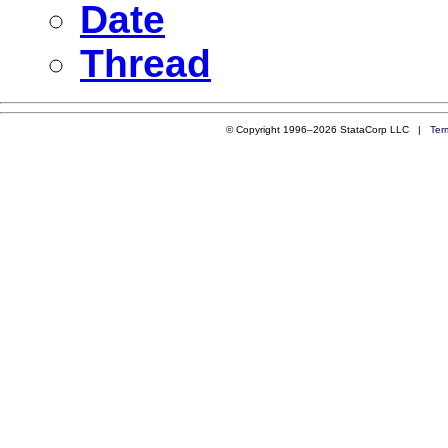
Date
Thread
© Copyright 1996–2026 StataCorp LLC |
Ter