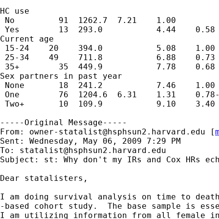
HC use                                       
 No         91  1262.7  7.21    1.00

 Yes        13  293.0           4.44    0.58 
Current age                                  
 15-24    20    394.0           5.08    1.00

 25-34    49    711.8           6.88    0.73 
 35+        35  449.9           7.78    0.68 
Sex partners in past year                    
 None       18  241.2           7.46    1.00

 One        76  1204.6  6.31    1.31    0.78-
 Two+       10  109.9           9.10    3.40 
-----Original Message-----

From: 
owner-statalist@hsphsun2.harvard.edu
 [
Sent: Wednesday, May 06, 2009 7:29 PM

To: 
statalist@hsphsun2.harvard.edu
Subject: st: Why don't my IRs and Cox HRs ech
Dear statalisters,

I am doing survival analysis on time to death
-based cohort study.  The base sample is esse
I am utilizing information from all female in