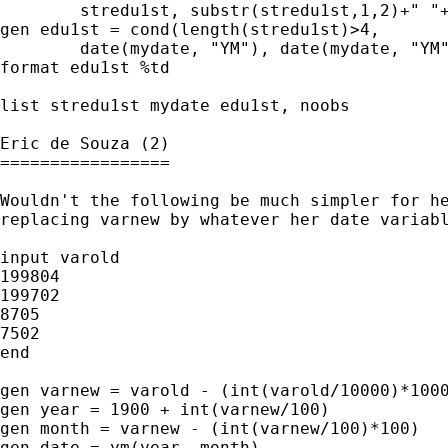
	stredu1st, substr(stredu1st,1,2)+" "+substr(stredu1st,3,4)) 

gen edu1st = cond(length(stredu1st)>4, 

	date(mydate, "YM"), date(mydate, "YM" , 2007)) 

format edu1st %td

list stredu1st mydate edu1st, noobs

Eric de Souza (2)

=================

Wouldn't the following be much simpler for he
replacing varnew by whatever her date variabl
input varold

199804

199702

8705

7502

end

gen varnew = varold - (int(varold/10000)*1000
gen year = 1900 + int(varnew/100)

gen month = varnew - (int(varnew/100)*100)

gen date = ym(year, month)
