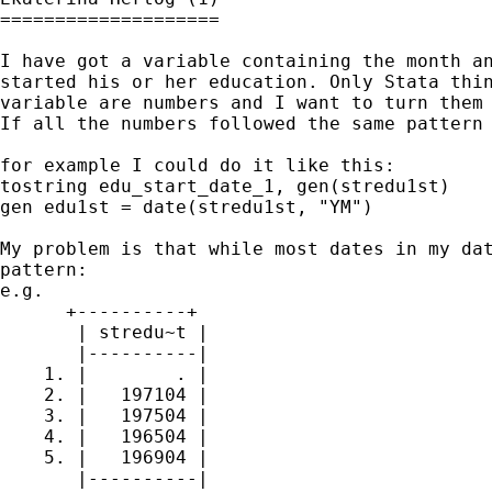
====================

I have got a variable containing the month an
started his or her education. Only Stata thin
variable are numbers and I want to turn them 
If all the numbers followed the same pattern 
for example I could do it like this:

tostring edu_start_date_1, gen(stredu1st)

gen edu1st = date(stredu1st, "YM")

My problem is that while most dates in my dat
pattern:

e.g.

      +----------+

       | stredu~t |

       |----------|

    1. |        . |

    2. |   197104 |

    3. |   197504 |

    4. |   196504 |

    5. |   196904 |

       |----------|
