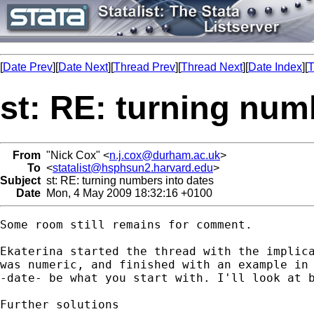
[
Date Prev
][
Date Next
][
Thread Prev
][
Thread Next
][
Date Index
][
T
st: RE: turning num
From
"Nick Cox" <
n.j.cox@durham.ac.uk
>
To
<
statalist@hsphsun2.harvard.edu
>
Subject
st: RE: turning numbers into dates
Date
Mon, 4 May 2009 18:32:16 +0100
Some room still remains for comment. 

Ekaterina started the thread with the implica
was numeric, and finished with an example in 
-date- be what you start with. I'll look at b
Further solutions
