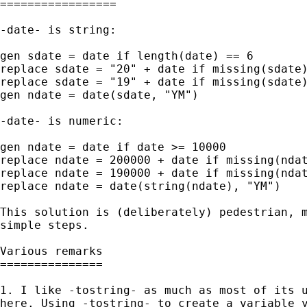
=================

-date- is string: 

gen sdate = date if length(date) == 6 

replace sdate = "20" + date if missing(sdate)
replace sdate = "19" + date if missing(sdate)
gen ndate = date(sdate, "YM")

-date- is numeric: 

gen ndate = date if date >= 10000 

replace ndate = 200000 + date if missing(ndat
replace ndate = 190000 + date if missing(ndat
replace ndate = date(string(ndate), "YM")

This solution is (deliberately) pedestrian, m
simple steps. 

Various remarks

===============

1. I like -tostring- as much as most of its u
here. Using -tostring- to create a variable y