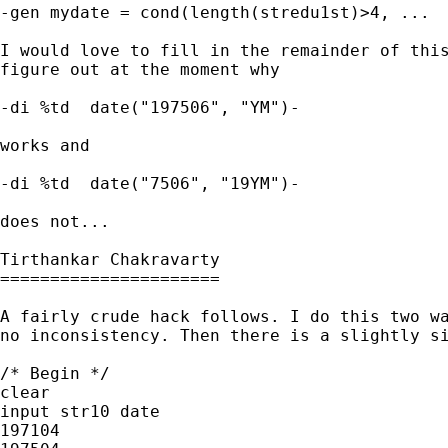
-gen mydate = cond(length(stredu1st)>4, ...  
I would love to fill in the remainder of this
figure out at the moment why

-di %td  date("197506", "YM")-

works and

-di %td  date("7506", "19YM")-

does not...

Tirthankar Chakravarty 

======================

A fairly crude hack follows. I do this two wa
no inconsistency. Then there is a slightly si
/* Begin */

clear

input str10 date

197104
