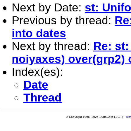
Next by Date:
st: Uni
Previous by thread:
Re
into dates
Next by thread:
Re: st
noiyaxes) over(grp2) 
Index(es):
Date
Thread
© Copyright 1996–2026 StataCorp LLC |
Ter