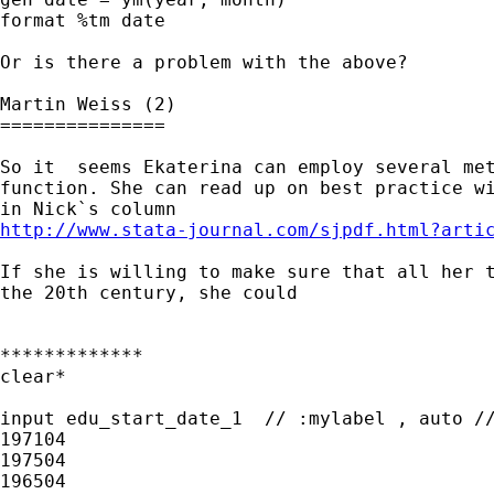
format %tm date

Or is there a problem with the above?

Martin Weiss (2)

===============

So it  seems Ekaterina can employ several met
function. She can read up on best practice wi
http://www.stata-journal.com/sjpdf.html?arti
If she is willing to make sure that all her t
the 20th century, she could 

*************

clear*

input edu_start_date_1  // :mylabel , auto //
197104

197504

196504
