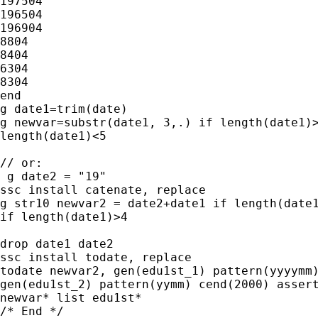
197504

196504

196904

8804

8404

6304

8304

end

g date1=trim(date)

g newvar=substr(date1, 3,.) if length(date1)>
length(date1)<5

// or:

 g date2 = "19"

ssc install catenate, replace

g str10 newvar2 = date2+date1 if length(date1
if length(date1)>4

drop date1 date2

ssc install todate, replace

todate newvar2, gen(edu1st_1) pattern(yyyymm)
gen(edu1st_2) pattern(yymm) cend(2000) assert
newvar* list edu1st*

/* End */
