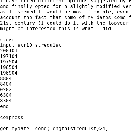
I have tried different options suggested by E
and finally opted for a slightly modified ver
as it seemed it would be most flexible, even 
account the fact that some of my dates come f
21st century (I could do it with the topyear 
might be interested this is what I did:

clear

input str10 stredu1st

200109

197104

197504

196504

196904

8804

8404

0202

6304

8304

end

compress

gen mydate= cond(length(stredu1st)>4, 
