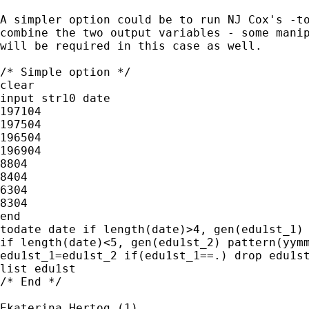
A simpler option could be to run NJ Cox's -to
combine the two output variables - some manip
will be required in this case as well.

/* Simple option */

clear

input str10 date

197104

197504

196504

196904

8804

8404

6304

8304

end

todate date if length(date)>4, gen(edu1st_1) 
if length(date)<5, gen(edu1st_2) pattern(yymm
edu1st_1=edu1st_2 if(edu1st_1==.) drop edu1st
list edu1st

/* End */

Ekaterina Hertog (1)
