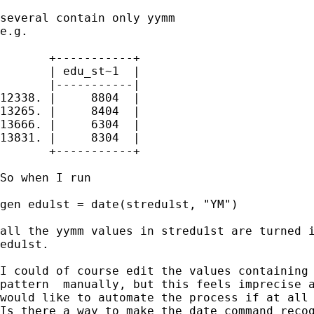
several contain only yymm

e.g.

       +-----------+

       | edu_st~1  |

       |-----------|

12338. |     8804  |

13265. |     8404  |

13666. |     6304  |

13831. |     8304  |

       +-----------+

So when I run 

gen edu1st = date(stredu1st, "YM")

all the yymm values in stredu1st are turned i
edu1st.

I could of course edit the values containing 
pattern  manually, but this feels imprecise a
would like to automate the process if at all 
Is there a way to make the date command recog