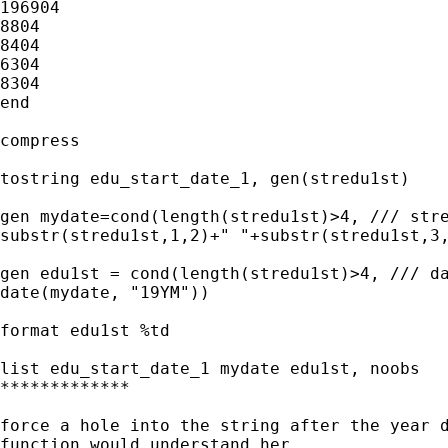
196904

8804

8404

6304

8304

end

compress

tostring edu_start_date_1, gen(stredu1st)

gen mydate=cond(length(stredu1st)>4, /// stre
substr(stredu1st,1,2)+" "+substr(stredu1st,3,
gen edu1st = cond(length(stredu1st)>4, /// da
date(mydate, "19YM"))

format edu1st %td

list edu_start_date_1 mydate edu1st, noobs

*************

force a hole into the string after the year d
function would understand her. 
