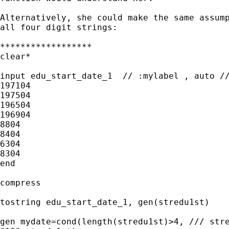
Alternatively, she could make the same assump
all four digit strings:

******************

clear*

input edu_start_date_1  // :mylabel , auto //
197104

197504

196504

196904

8804

8404

6304

8304

end

compress

tostring edu_start_date_1, gen(stredu1st)

gen mydate=cond(length(stredu1st)>4, /// stre