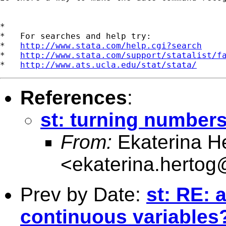
*

*   For searches and help try:

*   
http://www.stata.com/help.cgi?search
*   
http://www.stata.com/support/statalist/f
*   
http://www.ats.ucla.edu/stat/stata/
References
:
st: turning numbers
From:
Ekaterina H
<
ekaterina.hertog
Prev by Date:
st: RE: 
continuous variables