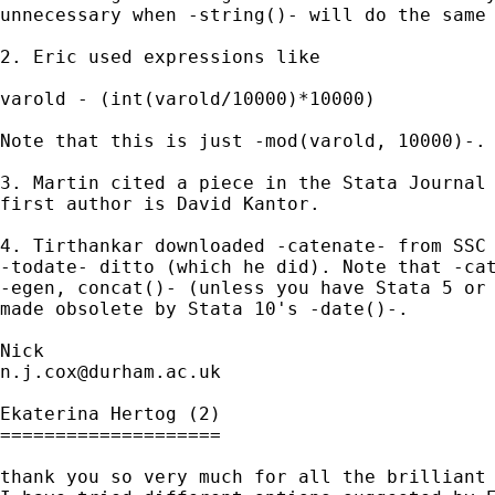
unnecessary when -string()- will do the same 
2. Eric used expressions like 

varold - (int(varold/10000)*10000)

Note that this is just -mod(varold, 10000)-. 
3. Martin cited a piece in the Stata Journal 
first author is David Kantor. 

4. Tirthankar downloaded -catenate- from SSC 
-todate- ditto (which he did). Note that -cat
-egen, concat()- (unless you have Stata 5 or 
made obsolete by Stata 10's -date()-. 

n.j.cox@durham.ac.uk
Ekaterina Hertog (2)

====================

thank you so very much for all the brilliant 