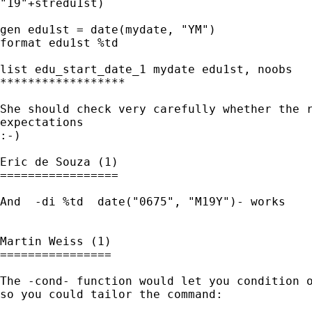
"19"+stredu1st)

gen edu1st = date(mydate, "YM")

format edu1st %td

list edu_start_date_1 mydate edu1st, noobs

******************

She should check very carefully whether the r
expectations

:-)

Eric de Souza (1)

=================

And  -di %td  date("0675", "M19Y")- works

Martin Weiss (1)

================

The -cond- function would let you condition o
so you could tailor the command:
