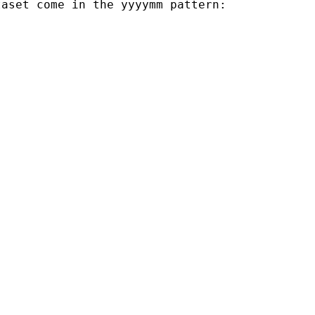
aset come in the yyyymm pattern:
