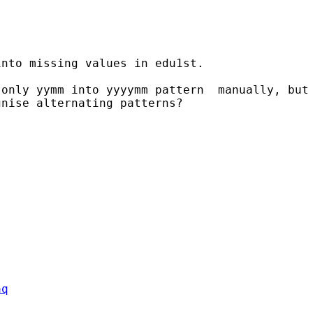
nto missing values in edu1st.

only yymm into yyyymm pattern  manually, but 
nise alternating patterns?

aq