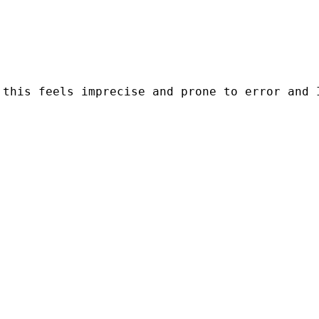
this feels imprecise and prone to error and I