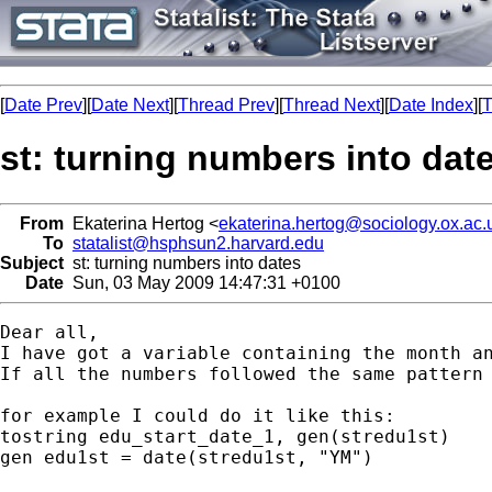
[
Date Prev
][
Date Next
][
Thread Prev
][
Thread Next
][
Date Index
][
T
st: turning numbers into dat
From
Ekaterina Hertog <
ekaterina.hertog@sociology.ox.ac.
To
statalist@hsphsun2.harvard.edu
Subject
st: turning numbers into dates
Date
Sun, 03 May 2009 14:47:31 +0100
Dear all, 

I have got a variable containing the month an
If all the numbers followed the same pattern 
for example I could do it like this:

tostring edu_start_date_1, gen(stredu1st)

gen edu1st = date(stredu1st, "YM")
