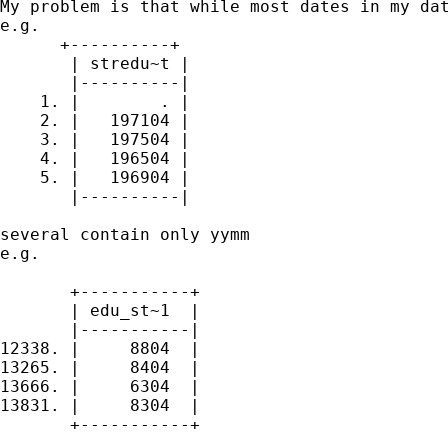
My problem is that while most dates in my dat
e.g.

      +----------+

       | stredu~t |

       |----------|

    1. |        . |

    2. |   197104 |

    3. |   197504 |

    4. |   196504 |

    5. |   196904 |

       |----------|

several contain only yymm

e.g.

       +-----------+

       | edu_st~1  |

       |-----------|

12338. |     8804  |

13265. |     8404  |

13666. |     6304  |

13831. |     8304  |

       +-----------+
