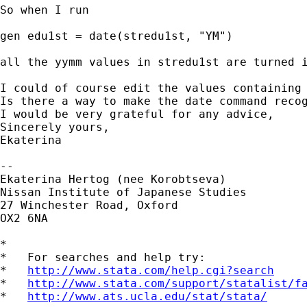
So when I run 

gen edu1st = date(stredu1st, "YM")

all the yymm values in stredu1st are turned i
I could of course edit the values containing 
Is there a way to make the date command recog
I would be very grateful for any advice,

Sincerely yours,

Ekaterina

-- 

Ekaterina Hertog (nee Korobtseva)

Nissan Institute of Japanese Studies

27 Winchester Road, Oxford

OX2 6NA

*

*   For searches and help try:

*   
http://www.stata.com/help.cgi?search
*   
http://www.stata.com/support/statalist/f
*   
http://www.ats.ucla.edu/stat/stata/