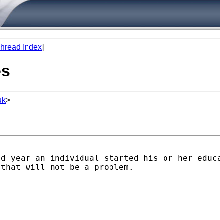
hread Index
]
es
uk
>
d year an individual started his or her educa
that will not be a problem.
