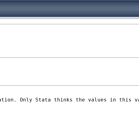
tion. Only Stata thinks the values in this va