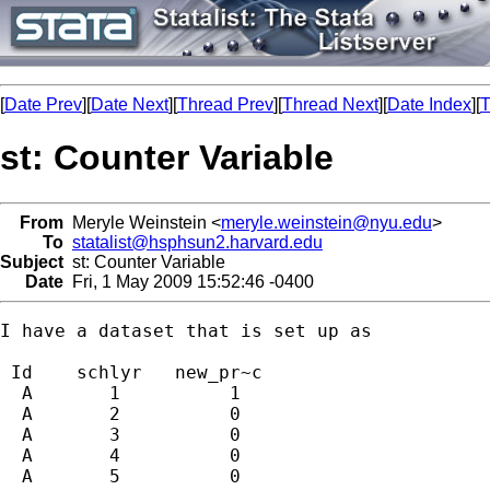
[
Date Prev
][
Date Next
][
Thread Prev
][
Thread Next
][
Date Index
][
T
st: Counter Variable
From
Meryle Weinstein <
meryle.weinstein@nyu.edu
>
To
statalist@hsphsun2.harvard.edu
Subject
st: Counter Variable
Date
Fri, 1 May 2009 15:52:46 -0400
I have a dataset that is set up as

 Id    schlyr   new_pr~c 

  A       1          1 

  A       2          0 

  A       3          0 

  A       4          0 

  A       5          0 
