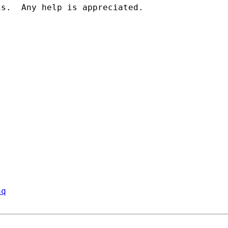
s.  Any help is appreciated.

aq