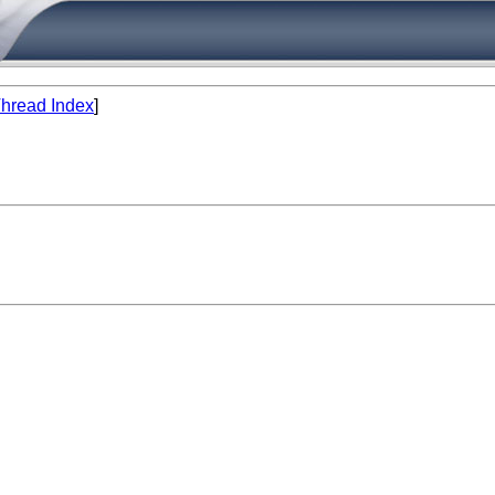
hread Index
]