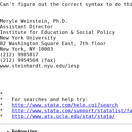
Can't figure out the correct syntax to do thi
Meryle Weinstein, Ph.D.

Assistant Director

Institute for Education & Social Policy

New York University

82 Washington Square East, 7th floor

New York, NY 10003

(212) 9985817

(212) 9954564 (fax)

www.steinhardt.nyu.edu/iesp

*

*   For searches and help try:

*   
http://www.stata.com/help.cgi?search
*   
http://www.stata.com/support/statalist/f
*   
http://www.ats.ucla.edu/stat/stata/
Follow-Ups
: