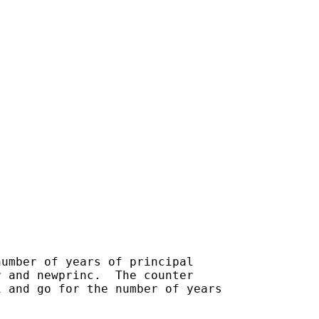
umber of years of principal

 and newprinc.  The counter

 and go for the number of years
