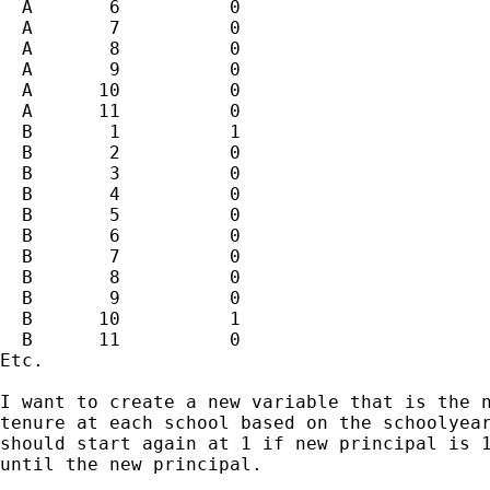
  A       6          0 

  A       7          0 

  A       8          0 

  A       9          0 

  A      10          0 

  A      11          0 

  B       1          1 

  B       2          0 

  B       3          0 

  B       4          0 

  B       5          0 

  B       6          0 

  B       7          0 

  B       8          0 

  B       9          0 

  B      10          1 

  B      11          0 

Etc.  

I want to create a new variable that is the n
tenure at each school based on the schoolyear
should start again at 1 if new principal is 1
until the new principal.
