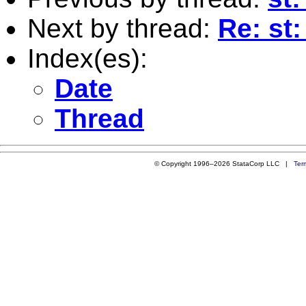
Next by thread:
Re: st
Index(es):
Date
Thread
© Copyright 1996–2026 StataCorp LLC |
Ter