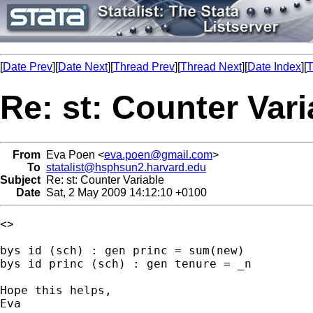
[
Date Prev
][
Date Next
][
Thread Prev
][
Thread Next
][
Date Index
][
T
Re: st: Counter Vari
From
Eva Poen <
eva.poen@gmail.com
>
To
statalist@hsphsun2.harvard.edu
Subject
Re: st: Counter Variable
Date
Sat, 2 May 2009 14:12:10 +0100
<>

bys id (sch) : gen princ = sum(new)

bys id princ (sch) : gen tenure = _n

Hope this helps,

Eva
