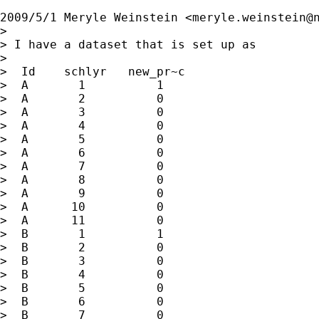
2009/5/1 Meryle Weinstein <
meryle.weinstein@
>

> I have a dataset that is set up as

>

>  Id    schlyr   new_pr~c

>  A       1          1

>  A       2          0

>  A       3          0

>  A       4          0

>  A       5          0

>  A       6          0

>  A       7          0

>  A       8          0

>  A       9          0

>  A      10          0

>  A      11          0

>  B       1          1

>  B       2          0

>  B       3          0

>  B       4          0

>  B       5          0

>  B       6          0

>  B       7          0
