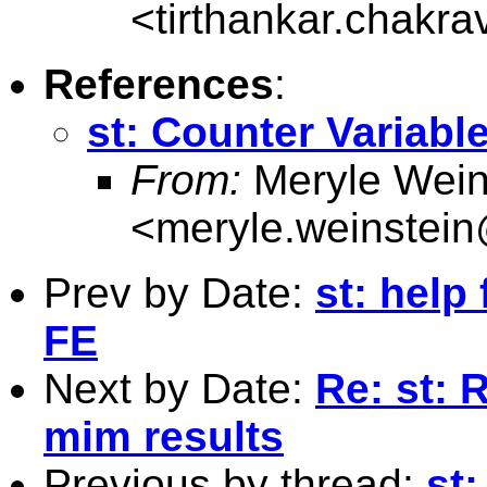
<
tirthankar.chakr
References
:
st: Counter Variabl
From:
Meryle Wein
<
meryle.weinstei
Prev by Date:
st: help
FE
Next by Date:
Re: st: 
mim results
Previous by thread:
st: