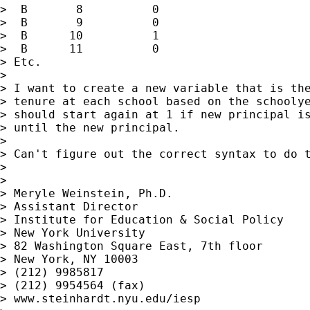
>  B       8          0

>  B       9          0

>  B      10          1

>  B      11          0

> Etc.

>

> I want to create a new variable that is the
> tenure at each school based on the schoolye
> should start again at 1 if new principal is
> until the new principal.

>

> Can't figure out the correct syntax to do t
>

>

> Meryle Weinstein, Ph.D.

> Assistant Director

> Institute for Education & Social Policy

> New York University

> 82 Washington Square East, 7th floor

> New York, NY 10003

> (212) 9985817

> (212) 9954564 (fax)

> www.steinhardt.nyu.edu/iesp
