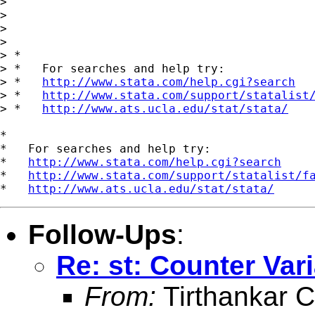
>

>

>

>

> *

> *   For searches and help try:

> *   
http://www.stata.com/help.cgi?search
> *   
http://www.stata.com/support/statalist
> *   
http://www.ats.ucla.edu/stat/stata/
*

*   For searches and help try:

*   
http://www.stata.com/help.cgi?search
*   
http://www.stata.com/support/statalist/f
*   
http://www.ats.ucla.edu/stat/stata/
Follow-Ups
:
Re: st: Counter Var
From:
Tirthankar C