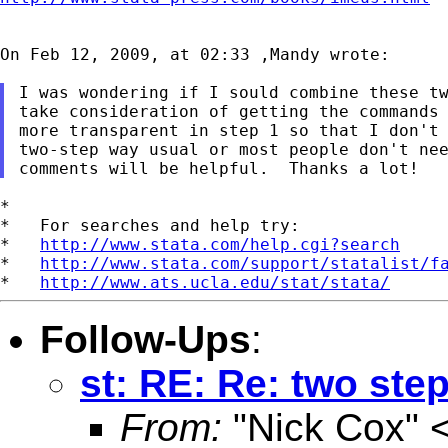
On Feb 12, 2009, at 02:33 ,Mandy wrote:

I was wondering if I sould combine these tw
take consideration of getting the commands 
more transparent in step 1 so that I don't 
two-step way usual or most people don't nee
*

*   For searches and help try:

*   
http://www.stata.com/help.cgi?search
*   
http://www.stata.com/support/statalist/f
*   
http://www.ats.ucla.edu/stat/stata/
Follow-Ups
:
st: RE: Re: two st
From:
"Nick Cox" 