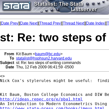
[
Date Prev
][
Date Next
][
Thread Prev
][
Thread Next
][
Date Index
][
T
st: Re: two steps o
From
Kit Baum <
baum@bc.edu
>
To
statalist@hsphsun2.harvard.edu
Subject
st: Re: two steps of writing commands
Date
Thu, 12 Feb 2009 06:41:59 -0500
<>

Nick Cox's stylerules might be useful:  findi
http://ideas.repec.org/e/pba1.html
http://www.stata-press.com/books/imeus.html