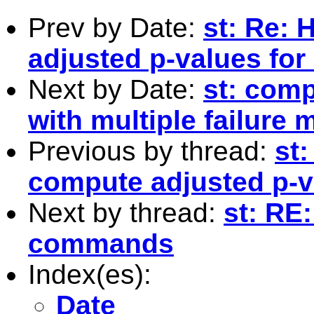
Prev by Date:
st: Re: 
adjusted p-values for
Next by Date:
st: com
with multiple failure 
Previous by thread:
st
compute adjusted p-va
Next by thread:
st: RE:
commands
Index(es):
Date