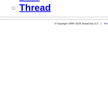
Thread
© Copyright 1996–2026 StataCorp LLC |
Ter