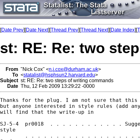
[
Date Prev
][
Date Next
][
Thread Prev
][
Thread Next
][
Date Index
][
T
st: RE: Re: two ste
From
"Nick Cox" <
n.j.cox@durham.ac.uk
>
To
<
statalist@hsphsun2.harvard.edu
>
Subject
st: RE: Re: two steps of writing commands
Date
Thu, 12 Feb 2009 13:29:22 -0000
Thanks for the plug. I am not sure that this 
but anyone interested in style rules (add any
will find that the write-up in 

SJ-5-4  pr0018  . . . . . . . . . . . . Sugge
style

        . . . . . . . . . . . . . . . . . . .