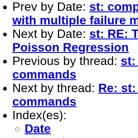
Prev by Date:
st: com
with multiple failure 
Next by Date:
st: RE:
Poisson Regression
Previous by thread:
st:
commands
Next by thread:
Re: st:
commands
Index(es):
Date