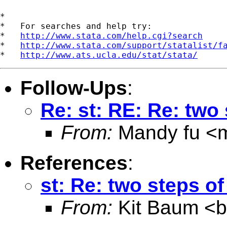
*

*   For searches and help try:

*   
http://www.stata.com/help.cgi?search
*   
http://www.stata.com/support/statalist/f
*   
http://www.ats.ucla.edu/stat/stata/
Follow-Ups
:
Re: st: RE: Re: tw
From:
Mandy fu <
References
:
st: Re: two steps 
From:
Kit Baum <