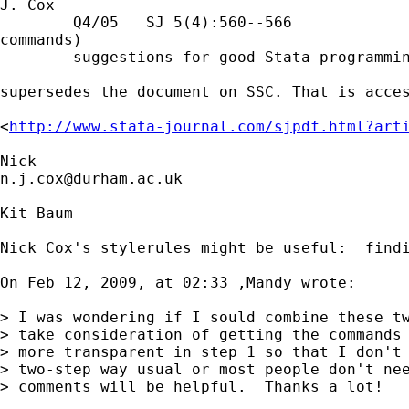
J. Cox

        Q4/05   SJ 5(4):560--566             
commands)

        suggestions for good Stata programmin
supersedes the document on SSC. That is acces
<
http://www.stata-journal.com/sjpdf.html?art
n.j.cox@durham.ac.uk
Kit Baum

Nick Cox's stylerules might be useful:  findi
On Feb 12, 2009, at 02:33 ,Mandy wrote:

> I was wondering if I sould combine these tw
> take consideration of getting the commands 
> more transparent in step 1 so that I don't 
> two-step way usual or most people don't nee
> comments will be helpful.  Thanks a lot!
