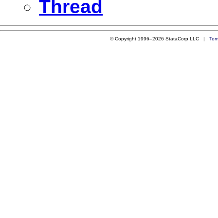
Thread
© Copyright 1996–2026 StataCorp LLC |
Ter