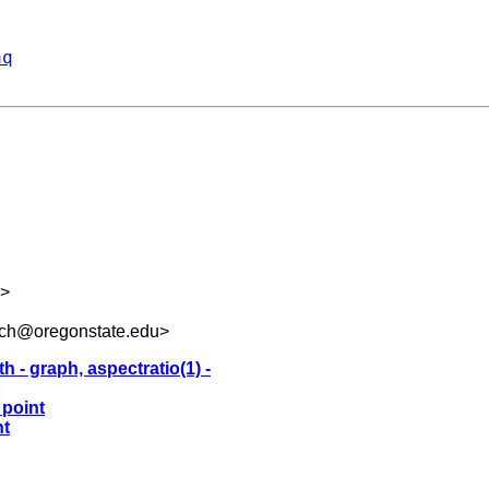
aq
>
uch@oregonstate.edu
>
h - graph, aspectratio(1) -
 point
nt