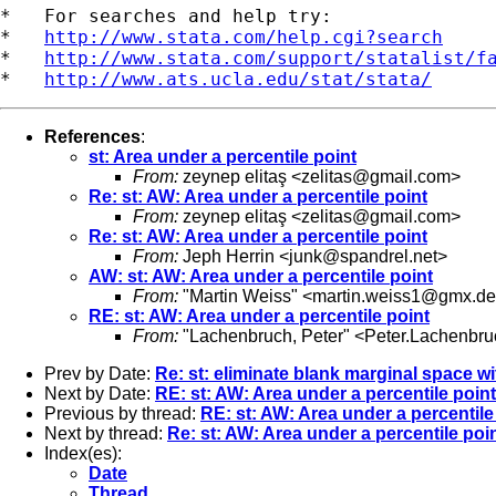
*   For searches and help try:

*   
http://www.stata.com/help.cgi?search
*   
http://www.stata.com/support/statalist/f
*   
http://www.ats.ucla.edu/stat/stata/
References
:
st: Area under a percentile point
From:
zeynep elitaş <
zelitas@gmail.com
>
Re: st: AW: Area under a percentile point
From:
zeynep elitaş <
zelitas@gmail.com
>
Re: st: AW: Area under a percentile point
From:
Jeph Herrin <
junk@spandrel.net
>
AW: st: AW: Area under a percentile point
From:
"Martin Weiss" <
martin.weiss1@gmx.de
RE: st: AW: Area under a percentile point
From:
"Lachenbruch, Peter" <
Peter.Lachenbr
Prev by Date:
Re: st: eliminate blank marginal space wit
Next by Date:
RE: st: AW: Area under a percentile point
Previous by thread:
RE: st: AW: Area under a percentile
Next by thread:
Re: st: AW: Area under a percentile poi
Index(es):
Date
Thread