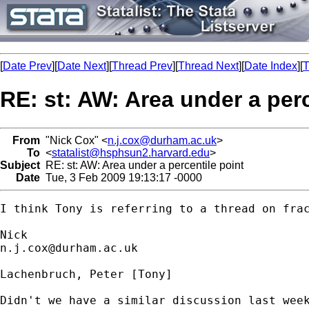
[
Date Prev
][
Date Next
][
Thread Prev
][
Thread Next
][
Date Index
][
T
RE: st: AW: Area under a perc
From
"Nick Cox" <
n.j.cox@durham.ac.uk
>
To
<
statalist@hsphsun2.harvard.edu
>
Subject
RE: st: AW: Area under a percentile point
Date
Tue, 3 Feb 2009 19:13:17 -0000
I think Tony is referring to a thread on frac
n.j.cox@durham.ac.uk
Lachenbruch, Peter [Tony] 

Didn't we have a similar discussion last week