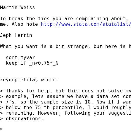
Martin Weiss

To break the ties you are complaining about, 
me. Also note 
http://www.stata.com/statalist
Jeph Herrin

What you want is a bit strange, but here is h
  sort myvar

  keep if _n<0.75*_N

zeynep elitaş wrote:

> Thanks for help, but this does not solve my
> example, lets assume we have a data set con
> 7's. so the sample size is 10. Now if I wan
> below the 75 th percentile, I would roughly
> remaining. However, following your suggesti
> observations.

*
