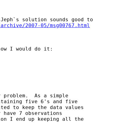
Jeph`s solution sounds good to

/archive/2007-05/msg00767.html
ow I would do it:

 problem.  As a simple

taining five 6's and five

ted to keep the data values

 have 7 observations

on I end up keeping all the
