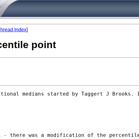
hread Index
]
entile point
tional medians started by Taggert J Brooks. I
 - there was a modification of the percentile