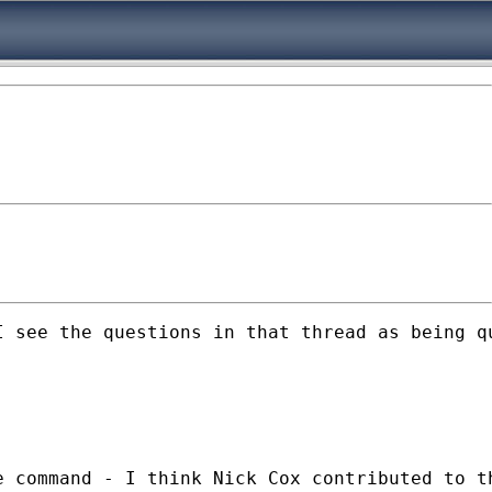
 see the questions in that thread as being qu
 command - I think Nick Cox contributed to th