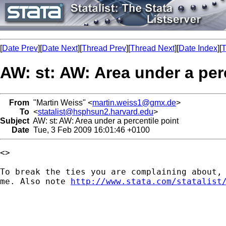
[
Date Prev
][
Date Next
][
Thread Prev
][
Thread Next
][
Date Index
][
T
AW: st: AW: Area under a per
From
"Martin Weiss" <
martin.weiss1@gmx.de
>
To
<
statalist@hsphsun2.harvard.edu
>
Subject
AW: st: AW: Area under a percentile point
Date
Tue, 3 Feb 2009 16:01:46 +0100
<> 

To break the ties you are complaining about, 
me. Also note 
http://www.stata.com/statalist