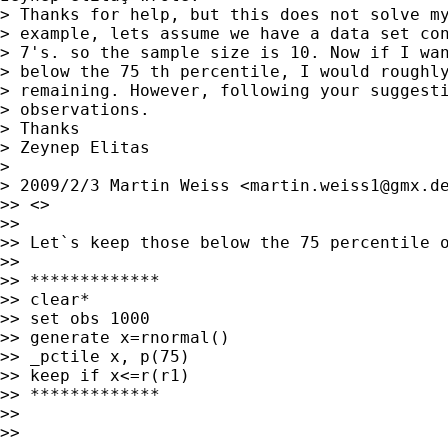
> Thanks for help, but this does not solve my
> example, lets assume we have a data set con
> 7's. so the sample size is 10. Now if I wan
> below the 75 th percentile, I would roughly
> remaining. However, following your suggesti
> observations.

> Thanks

> Zeynep Elitas

> 

> 2009/2/3 Martin Weiss <
martin.weiss1@gmx.d
>> <>

>>

>> Let`s keep those below the 75 percentile o
>>

>> *************

>> clear*

>> set obs 1000

>> generate x=rnormal()

>> _pctile x, p(75)

>> keep if x<=r(r1)

>> *************

>>

>>
