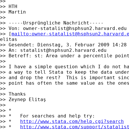
>>

>> HTH

>> Martin

>>

>> -----Ursprüngliche Nachricht-----

>> Von: 
owner-statalist@hsphsun2.harvard.edu
>> [
mailto:
owner-statalist@hsphsun2.harvard.
elitas

>> Gesendet: Dienstag, 3. Februar 2009 14:28

>> An: 
statalist@hsphsun2.harvard.edu
>> Betreff: st: Area under a percentile point
>>

>> I have a simple question which I do not ha
>> a way to tell Stata to keep the data under
>> and drop the rest?  This is important sinc
>> point has often the same value as the ones
>>

>> Thanks

>> Zeynep Elitaş

>>

>> *

>> *   For searches and help try:

>> *   
http://www.stata.com/help.cgi?search
>> *   
http://www.stata.com/support/statalis