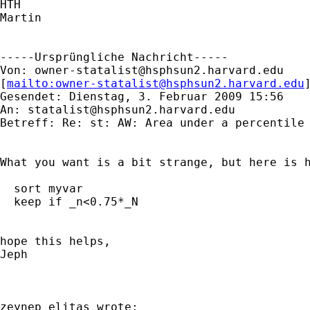
HTH

Martin

-----Ursprüngliche Nachricht-----

Von: 
owner-statalist@hsphsun2.harvard.edu
[
mailto:
owner-statalist@hsphsun2.harvard.edu
Gesendet: Dienstag, 3. Februar 2009 15:56

An: 
statalist@hsphsun2.harvard.edu
Betreff: Re: st: AW: Area under a percentile 
What you want is a bit strange, but here is h
  sort myvar

  keep if _n<0.75*_N

hope this helps,

Jeph

zeynep elitaş wrote:
