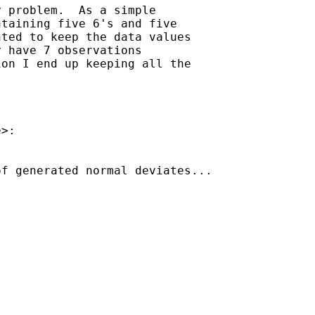
 problem.  As a simple

taining five 6's and five

ted to keep the data values

 have 7 observations

on I end up keeping all the

e
>:

f generated normal deviates...
