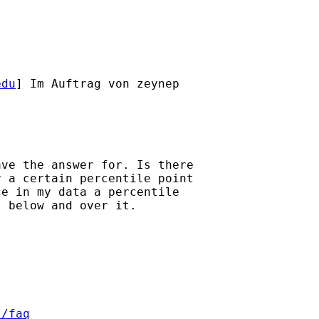
edu
] Im Auftrag von zeynep



ve the answer for. Is there

 a certain percentile point

e in my data a percentile

 below and over it.

t/faq