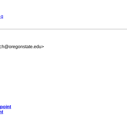
aq
uch@oregonstate.edu
>
 point
nt