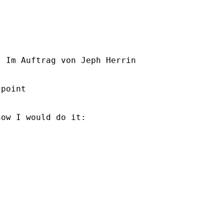
] Im Auftrag von Jeph Herrin

point

ow I would do it:
