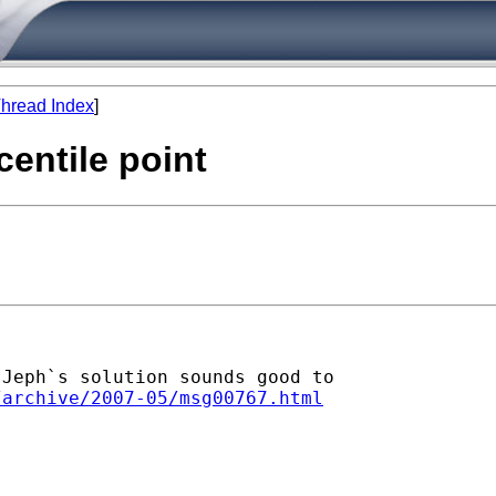
hread Index
]
centile point
Jeph`s solution sounds good to

/archive/2007-05/msg00767.html