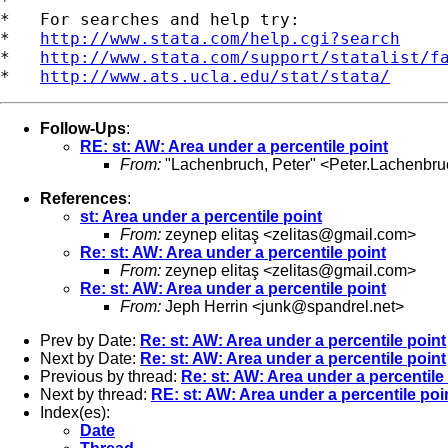
*

*   For searches and help try:

*   
http://www.stata.com/help.cgi?search
*   
http://www.stata.com/support/statalist/f
*   
http://www.ats.ucla.edu/stat/stata/
Follow-Ups
:
RE: st: AW: Area under a percentile point
From:
"Lachenbruch, Peter" <
Peter.Lachenbr
References
:
st: Area under a percentile point
From:
zeynep elitaş <
zelitas@gmail.com
>
Re: st: AW: Area under a percentile point
From:
zeynep elitaş <
zelitas@gmail.com
>
Re: st: AW: Area under a percentile point
From:
Jeph Herrin <
junk@spandrel.net
>
Prev by Date:
Re: st: AW: Area under a percentile point
Next by Date:
Re: st: AW: Area under a percentile point
Previous by thread:
Re: st: AW: Area under a percentile
Next by thread:
RE: st: AW: Area under a percentile poi
Index(es):
Date