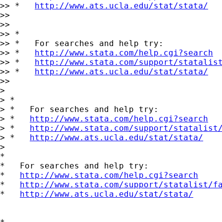
>> *   
http://www.ats.ucla.edu/stat/stata/
>>

>>

>> *

>> *   For searches and help try:

>> *   
http://www.stata.com/help.cgi?search
>> *   
http://www.stata.com/support/statalis
>> *   
http://www.ats.ucla.edu/stat/stata/
>>

> 

> *

> *   For searches and help try:

> *   
http://www.stata.com/help.cgi?search
> *   
http://www.stata.com/support/statalist
> *   
http://www.ats.ucla.edu/stat/stata/
> 

*

*   For searches and help try:

*   
http://www.stata.com/help.cgi?search
*   
http://www.stata.com/support/statalist/f
*   
http://www.ats.ucla.edu/stat/stata/