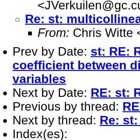
<
JVerkuilen@gc.c
Re: st: multicollinea
From:
Chris Witte 
Prev by Date:
st: RE: 
coefficient between d
variables
Next by Date:
RE: st: 
Previous by thread:
RE:
Next by thread:
Re: st:
Index(es):