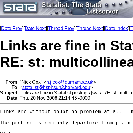
[
Date Prev
][
Date Next
][
Thread Prev
][
Thread Next
][
Date Index
][
T
Links are fine in St
RE: st: multicollinea
From
"Nick Cox" <
n.j.cox@durham.ac.uk
>
To
<
statalist@hsphsun2.harvard.edu
>
Subject
Links are fine in Statalist postings [was: RE: st: multicol
Date
Thu, 20 Nov 2008 21:14:45 -0000
Links are without doubt no problem at all. In
The problem is commonly departure from plain 