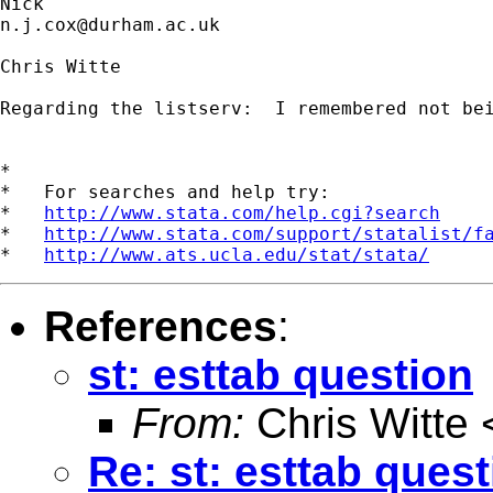
n.j.cox@durham.ac.uk
Chris Witte

Regarding the listserv:  I remembered not be
*

*   For searches and help try:

*   
http://www.stata.com/help.cgi?search
*   
http://www.stata.com/support/statalist/f
*   
http://www.ats.ucla.edu/stat/stata/
References
:
st: esttab question
From:
Chris Witte 
Re: st: esttab ques