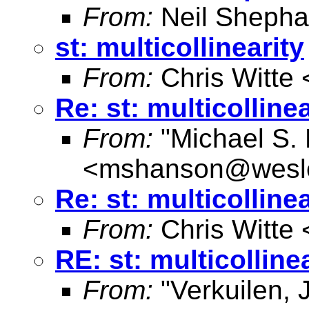
From:
Neil Shepha
st: multicollinearity
From:
Chris Witte 
Re: st: multicollinea
From:
"Michael S.
<
mshanson@wesl
Re: st: multicollinea
From:
Chris Witte 
RE: st: multicolline
From:
"Verkuilen, 