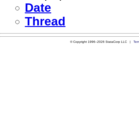
Date
Thread
© Copyright 1996–2026 StataCorp LLC |
Ter