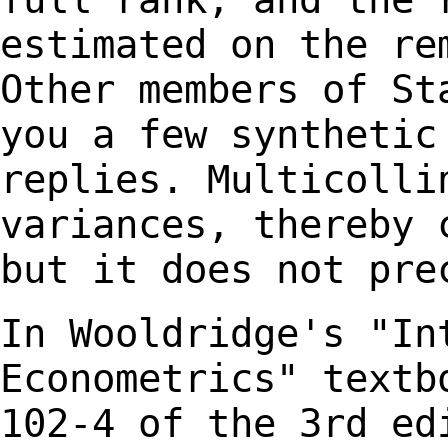
estimated on the re
Other members of S
you a few synthetic
replies.
Multicolli
variances, thereby 
but it does not pre
In Wooldridge's "In
Econometrics" text
102-4 of the 3rd ed