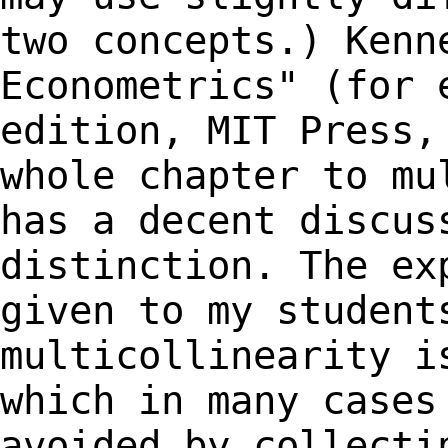
two concepts.) Kenn
Econometrics" (for
edition, MIT Press,
whole chapter
to mu
has a decent discus
distinction. The ex
given to my studen
multicollinearity i
which in many case
avoided by collecti