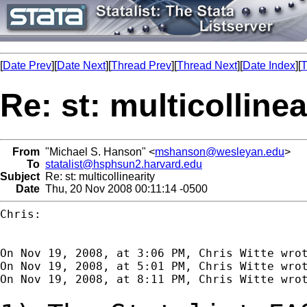
[
Date Prev
][
Date Next
][
Thread Prev
][
Thread Next
][
Date Index
][
T
Re: st: multicollinea
From
"Michael S. Hanson" <
mshanson@wesleyan.edu
>
To
statalist@hsphsun2.harvard.edu
Subject
Re: st: multicollinearity
Date
Thu, 20 Nov 2008 00:11:14 -0500
Chris:

On Nov 19, 2008, at 3:06 PM, Chris Witte wrot
On Nov 19, 2008, at 5:01 PM, Chris Witte wrot
On Nov 19, 2008, at 8:11 PM, Chris Witte wrot