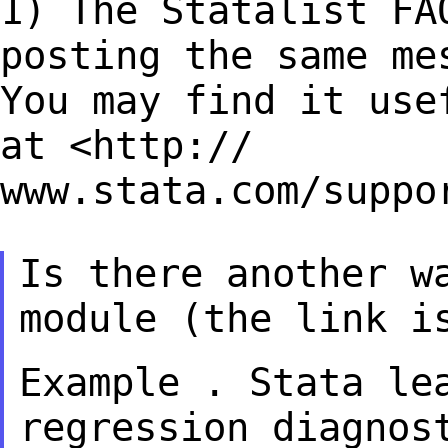
1) The Statalist FA
posting the same m
You may find it use
at <http://
www.stata.com/suppo
Is there another w
module (the link 
Example . Stata le
regression diagno