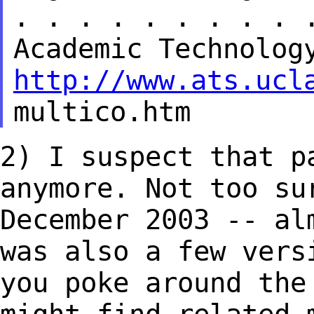
. . . . . . . . . 
Academic
Technolog
http://www.ats.ucl
multico.htm
2) I suspect that p
anymore. Not too
su
December 2003 -- al
was also a few vers
you poke around th