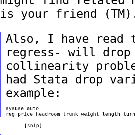
might find related 
is your
friend (TM)
Also, I have read 
regress- will drop
collinearity probl
had Stata drop
var
example:
sysuse auto

	[snip]
