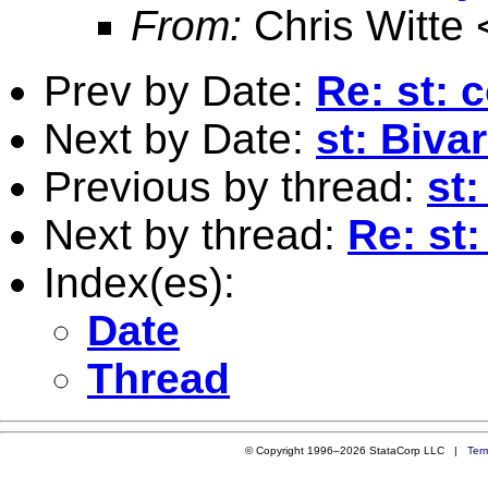
From:
Chris Witte 
Prev by Date:
Re: st: 
Next by Date:
st: Biva
Previous by thread:
st:
Next by thread:
Re: st:
Index(es):
Date
Thread
© Copyright 1996–2026 StataCorp LLC |
Ter