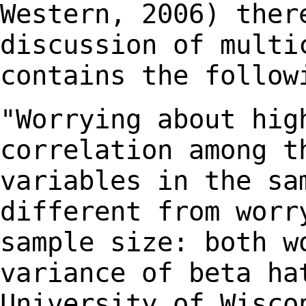
Western, 2006) the
discussion of multi
contains the
follow
"Worrying about hig
correlation among t
variables in the sa
different from wor
sample size: both w
variance of beta h
University of Wisco