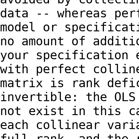
data --
whereas per
model or specifica
no amount of additi
your specification
with perfect collin
matrix
is rank defi
invertible: the OL
not exist in this c
each collinear
vari
full rank, and the 