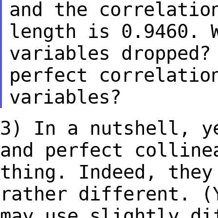
and the correlatio
length is 0.9460.
variables dropped?
perfect correlatio
variables?
3) In a nutshell, y
and perfect collin
thing. Indeed, they
rather
different. (
may use slightly d