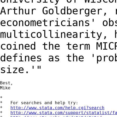
Arthur Goldberger,
econometricians' ob
multicollinearity,
coined the term MIC
defines
as the 'pro
size.'"
Best,

Mike

*

*   For searches and help try:

*   
http://www.stata.com/help.cgi?search
*   
http://www.stata.com/support/statalist/f