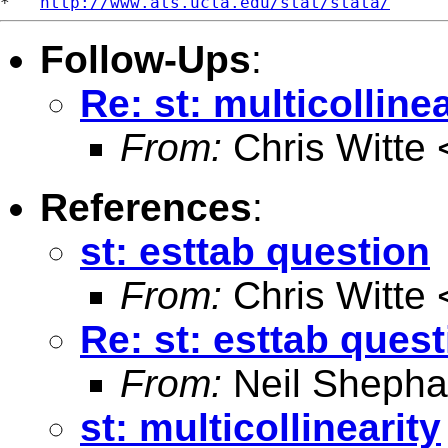
*   
http://www.ats.ucla.edu/stat/stata/
Follow-Ups
:
Re: st: multicollinea
From:
Chris Witte 
References
:
st: esttab question
From:
Chris Witte 
Re: st: esttab ques
From:
Neil Shepha
st: multicollinearity