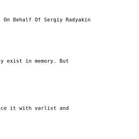
] On Behalf Of Sergiy Radyakin



y exist in memory. But

ce it with varlist and
