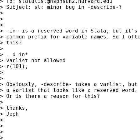
> To: 
statalist@hsphsun2.harvard.edu
> Subject: st: minor bug in -describe-?

>

>

>

> -in- is a reserved word in Stata, but it's 
> common prefix for variable names. So I ofte
> this:

>

> . d in*

> varlist not allowed

> r(101);

>

>

> Obviously, -describe- takes a varlist, but 
> a varlist that looks like a reserved word. 
> Or is there a reason for this?

>

> thanks,

> Jeph

>

>

>

>
