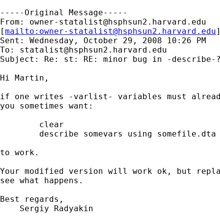
-----Original Message-----

From: 
owner-statalist@hsphsun2.harvard.edu
[
mailto:
owner-statalist@hsphsun2.harvard.edu
Sent: Wednesday, October 29, 2008 10:26 PM

To: 
statalist@hsphsun2.harvard.edu
Subject: Re: st: RE: minor bug in -describe-?
Hi Martin,

if one writes -varlist- variables must alread
you sometimes want:

        clear

        describe somevars using somefile.dta

to work.

Your modified version will work ok, but repla
see what happens.

Best regards,

    Sergiy Radyakin
