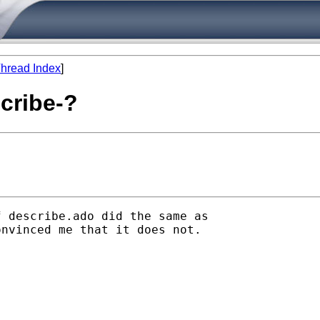
hread Index
]
scribe-?
 describe.ado did the same as

nvinced me that it does not.
