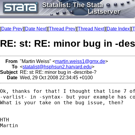
[
Date Prev
][
Date Next
][
Thread Prev
][
Thread Next
][
Date Index
][
T
RE: st: RE: minor bug in -de
From
"Martin Weiss" <
martin.weiss1@gmx.de
>
To
<
statalist@hsphsun2.harvard.edu
>
Subject
RE: st: RE: minor bug in -describe-?
Date
Wed, 29 Oct 2008 22:34:45 +0100
Ok, thanks for that! I thought that line 7 of
-varlist- in -syntax- but your example has co
What is your take on the bug issue, then?

HTH

Martin
