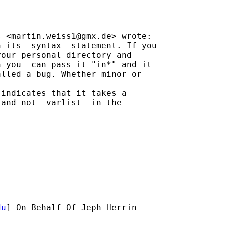
s <
martin.weiss1@gmx.de
> wrote:

 its -syntax- statement. If you

our personal directory and

 you  can pass it "in*" and it

lled a bug. Whether minor or

indicates that it takes a

and not -varlist- in the

du
] On Behalf Of Jeph Herrin
