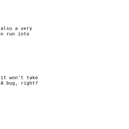
also a very

n run into

it won't take

A bug, right?
