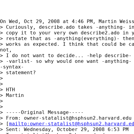
On Wed, Oct 29, 2008 at 4:46 PM, Martin Weis
> Curiously, describe.ado takes -anything- in
> copy it to your very own describe2.ado in y
> restate that as -anything(everything)- then
> works as expected. I think that could be ca
not,

> I do not want to decide... -help describe- 
> -varlist- so why would one want -anything- 
-syntax-

> statement?

>

>

> HTH

> Martin

>

>

> -----Original Message-----

> From: 
owner-statalist@hsphsun2.harvard.edu
> [
mailto:
owner-statalist@hsphsun2.harvard.e
> Sent: Wednesday, October 29, 2008 6:53 PM
