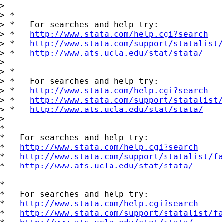
>

> *

> *   For searches and help try:

> *   
http://www.stata.com/help.cgi?search
> *   
http://www.stata.com/support/statalist
> *   
http://www.ats.ucla.edu/stat/stata/
>

> *

> *   For searches and help try:

> *   
http://www.stata.com/help.cgi?search
> *   
http://www.stata.com/support/statalist
> *   
http://www.ats.ucla.edu/stat/stata/
>

*

*   For searches and help try:

*   
http://www.stata.com/help.cgi?search
*   
http://www.stata.com/support/statalist/f
*   
http://www.ats.ucla.edu/stat/stata/
*

*   For searches and help try:

*   
http://www.stata.com/help.cgi?search
*   
http://www.stata.com/support/statalist/f