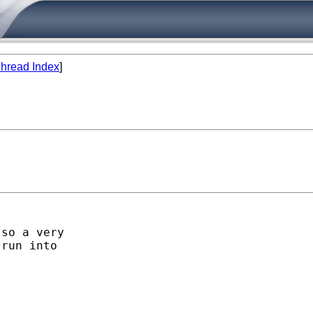
hread Index
]
so a very

run into
