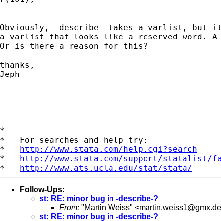
Obviously, -describe- takes a varlist, but it
a varlist that looks like a reserved word. A 
Or is there a reason for this?

thanks,

Jeph

*

*   For searches and help try:

*   
http://www.stata.com/help.cgi?search
*   
http://www.stata.com/support/statalist/f
*   
http://www.ats.ucla.edu/stat/stata/
Follow-Ups
:
st: RE: minor bug in -describe-?
From:
"Martin Weiss" <
martin.weiss1@gmx.de
st: RE: minor bug in -describe-?