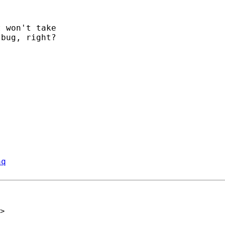
 won't take

bug, right?

aq
>