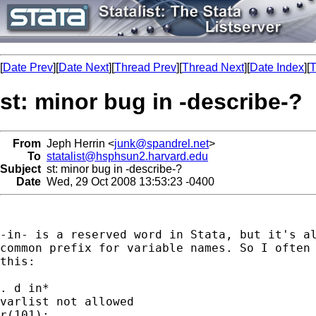
[
Date Prev
][
Date Next
][
Thread Prev
][
Thread Next
][
Date Index
][
T
st: minor bug in -describe-?
From
Jeph Herrin <
junk@spandrel.net
>
To
statalist@hsphsun2.harvard.edu
Subject
st: minor bug in -describe-?
Date
Wed, 29 Oct 2008 13:53:23 -0400
-in- is a reserved word in Stata, but it's al
common prefix for variable names. So I often 
this:

. d in*

varlist not allowed

r(101);
