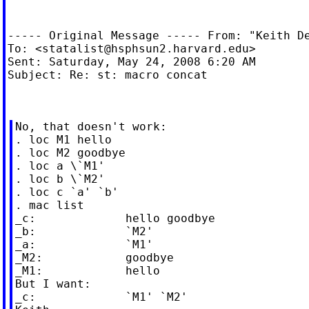
----- Original Message ----- From: "Keith D
To: <
statalist@hsphsun2.harvard.edu
>

Sent: Saturday, May 24, 2008 6:20 AM

Subject: Re: st: macro concat

No, that doesn't work:

. loc M1 hello

. loc M2 goodbye

. loc a \`M1'

. loc b \`M2'

. loc c `a' `b'

. mac list

_c:             hello goodbye

_b:             `M2'

_a:             `M1'

_M2:            goodbye

_M1:            hello

But I want:

_c:             `M1' `M2'
