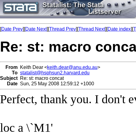
[
Date Prev
][
Date Next
][
Thread Prev
][
Thread Next
][
Date index
][
T
Re: st: macro conca
From
Keith Dear <
keith.dear@anu.edu.au
>
To
statalist@hsphsun2.harvard.edu
Subject
Re: st: macro concat
Date
Sun, 25 May 2008 12:59:12 +1000
Perfect, thank you. I don't 
loc a \`M1'