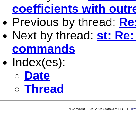
coefficients with outr
Previous by thread:
Re
Next by thread:
st: Re:
commands
Index(es):
Date
Thread
© Copyright 1996–2026 StataCorp LLC |
Ter