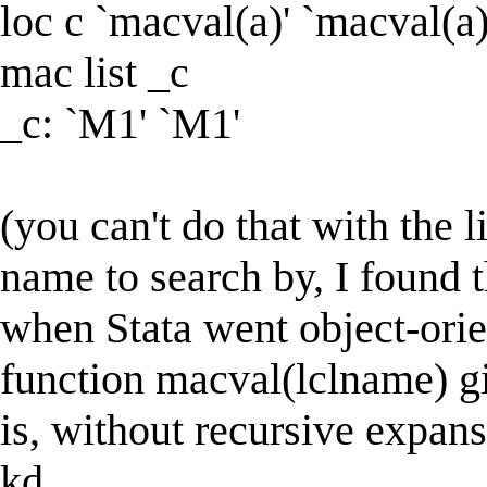
loc c `macval(a)' `macval(a)
mac list _c
_c: `M1' `M1'
(you can't do that with the 
name to search by, I found t
when Stata went object-ori
function macval(lclname) gi
is, without recursive expans
kd