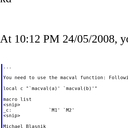
At 10:12 PM 24/05/2008, y
...

You need to use the macval function: Followi
local c "`macval(a)' `macval(b)'"

macro list

<snip>

_c:             `M1' `M2'

<snip>

Michael Blasnik
