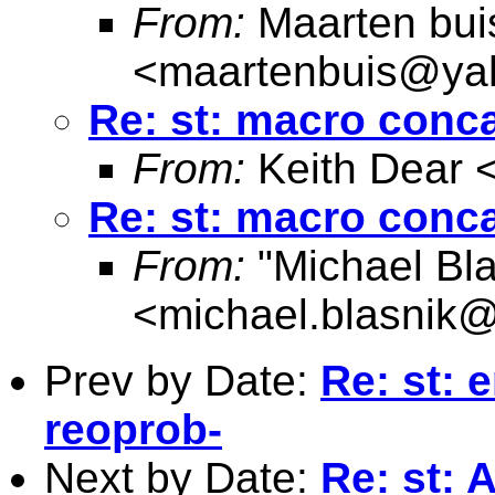
From:
Maarten bui
<
maartenbuis@ya
Re: st: macro conc
From:
Keith Dear 
Re: st: macro conc
From:
"Michael Bla
<
michael.blasnik@
Prev by Date:
Re: st: 
reoprob-
Next by Date:
Re: st: 