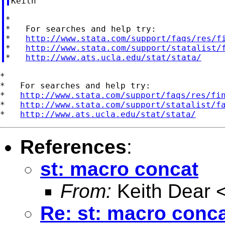
*

*   For searches and help try:

*   
http://www.stata.com/support/faqs/res/f
*   
http://www.stata.com/support/statalist/
*   
http://www.ats.ucla.edu/stat/stata/
*

*   For searches and help try:

*   
http://www.stata.com/support/faqs/res/fi
*   
http://www.stata.com/support/statalist/f
*   
http://www.ats.ucla.edu/stat/stata/
References
:
st: macro concat
From:
Keith Dear 
Re: st: macro conc