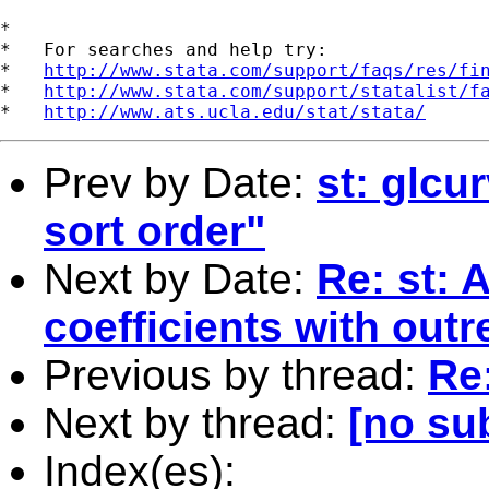
*

*   For searches and help try:

*   
http://www.stata.com/support/faqs/res/fi
*   
http://www.stata.com/support/statalist/f
*   
http://www.ats.ucla.edu/stat/stata/
Prev by Date:
st: glcu
sort order"
Next by Date:
Re: st: 
coefficients with outr
Previous by thread:
Re
Next by thread:
[no su
Index(es):