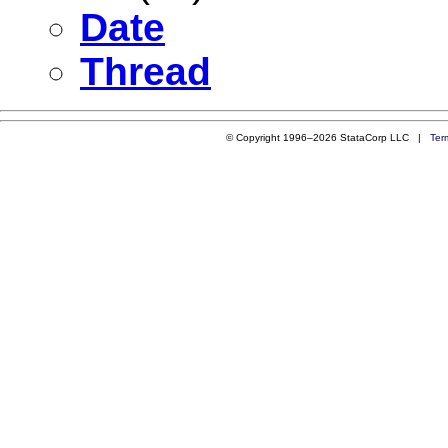
Date
Thread
© Copyright 1996–2026 StataCorp LLC |
Ter