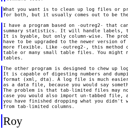
What you want is to clean up log files or pr
I have a program based on -outreg2- that can
summary statistics. It will handle labels, t
It is byable, but only column-wise. The prob
have to be upgraded to the newer version of 
more flexible. Like -outreg2-, this method c
table or many small table files. You might n
The other program is designed to chew up log
It is capable of digesting numbers and dumpi
format (xml, dta). A log file is much easier
as a data file, because you would say someth
The problem is that tab-limited files may no
case you would also import un-tabbed file, a
you have finished dropping what you didn't w
Roy