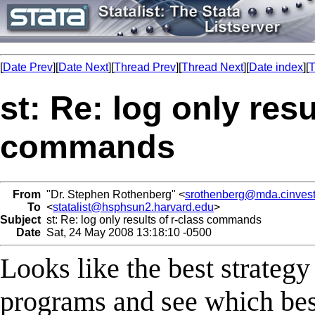
[
Date Prev
][
Date Next
][
Thread Prev
][
Thread Next
][
Date index
][
T
st: Re: log only resu
commands
From
"Dr. Stephen Rothenberg" <
srothenberg@mda.cinves
To
<
statalist@hsphsun2.harvard.edu
>
Subject
st: Re: log only results of r-class commands
Date
Sat, 24 May 2008 13:18:10 -0500
Looks like the best strategy
programs and see which best