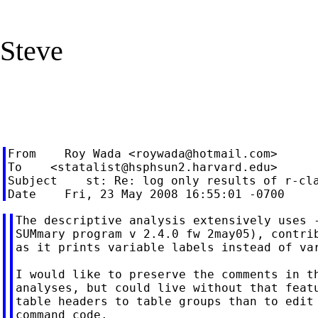
Steve
From    Roy Wada <
roywada@hotmail.com
>

To    <
statalist@hsphsun2.harvard.edu
>

Subject    st: Re: log only results of r-cla
The descriptive analysis extensively uses -
SUMmary program v 2.4.0 fw 2may05), contrib
as it prints variable labels instead of var
I would like to preserve the comments in th
analyses, but could live without that featu
table headers to table groups than to edit 