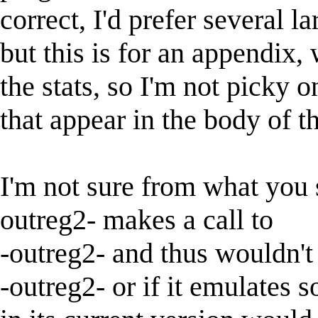
correct, I'd prefer several l
but this is for an appendix,
the stats, so I'm not picky o
that appear in the body of th
I'm not sure from what you 
outreg2- makes a call to
-outreg2- and thus wouldn't
-outreg2- or if it emulates 