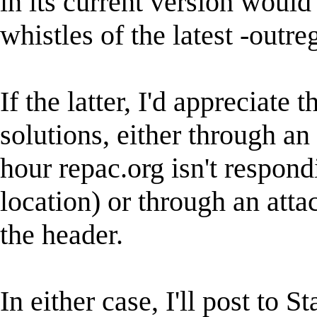
in its current version would
whistles of the latest -outre
If the latter, I'd appreciate 
solutions, either through an
hour repac.org isn't respond
location) or through an att
the header.
In either case, I'll post to St