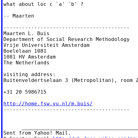
what about loc c `a' `b' ?

-- Maarten

-----------------------------------------

Maarten L. Buis

Department of Social Research Methodology

Vrije Universiteit Amsterdam

Boelelaan 1081

1081 HV Amsterdam

The Netherlands

visiting address:

Buitenveldertselaan 3 (Metropolitan), room Z
+31 20 5986715

http://home.fsw.vu.nl/m.buis/

-----------------------------------------

      ______________________________________
Sent from Yahoo! Mail.
