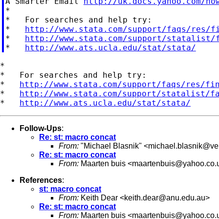
A Smarter Email 
http://uk.docs.yahoo.com/no
*

*   For searches and help try:

*   
http://www.stata.com/support/faqs/res/f
*   
http://www.stata.com/support/statalist/
*   
http://www.ats.ucla.edu/stat/stata/
*

*   For searches and help try:

*   
http://www.stata.com/support/faqs/res/fi
*   
http://www.stata.com/support/statalist/f
*   
http://www.ats.ucla.edu/stat/stata/
Follow-Ups
:
Re: st: macro concat
From:
"Michael Blasnik" <
michael.blasnik@ver
Re: st: macro concat
From:
Maarten buis <
maartenbuis@yahoo.co.
References
:
st: macro concat
From:
Keith Dear <
keith.dear@anu.edu.au
>
Re: st: macro concat
From:
Maarten buis <
maartenbuis@yahoo.co.