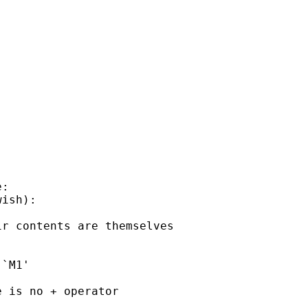
:

ish):

r contents are themselves

`M1'

 is no + operator
