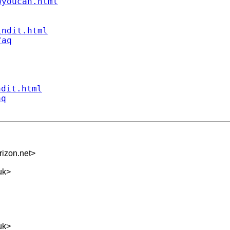
wyoucan.html
indit.html
faq
ndit.html
aq
izon.net
>
uk
>
uk
>