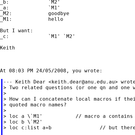
_b:             `M2'

_a:             `M1'

_M2:            goodbye

_M1:            hello

But I want:

_c:             `M1' `M2'

Keith

--- Keith Dear <
keith.dear@anu.edu.au
> wrote
> Two related questions (or one qn and one w
>

> How can I concatenate local macros if thei
> quoted macro names?

>

> loc a \`M1'           // macro a contains 
> loc b \`M2'

> loc c:list a+b                // but there