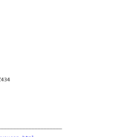
434

____________________
