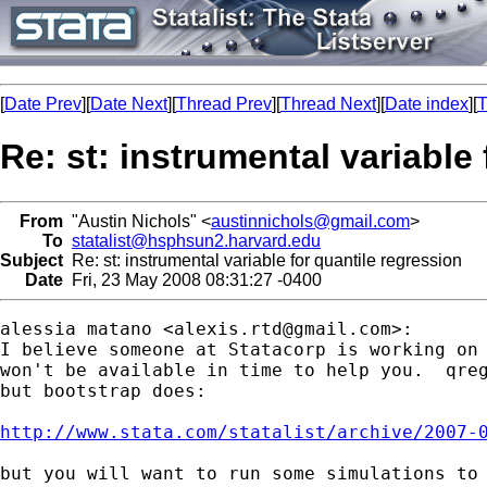
[
Date Prev
][
Date Next
][
Thread Prev
][
Thread Next
][
Date index
][
T
Re: st: instrumental variable
From
"Austin Nichols" <
austinnichols@gmail.com
>
To
statalist@hsphsun2.harvard.edu
Subject
Re: st: instrumental variable for quantile regression
Date
Fri, 23 May 2008 08:31:27 -0400
alessia matano <
alexis.rtd@gmail.com
>:

I believe someone at Statacorp is working on 
won't be available in time to help you.  qreg
but bootstrap does:

http://www.stata.com/statalist/archive/2007-
but you will want to run some simulations to 