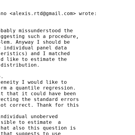
ano <
alexis.rtd@gmail.com
> wrote:

bably missunderstood the

ggesting such a procedure,

lem. Anyway I should be

 individual panel data

eristics) and I matched

d like to estimate the

distribution.

.

eneity I would like to

rm a quantile regression.

t that it could have been

ecting the standard errors

ot correct. Thank for this

ndividual unoberved

sible to estimate  a

hat also this question is

that suggests to use
