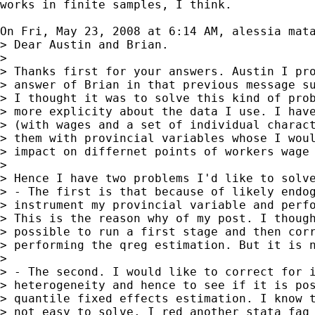
works in finite samples, I think.

On Fri, May 23, 2008 at 6:14 AM, alessia mat
> Dear Austin and Brian.

>

> Thanks first for your answers. Austin I pro
> answer of Brian in that previous message su
> I thought it was to solve this kind of prob
> more explicity about the data I use. I have
> (with wages and a set of individual charact
> them with provincial variables whose I woul
> impact on differnet points of workers wage 
>

> Hence I have two problems I'd like to solve
> - The first is that because of likely endog
> instrument my provincial variable and perfo
> This is the reason why of my post. I though
> possible to run a first stage and then corr
> performing the qreg estimation. But it is n
>

> - The second. I would like to correct for i
> heterogeneity and hence to see if it is pos
> quantile fixed effects estimation. I know t
> not easy to solve. I red another stata faq 