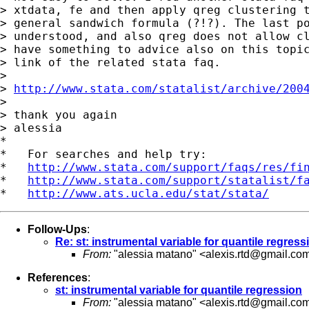
> xtdata, fe and then apply qreg clustering t
> general sandwich formula (?!?). The last po
> understood, and also qreg does not allow cl
> have something to advice also on this topic
> link of the related stata faq.

>

> 
http://www.stata.com/statalist/archive/200
>

> thank you again

> alessia

*

*   For searches and help try:

*   
http://www.stata.com/support/faqs/res/fi
*   
http://www.stata.com/support/statalist/f
*   
http://www.ats.ucla.edu/stat/stata/
Follow-Ups
:
Re: st: instrumental variable for quantile regress
From:
"alessia matano" <
alexis.rtd@gmail.co
References
:
st: instrumental variable for quantile regression
From:
"alessia matano" <
alexis.rtd@gmail.co