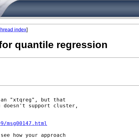
hread index
]
 for quantile regression
an "xtqreg", but that

 doesn't support cluster,

09/msg00147.html
see how your approach
