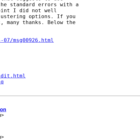
he standard errors with a

int I did not well

ustering options. If you

, many thanks. Below the

4-07/msg00926.html
ndit.html
aq
ion
m
>
m
>