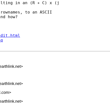
lting in an (R + C) x (j

rownames, to an ASCII

nd how?

ndit.html
aq
arthlink.net
>
arthlink.net
>
l.com
>
arthlink.net
>