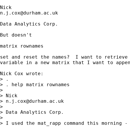
n.j.cox@durham.ac.uk
Data Analytics Corp.

But doesn't

matrix rownames 

set and reset the names?  I want to retrieve 
variable in a new matrix that I want to appen
Nick Cox wrote:

> . 

> . help matrix rownames 

>

> Nick

> 
n.j.cox@durham.ac.uk
>

> Data Analytics Corp.

>

> I used the mat_rapp command this morning - 