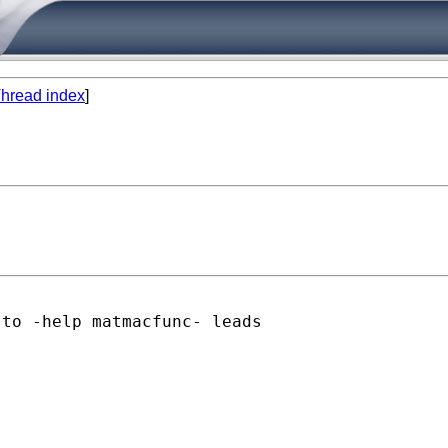
hread index
]
to -help matmacfunc- leads
