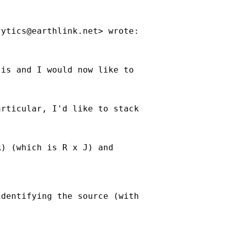
lytics@earthlink.net
> wrote:

is and I would now like to

rticular, I'd like to stack

) (which is R x J) and

dentifying the source (with
