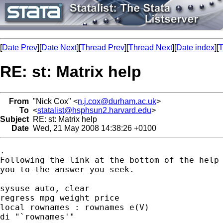
[
Date Prev
][
Date Next
][
Thread Prev
][
Thread Next
][
Date index
][
T
RE: st: Matrix help
From
"Nick Cox" <
n.j.cox@durham.ac.uk
>
To
<
statalist@hsphsun2.harvard.edu
>
Subject
RE: st: Matrix help
Date
Wed, 21 May 2008 14:38:26 +0100
. 

Following the link at the bottom of the help 
you to the answer you seek. 

sysuse auto, clear

regress mpg weight price

local rownames : rownames e(V) 

di "`rownames'"
