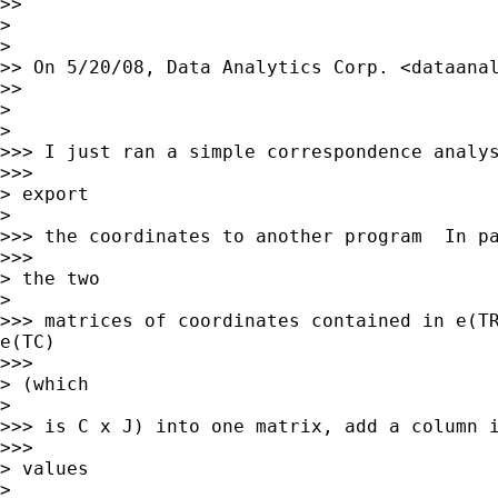
>>     

>

>   

>> On 5/20/08, Data Analytics Corp. <
dataana
>>     

>

>   

>>> I just ran a simple correspondence analys
>>>       

> export

>   

>>> the coordinates to another program  In pa
>>>       

> the two

>   

>>> matrices of coordinates contained in e(TR
e(TC)

>>>       

> (which

>   

>>> is C x J) into one matrix, add a column i
>>>       

> values

>   
