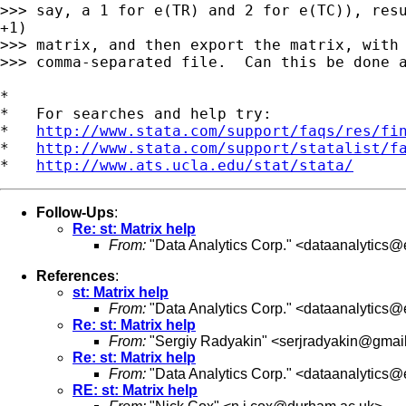
>>> say, a 1 for e(TR) and 2 for e(TC)), resu
+1)

>>> matrix, and then export the matrix, with 
>>> comma-separated file.  Can this be done a
*

*   For searches and help try:

*   
http://www.stata.com/support/faqs/res/fi
*   
http://www.stata.com/support/statalist/f
*   
http://www.ats.ucla.edu/stat/stata/
Follow-Ups
:
Re: st: Matrix help
From:
"Data Analytics Corp." <
dataanalytics@e
References
:
st: Matrix help
From:
"Data Analytics Corp." <
dataanalytics@e
Re: st: Matrix help
From:
"Sergiy Radyakin" <
serjradyakin@gmai
Re: st: Matrix help
From:
"Data Analytics Corp." <
dataanalytics@e
RE: st: Matrix help