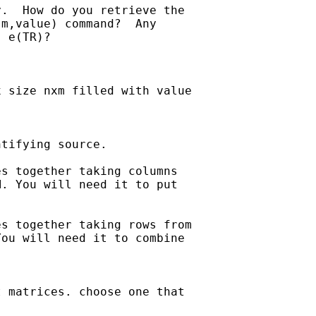
.  How do you retrieve the 

m,value) command?  Any 

 e(TR)?

 size nxm filled with value

tifying source.

s together taking columns

. You will need it to put

s together taking rows from

ou will need it to combine

 matrices. choose one that
