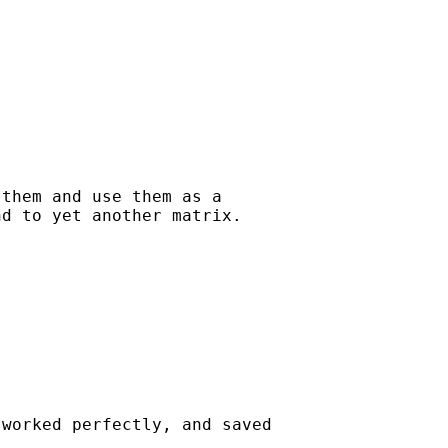
them and use them as a 

d to yet another matrix.

worked perfectly, and saved
