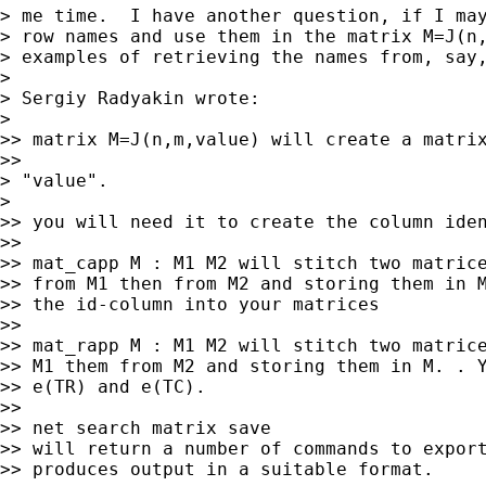
> me time.  I have another question, if I may
> row names and use them in the matrix M=J(n,
> examples of retrieving the names from, say,
>

> Sergiy Radyakin wrote:

>   

>> matrix M=J(n,m,value) will create a matrix
>>     

> "value".

>   

>> you will need it to create the column iden
>>

>> mat_capp M : M1 M2 will stitch two matrice
>> from M1 then from M2 and storing them in M
>> the id-column into your matrices

>>

>> mat_rapp M : M1 M2 will stitch two matrice
>> M1 them from M2 and storing them in M. . Y
>> e(TR) and e(TC).

>>

>> net search matrix save

>> will return a number of commands to export
>> produces output in a suitable format.
