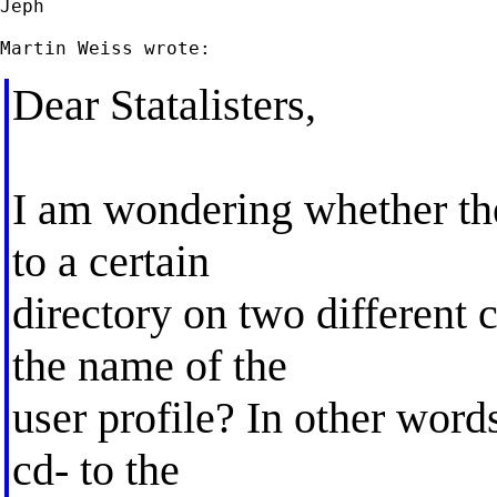
Jeph

Dear Statalisters,
I am wondering whether the
to a certain
directory on two different 
the name of the
user profile? In other words
cd- to the