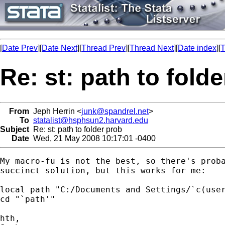
[
Date Prev
][
Date Next
][
Thread Prev
][
Thread Next
][
Date index
][
T
Re: st: path to fold
From
Jeph Herrin <
junk@spandrel.net
>
To
statalist@hsphsun2.harvard.edu
Subject
Re: st: path to folder prob
Date
Wed, 21 May 2008 10:17:01 -0400
My macro-fu is not the best, so there's proba
succinct solution, but this works for me:

local path "C:/Documents and Settings/`c(user
cd "`path'"

hth,
