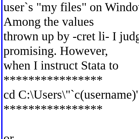
user`s "my files" on Windo
Among the values
thrown up by -cret li- I ju
promising. However,
when I instruct Stata to
****************
cd C:\Users\"`c(username)
****************
or