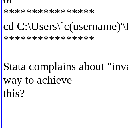
****************
cd C:\Users\`c(username)'
****************
Stata complains about "inva
way to achieve
this?