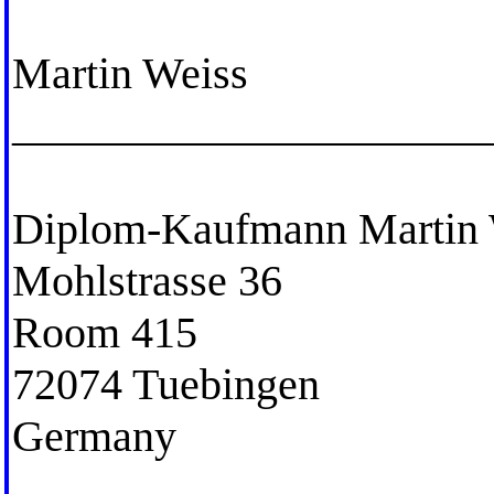
Martin Weiss
_____________________
Diplom-Kaufmann Martin 
Mohlstrasse 36
Room 415
72074 Tuebingen
Germany