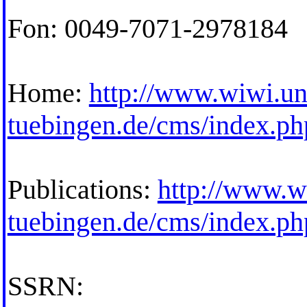
Fon: 0049-7071-2978184
Home:
http://www.wiwi.un
tuebingen.de/cms/index.p
Publications:
http://www.w
tuebingen.de/cms/index.p
SSRN: