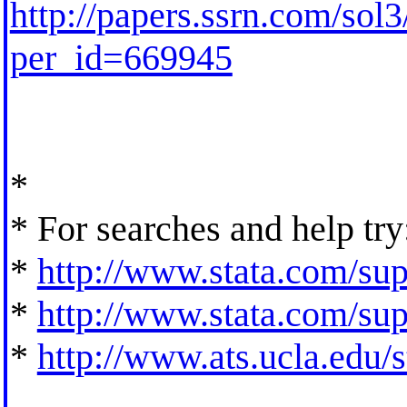
http://papers.ssrn.com/so
per_id=669945
*
* For searches and help try
*
http://www.stata.com/supp
*
http://www.stata.com/supp
*
http://www.ats.ucla.edu/st