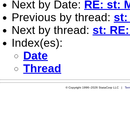
Next by Date:
RE: st: 
Previous by thread:
st:
Next by thread:
st: RE:
Index(es):
Date
Thread
© Copyright 1996–2026 StataCorp LLC |
Ter