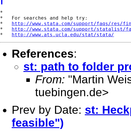
*

*   For searches and help try:

*   
http://www.stata.com/support/faqs/res/fi
*   
http://www.stata.com/support/statalist/f
*   
http://www.ats.ucla.edu/stat/stata/
References
:
st: path to folder p
From:
"Martin Weis
tuebingen.de
>
Prev by Date:
st: Heck
feasible")