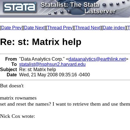
[
Date Prev
][
Date Next
][
Thread Prev
][
Thread Next
][
Date index
][
T
Re: st: Matrix help
From
"Data Analytics Corp." <
dataanalytics@earthlink.net
>
To
statalist@hsphsun2.harvard.edu
Subject
Re: st: Matrix help
Date
Wed, 21 May 2008 09:35:16 -0400
But doesn't
matrix rownames
set and reset the names? I want to retrieve them and use them
Nick Cox wrote: