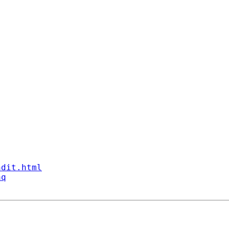
ndit.html
aq