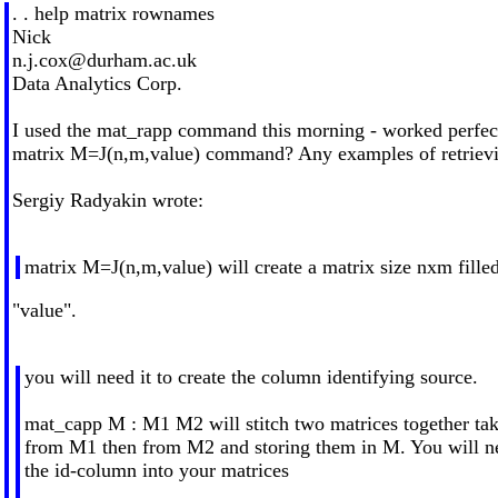
. . help matrix rownames
Nick
n.j.cox@durham.ac.uk
Data Analytics Corp.
I used the mat_rapp command this morning - worked perfectl
matrix M=J(n,m,value) command? Any examples of retrievi
Sergiy Radyakin wrote:
matrix M=J(n,m,value) will create a matrix size nxm fille
"value".
you will need it to create the column identifying source.
mat_capp M : M1 M2 will stitch two matrices together ta
from M1 then from M2 and storing them in M. You will nee
the id-column into your matrices