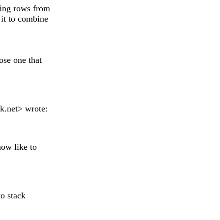
king rows from
it to combine
ose one that
k.net
> wrote:
now like to
to stack