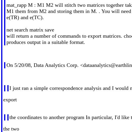
mat_rapp M : M1 M2 will stitch two matrices together ta
M1 them from M2 and storing them in M. . You will need 
e(TR) and e(TC).
net search matrix save
will return a number of commands to export matrices. cho
produces output in a suitable format.
On 5/20/08, Data Analytics Corp. <
dataanalytics@earthlin
I just ran a simple correspondence analysis and I would 
export
the coordinates to another program In particular, I'd like 
the two