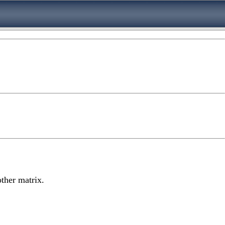
other matrix.