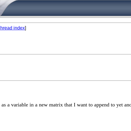
hread index
]
 as a variable in a new matrix that I want to append to yet an