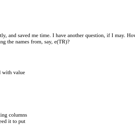
y, and saved me time. I have another question, if I may. Ho
ng the names from, say, e(TR)?
d with value
king columns
d it to put