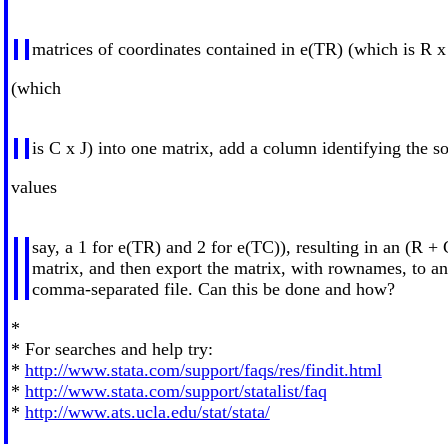
matrices of coordinates contained in e(TR) (which is R x
(which
is C x J) into one matrix, add a column identifying the s
values
say, a 1 for e(TR) and 2 for e(TC)), resulting in an (R + 
matrix, and then export the matrix, with rownames, to a
comma-separated file. Can this be done and how?
*
* For searches and help try:
*
http://www.stata.com/support/faqs/res/findit.html
*
http://www.stata.com/support/statalist/faq
*
http://www.ats.ucla.edu/stat/stata/