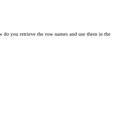
w do you retrieve the row names and use them in the