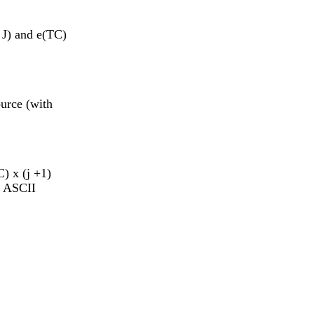
 J) and e(TC)
ource (with
C) x (j +1)
n ASCII