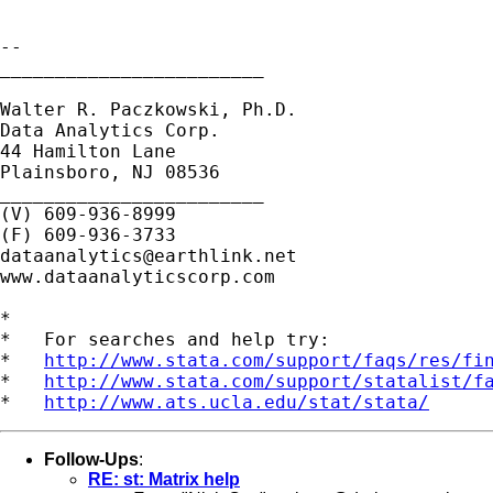
--

________________________

Walter R. Paczkowski, Ph.D.

Data Analytics Corp.

44 Hamilton Lane

Plainsboro, NJ 08536

________________________

(V) 609-936-8999

dataanalytics@earthlink.net
www.dataanalyticscorp.com

*

*   For searches and help try:

*   
http://www.stata.com/support/faqs/res/fi
*   
http://www.stata.com/support/statalist/f
*   
http://www.ats.ucla.edu/stat/stata/
Follow-Ups
:
RE: st: Matrix help