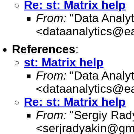
Re: st: Matrix help
From:
"Data Analyt
<
dataanalytics@ea
References
:
st: Matrix help
From:
"Data Analyt
<
dataanalytics@ea
Re: st: Matrix help
From:
"Sergiy Rad
<
serjradyakin@gm