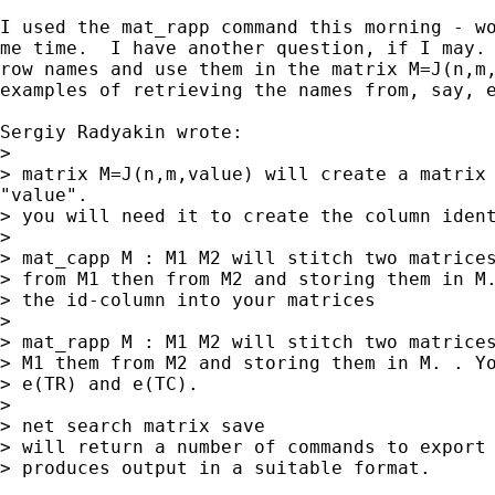
I used the mat_rapp command this morning - wo
me time.  I have another question, if I may. 
row names and use them in the matrix M=J(n,m,
examples of retrieving the names from, say, e
Sergiy Radyakin wrote:

>

> matrix M=J(n,m,value) will create a matrix 
"value".

> you will need it to create the column ident
>

> mat_capp M : M1 M2 will stitch two matrices
> from M1 then from M2 and storing them in M.
> the id-column into your matrices

>

> mat_rapp M : M1 M2 will stitch two matrices
> M1 them from M2 and storing them in M. . Yo
> e(TR) and e(TC).

>

> net search matrix save

> will return a number of commands to export 
> produces output in a suitable format.
