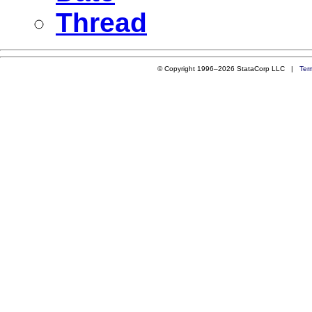
Thread
© Copyright 1996–2026 StataCorp LLC |
Ter