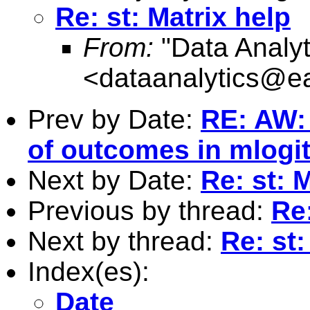
Re: st: Matrix help
From:
"Data Analyt
<
dataanalytics@ea
Prev by Date:
RE: AW:
of outcomes in mlogi
Next by Date:
Re: st: 
Previous by thread:
Re:
Next by thread:
Re: st:
Index(es):
Date