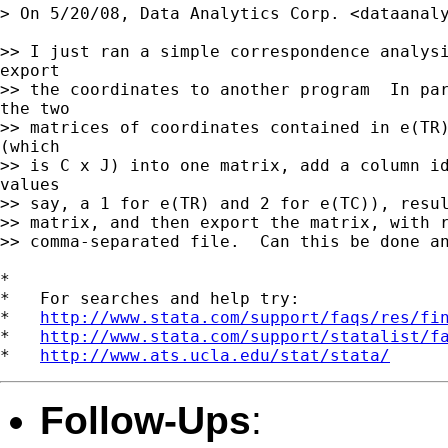
> On 5/20/08, Data Analytics Corp. <
dataanal
>> I just ran a simple correspondence analysi
export

>> the coordinates to another program  In par
the two

>> matrices of coordinates contained in e(TR)
(which

>> is C x J) into one matrix, add a column id
values

>> say, a 1 for e(TR) and 2 for e(TC)), resul
>> matrix, and then export the matrix, with r
>> comma-separated file.  Can this be done an
*

*   For searches and help try:

*   
http://www.stata.com/support/faqs/res/fi
*   
http://www.stata.com/support/statalist/f
*   
http://www.ats.ucla.edu/stat/stata/
Follow-Ups
: