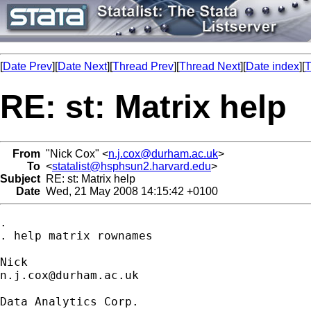
[
Date Prev
][
Date Next
][
Thread Prev
][
Thread Next
][
Date index
][
T
RE: st: Matrix help
From
"Nick Cox" <
n.j.cox@durham.ac.uk
>
To
<
statalist@hsphsun2.harvard.edu
>
Subject
RE: st: Matrix help
Date
Wed, 21 May 2008 14:15:42 +0100
. 

. help matrix rownames 

n.j.cox@durham.ac.uk
Data Analytics Corp.
