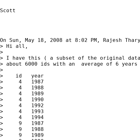
Scott

On Sun, May 18, 2008 at 8:02 PM, Rajesh Thar
> Hi all,

>

> I have this ( a subset of the original data
> about 6000 ids with an  average of 6 years 
>

>    id   year

>     4   1987

>     4   1988

>     4   1989

>     4   1990

>     4   1992

>     4   1993

>     4   1994

>     9   1987

>     9   1988

>     9   1989
