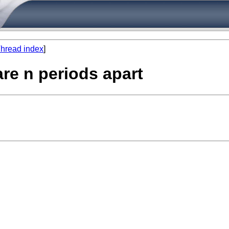
hread index
]
are n periods apart