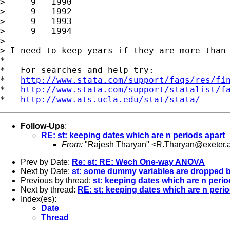
>     9   1990

>     9   1992

>     9   1993

>     9   1994

>

> I need to keep years if they are more than 
*

*   For searches and help try:

*   
http://www.stata.com/support/faqs/res/fi
*   
http://www.stata.com/support/statalist/f
*   
http://www.ats.ucla.edu/stat/stata/
Follow-Ups
:
RE: st: keeping dates which are n periods apart
From:
"Rajesh Tharyan" <
R.Tharyan@exeter.a
Prev by Date:
Re: st: RE: Wech One-way ANOVA
Next by Date:
st: some dummy variables are dropped b
Previous by thread:
st: keeping dates which are n perio
Next by thread:
RE: st: keeping dates which are n peri
Index(es):
Date
Thread