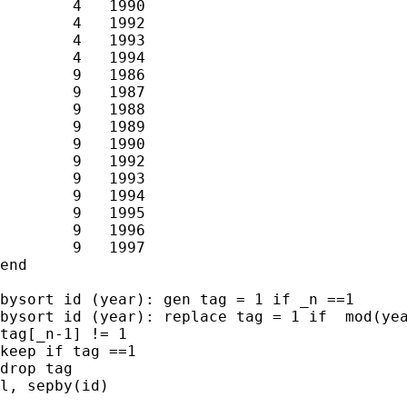
        4   1990

        4   1992

        4   1993

        4   1994

        9   1986

        9   1987

        9   1988

        9   1989

        9   1990

        9   1992

        9   1993

        9   1994

        9   1995

        9   1996

        9   1997

end

bysort id (year): gen tag = 1 if _n ==1

bysort id (year): replace tag = 1 if  mod(yea
tag[_n-1] != 1

keep if tag ==1

drop tag

l, sepby(id)
