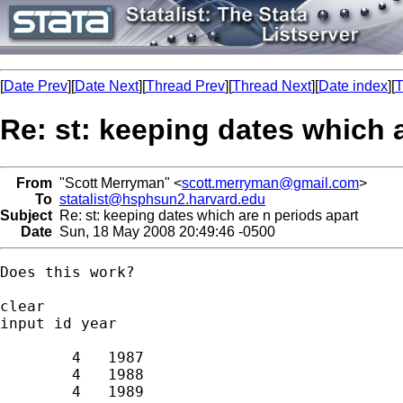
[
Date Prev
][
Date Next
][
Thread Prev
][
Thread Next
][
Date index
][
T
Re: st: keeping dates which 
From
"Scott Merryman" <
scott.merryman@gmail.com
>
To
statalist@hsphsun2.harvard.edu
Subject
Re: st: keeping dates which are n periods apart
Date
Sun, 18 May 2008 20:49:46 -0500
Does this work?

clear

input id year

        4   1987

        4   1988

        4   1989
