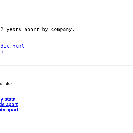
2 years apart by company.

ndit.html
aq
c.uk
>
y stata
ds apart
ods apart