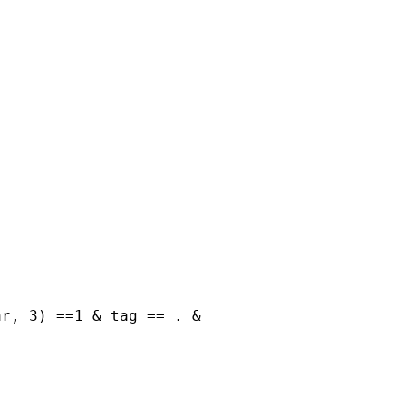
r, 3) ==1 & tag == . &
