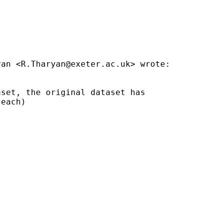
yan <
R.Tharyan@exeter.ac.uk
> wrote:

set, the original dataset has

each)
