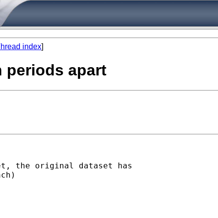
hread index
]
n periods apart
t, the original dataset has

ch)
