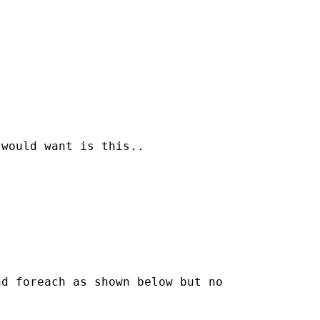
would want is this..

d foreach as shown below but no
