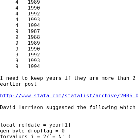
     4   1989  

     4   1990  

     4   1992  

     4   1993  

     4   1994

     9   1987  

     9   1988  

     9   1989  

     9   1990  

     9   1992  

     9   1993  

     9   1994

I need to keep years if they are more than 2 
earlier post 

http://www.stata.com/statalist/archive/2006-
David Harrison suggested the following which 
local refdate = year[1]

gen byte dropflag = 0

forvalues i = 2/`=_N' {
