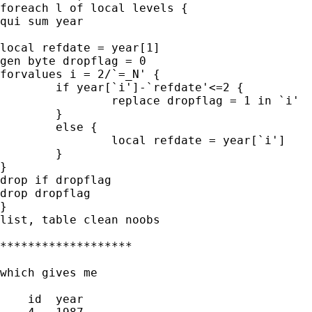
foreach l of local levels {

qui sum year

local refdate = year[1]

gen byte dropflag = 0

forvalues i = 2/`=_N' {

	if year[`i']-`refdate'<=2 {

		replace dropflag = 1 in `i'

	}

	else {

		local refdate = year[`i']

	}

}

drop if dropflag

drop dropflag

}

list, table clean noobs

*******************

which gives me

    id  year  
