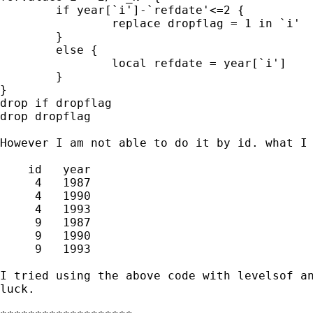
	if year[`i']-`refdate'<=2 {

		replace dropflag = 1 in `i'

	}

	else {

		local refdate = year[`i']

	}

}

drop if dropflag

drop dropflag

However I am not able to do it by id. what I 
    id   year  

     4   1987  

     4   1990  

     4   1993

     9   1987  

     9   1990  

     9   1993

I tried using the above code with levelsof an
luck.
