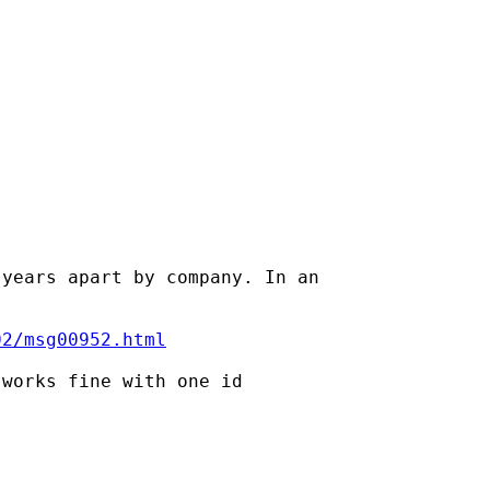
years apart by company. In an

02/msg00952.html
works fine with one id
