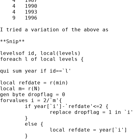
    4   1987  

    4   1990  

    4   1993  

    9   1996  

I tried a variation of the above as 

**Snip**

levelsof id, local(levels)

foreach l of local levels {

qui sum year if id==`l'

local refdate = r(min)

local m= r(N)

gen byte dropflag = 0

forvalues i = 2/`m'{

	if year[`i']-`refdate'<=2 {

		replace dropflag = 1 in `i'

	}

	else {

		local refdate = year[`i']

	}
