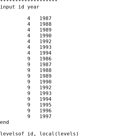
*******************

input id year

         4   1987  

         4   1988  

         4   1989  

         4   1990  

         4   1992  

         4   1993  

         4   1994  

         9   1986  

         9   1987  

         9   1988  

         9   1989  

         9   1990  

         9   1992  

         9   1993  

         9   1994  

         9   1995  

         9   1996  

         9   1997  

end

levelsof id, local(levels)
