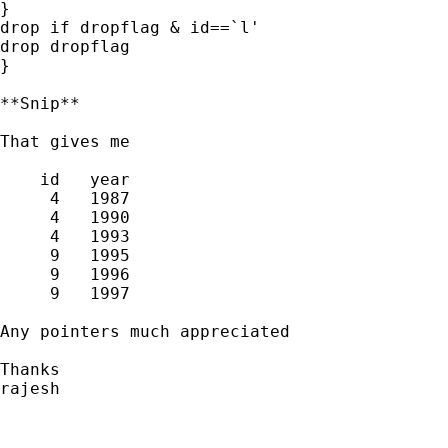
}

drop if dropflag & id==`l'

drop dropflag

}

**Snip**

That gives me

    id   year  

     4   1987  

     4   1990  

     4   1993  

     9   1995  

     9   1996  

     9   1997  

Any pointers much appreciated

Thanks 

rajesh
