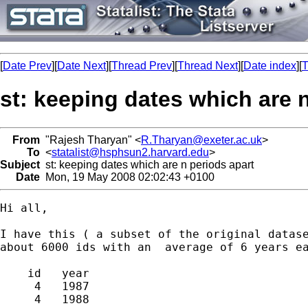
[
Date Prev
][
Date Next
][
Thread Prev
][
Thread Next
][
Date index
][
T
st: keeping dates which are 
From
"Rajesh Tharyan" <
R.Tharyan@exeter.ac.uk
>
To
<
statalist@hsphsun2.harvard.edu
>
Subject
st: keeping dates which are n periods apart
Date
Mon, 19 May 2008 02:02:43 +0100
Hi all,

I have this ( a subset of the original datase
about 6000 ids with an  average of 6 years ea
    id   year  

     4   1987  

     4   1988  
