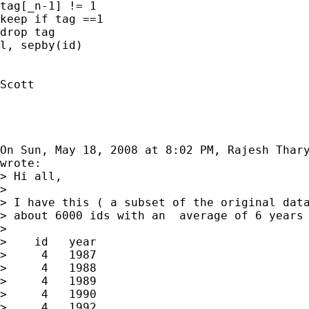
tag[_n-1] != 1

keep if tag ==1

drop tag

l, sepby(id)

Scott

On Sun, May 18, 2008 at 8:02 PM, Rajesh Thar
wrote:

> Hi all,

>

> I have this ( a subset of the original data
> about 6000 ids with an  average of 6 years 
>

>    id   year

>     4   1987

>     4   1988

>     4   1989

>     4   1990

>     4   1992
