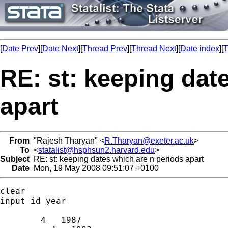
[
Date Prev
][
Date Next
][
Thread Prev
][
Thread Next
][
Date index
][
T
RE: st: keeping dat
apart
From
"Rajesh Tharyan" <
R.Tharyan@exeter.ac.uk
>
To
<
statalist@hsphsun2.harvard.edu
>
Subject
RE: st: keeping dates which are n periods apart
Date
Mon, 19 May 2008 09:51:07 +0100
clear

input id year

        4   1987
