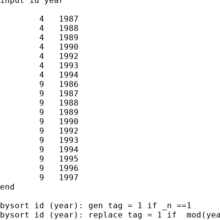
input id year

        4   1987

        4   1988

        4   1989

        4   1990

        4   1992

        4   1993

        4   1994

        9   1986

        9   1987

        9   1988

        9   1989

        9   1990

        9   1992

        9   1993

        9   1994

        9   1995

        9   1996

        9   1997

end

bysort id (year): gen tag = 1 if _n ==1

bysort id (year): replace tag = 1 if  mod(yea