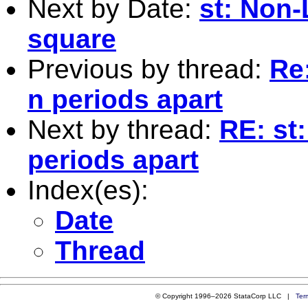
Next by Date:
st: Non-
square
Previous by thread:
Re
n periods apart
Next by thread:
RE: st
periods apart
Index(es):
Date
Thread
© Copyright 1996–2026 StataCorp LLC |
Ter