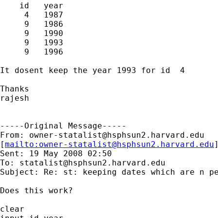
    id   year  

     4   1987  

     9   1986  

     9   1990  

     9   1993  

     9   1996  

It dosent keep the year 1993 for id  4

Thanks

rajesh

-----Original Message-----

From: 
owner-statalist@hsphsun2.harvard.edu
[
mailto:
owner-statalist@hsphsun2.harvard.edu
Sent: 19 May 2008 02:50

To: 
statalist@hsphsun2.harvard.edu
Subject: Re: st: keeping dates which are n pe
Does this work?

clear
