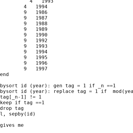
	  4   1993

        4   1994

        9   1986

        9   1987

        9   1988

        9   1989

        9   1990

        9   1992

        9   1993

        9   1994

        9   1995

        9   1996

        9   1997

end

bysort id (year): gen tag = 1 if _n ==1

bysort id (year): replace tag = 1 if  mod(yea
tag[_n-1] != 1

keep if tag ==1

drop tag

l, sepby(id)

gives me
