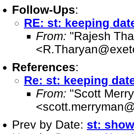
Follow-Ups
:
RE: st: keeping dat
From:
"Rajesh Tha
<
R.Tharyan@exete
References
:
Re: st: keeping dat
From:
"Scott Merr
<
scott.merryman
Prev by Date:
st: show