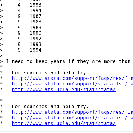
>     4   1993

>     4   1994

>     9   1987

>     9   1988

>     9   1989

>     9   1990

>     9   1992

>     9   1993

>     9   1994

>

> I need to keep years if they are more than 
*

*   For searches and help try:

*   
http://www.stata.com/support/faqs/res/fi
*   
http://www.stata.com/support/statalist/f
*   
http://www.ats.ucla.edu/stat/stata/
*

*   For searches and help try:

*   
http://www.stata.com/support/faqs/res/fi
*   
http://www.stata.com/support/statalist/f
*   
http://www.ats.ucla.edu/stat/stata/