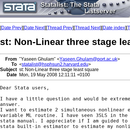
[
Date Prev
][
Date Next
][
Thread Prev
][
Thread Next
][
Date index
][
T
st: Non-Linear three stage le
From
"Yaseen Ghulam" <
Yaseen.Ghulam@port.ac.uk
>
To
<
statalist@hsphsun2.harvard.edu
>
Subject
st: Non-Linear three stage least square
Date
Mon, 19 May 2008 12:11:11 +0100
Dear Stata users,

I have a little question and would be extreme
answer.

I want to estimate 2 simultaneous nonlinear e
variable ML routine. I have seen 3SLS in the 
stata manual. I appreciate if I am guided to 
stata built-in estimator to estimate my nonli