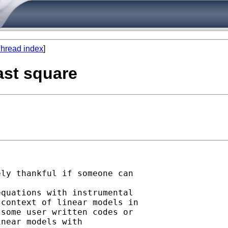
hread index
]
ast square
ly thankful if someone can

quations with instrumental

context of linear models in

some user written codes or

near models with
