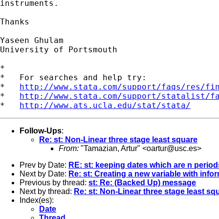
instruments.

Thanks

Yaseen Ghulam

University of Portsmouth

*

*   For searches and help try:

*   
http://www.stata.com/support/faqs/res/fi
*   
http://www.stata.com/support/statalist/f
*   
http://www.ats.ucla.edu/stat/stata/
Follow-Ups
:
Re: st: Non-Linear three stage least square
From:
"Tamazian, Artur" <
oartur@usc.es
>
Prev by Date:
RE: st: keeping dates which are n period
Next by Date:
Re: st: Creating a new variable with inf
Previous by thread:
st: Re: (Backed Up) message
Next by thread:
Re: st: Non-Linear three stage least sq
Index(es):
Date
Thread