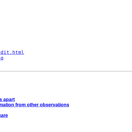
ndit.html
aq
s apart
ormation from other observations
uare