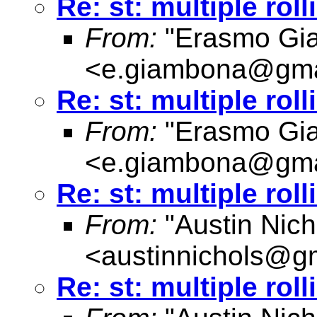
Re: st: multiple rol
From:
"Erasmo Gi
<
e.giambona@gma
Re: st: multiple rol
From:
"Erasmo Gi
<
e.giambona@gma
Re: st: multiple rol
From:
"Austin Nich
<
austinnichols@g
Re: st: multiple rol