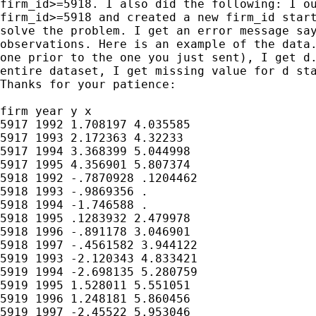
firm_id>=5918. I also did the following: I ou
firm_id>=5918 and created a new firm_id start
solve the problem. I get an error message say
observations. Here is an example of the data.
one prior to the one you just sent), I get d.
entire dataset, I get missing value for d sta
Thanks for your patience:

firm year y x

5917 1992 1.708197 4.035585

5917 1993 2.172363 4.32233

5917 1994 3.368399 5.044998

5917 1995 4.356901 5.807374

5918 1992 -.7870928 .1204462

5918 1993 -.9869356 .

5918 1994 -1.746588 .

5918 1995 .1283932 2.479978

5918 1996 -.891178 3.046901

5918 1997 -.4561582 3.944122

5919 1993 -2.120343 4.833421

5919 1994 -2.698135 5.280759

5919 1995 1.528011 5.551051

5919 1996 1.248181 5.860456

5919 1997 -2.45522 5.953046
