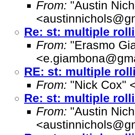
From:
"Austin Nich
<
austinnichols@g
Re: st: multiple rol
From:
"Erasmo Gi
<
e.giambona@gma
RE: st: multiple rol
From:
"Nick Cox" 
Re: st: multiple rol
From:
"Austin Nich
<
austinnichols@g