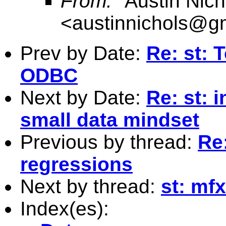
From:
"Austin Nich
<
austinnichols@g
Prev by Date:
Re: st: 
ODBC
Next by Date:
Re: st: 
small data mindset
Previous by thread:
Re:
regressions
Next by thread:
st: mfx
Index(es):