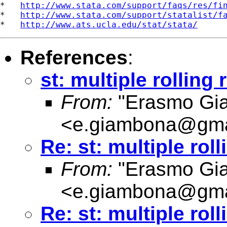
*   
http://www.stata.com/support/faqs/res/fi
*   
http://www.stata.com/support/statalist/f
*   
http://www.ats.ucla.edu/stat/stata/
References
:
st: multiple rolling
From:
"Erasmo Gi
<
e.giambona@gma
Re: st: multiple rol
From:
"Erasmo Gi
<
e.giambona@gma
Re: st: multiple rol