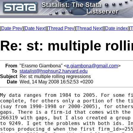
[
Date Prev
][
Date Next
][
Thread Prev
][
Thread Next
][
Date index
][
T
Re: st: multiple rol
From
"Erasmo Giambona" <
e.giambona@gmail.com
>
To
statalist@hsphsun2.harvard.edu
Subject
Re: st: multiple rolling regressions
Date
Wed, 14 May 2008 16:52:53 +0200
My data ranges from 1984 to 2005. For some fi
complete, for others only a portion of the ti
(say from 1990-1998 or 2000-2005), for others
gaps. There is a firm-id that comes with the 
266319 with gaps, but I also created a group 
to 9249. I get the problems with both ids. In
stops producing d when the first firm_id>=255