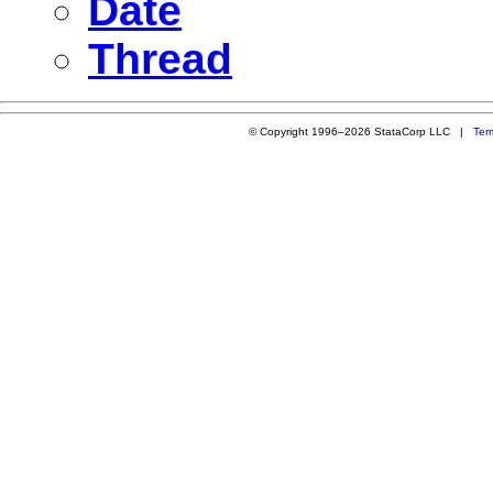
Date
Thread
© Copyright 1996–2026 StataCorp LLC |
Ter