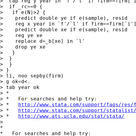
>  cap reg y year in `f'/`l' if firm==firm[`i
>  if _rc==0 {

>   if e(N)>2 {

>    predict double ye if e(sample), resid

>    reg x year in `f'/`l' if firm==firm[`i']
>    predict double xe if e(sample), resid

>    reg ye xe

>    replace d=_b[xe] in `l'

>    drop ye xe

>   }

>  }

>  }

> }

> li, noo sepby(firm)

> g ok=d<.

> tab year ok

> *

> *   For searches and help try:

> *   
http://www.stata.com/support/faqs/res/
> *   
http://www.stata.com/support/statalist
> *   
http://www.ats.ucla.edu/stat/stata/
>

*

*   For searches and help try:
