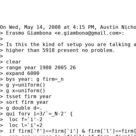
On Wed, May 14, 2008 at 4:15 PM, Austin Nich
> Erasmo Giambona <
e.giambona@gmail.com
>:

>

> Is this the kind of setup you are talking a
> higher than 5918 present no problem.

>

> clear

> range year 1980 2005 26

> expand 6000

> bys year: g firm=_n

> g y=uniform()

> g x=uniform()

> tsset firm year

> sort firm year

> g double d=.

> qui forv i=3/`=_N-2' {

>  loc f=`i'-2

>  loc l=`i'+2

>  if firm[`f']==firm[`i'] & firm[`l']==firm[