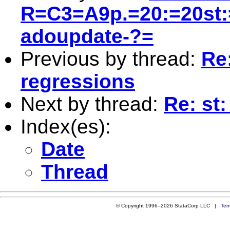
R=C3=A9p.=20:=20st:
adoupdate-?=
Previous by thread:
Re:
regressions
Next by thread:
Re: st:
Index(es):
Date
Thread
© Copyright 1996–2026 StataCorp LLC |
Ter