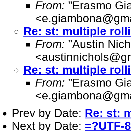
From:
"Erasmo Gi
<
e.giambona@gma
Re: st: multiple rol
From:
"Austin Nich
<
austinnichols@g
Re: st: multiple rol
From:
"Erasmo Gi
<
e.giambona@gma
Prev by Date:
Re: st: 
Next by Date:
=?UTF-