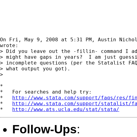
On Fri, May 9, 2008 at 5:31 PM, Austin Nicho
wrote:

> Did you leave out the -fillin- command I ad
> might have gaps in years?  I am just guessi
> incomplete questions (per the Statalist FAQ
> what output you got).

>

*

*   For searches and help try:

*   
http://www.stata.com/support/faqs/res/fi
*   
http://www.stata.com/support/statalist/f
*   
http://www.ats.ucla.edu/stat/stata/
Follow-Ups
: