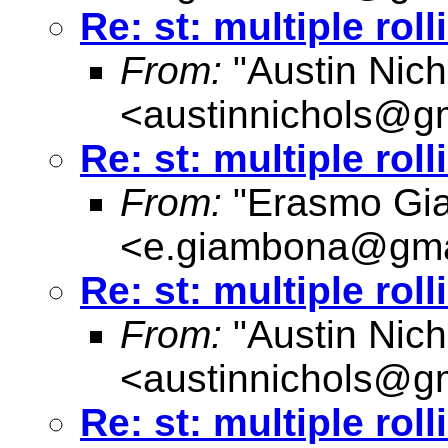
Re: st: multiple rol
From:
"Austin Nich
<
austinnichols@g
Re: st: multiple rol
From:
"Erasmo Gi
<
e.giambona@gma
Re: st: multiple rol
From:
"Austin Nich
<
austinnichols@g
Re: st: multiple rol