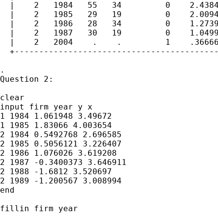
  |    2   1984   55   34         0    2.4384
  |    2   1985   29   19         0    2.0094
  |    2   1986   28   34         0    1.2739
  |    2   1987   30   19         0    1.0499
  |    2   2004    .    .         1    .36666
  +------------------------------------------
.

Question 2:

clear

input firm year y x

1 1984 1.061948 3.49672

1 1985 1.83066 4.003654

2 1984 0.5492768 2.696585

2 1985 0.5056121 3.226407

2 1986 1.076026 3.619208

2 1987 -0.3400373 3.646911

2 1988 -1.6812 3.520697

2 1989 -1.200567 3.008994

end

fillin firm year
