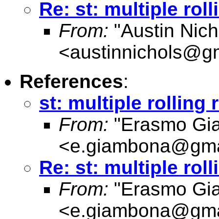
Re: st: multiple rol
From:
"Austin Nich
<
austinnichols@g
References
:
st: multiple rolling
From:
"Erasmo Gi
<
e.giambona@gma
Re: st: multiple rol
From:
"Erasmo Gi
<
e.giambona@gma