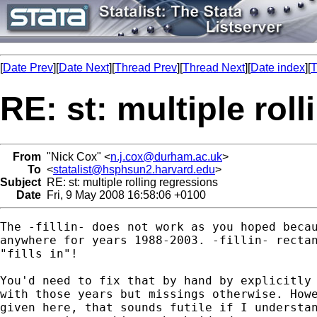
[
Date Prev
][
Date Next
][
Thread Prev
][
Thread Next
][
Date index
][
T
RE: st: multiple rol
From
"Nick Cox" <
n.j.cox@durham.ac.uk
>
To
<
statalist@hsphsun2.harvard.edu
>
Subject
RE: st: multiple rolling regressions
Date
Fri, 9 May 2008 16:58:06 +0100
The -fillin- does not work as you hoped becau
anywhere for years 1988-2003. -fillin- rectan
"fills in"! 

You'd need to fix that by hand by explicitly 
with those years but missings otherwise. Howe
given here, that sounds futile if I understan