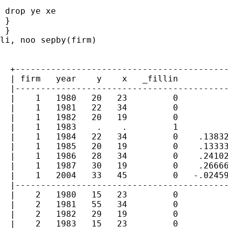
 drop ye xe

 }

 }

li, noo sepby(firm)

  +------------------------------------------
  | firm   year    y    x   _fillin          
  |------------------------------------------
  |    1   1980   20   23         0          
  |    1   1981   22   34         0          
  |    1   1982   20   19         0          
  |    1   1983    .    .         1          
  |    1   1984   22   34         0    .13832
  |    1   1985   20   19         0    .13333
  |    1   1986   28   34         0    .24102
  |    1   1987   30   19         0    .26666
  |    1   2004   33   45         0   -.02459
  |------------------------------------------
  |    2   1980   15   23         0          
  |    2   1981   55   34         0          
  |    2   1982   29   19         0          
  |    2   1983   15   23         0          