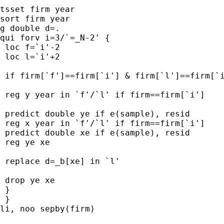
tsset firm year

sort firm year

g double d=.

qui forv i=3/`=_N-2' {

 loc f=`i'-2

 loc l=`i'+2

 if firm[`f']==firm[`i'] & firm[`l']==firm[`i
 reg y year in `f'/`l' if firm==firm[`i']

 predict double ye if e(sample), resid

 reg x year in `f'/`l' if firm==firm[`i']

 predict double xe if e(sample), resid

 reg ye xe

 replace d=_b[xe] in `l'

 drop ye xe

 }

 }

li, noo sepby(firm)
