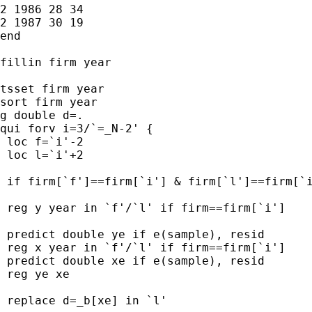
2 1986 28 34

2 1987 30 19

end

fillin firm year

tsset firm year

sort firm year

g double d=.

qui forv i=3/`=_N-2' {

 loc f=`i'-2

 loc l=`i'+2

 if firm[`f']==firm[`i'] & firm[`l']==firm[`i
 reg y year in `f'/`l' if firm==firm[`i']

 predict double ye if e(sample), resid

 reg x year in `f'/`l' if firm==firm[`i']

 predict double xe if e(sample), resid

 reg ye xe

 replace d=_b[xe] in `l'
