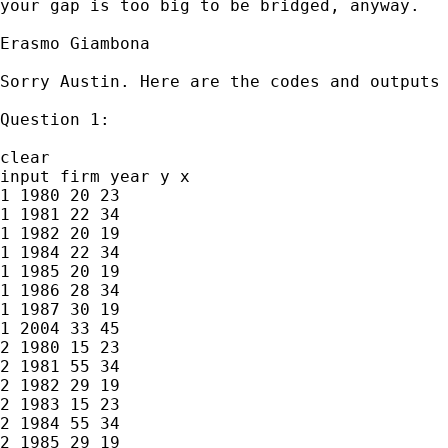
your gap is too big to be bridged, anyway. 

Erasmo Giambona

Sorry Austin. Here are the codes and outputs 
Question 1:

clear

input firm year y x

1 1980 20 23

1 1981 22 34

1 1982 20 19

1 1984 22 34

1 1985 20 19

1 1986 28 34

1 1987 30 19

1 2004 33 45

2 1980 15 23

2 1981 55 34

2 1982 29 19

2 1983 15 23

2 1984 55 34

2 1985 29 19
