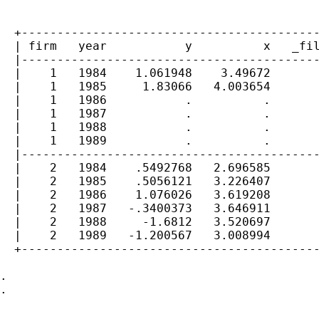
  +------------------------------------------
  | firm   year           y          x   _fil
  |------------------------------------------
  |    1   1984    1.061948    3.49672       
  |    1   1985     1.83066   4.003654       
  |    1   1986           .          .       
  |    1   1987           .          .       
  |    1   1988           .          .       
  |    1   1989           .          .       
  |------------------------------------------
  |    2   1984    .5492768   2.696585       
  |    2   1985    .5056121   3.226407       
  |    2   1986    1.076026   3.619208       
  |    2   1987   -.3400373   3.646911       
  |    2   1988     -1.6812   3.520697       
  |    2   1989   -1.200567   3.008994       
  +------------------------------------------
.

.
