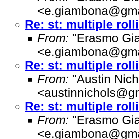
<
e.giambona@gma
Re: st: multiple rol
From:
"Erasmo Gi
<
e.giambona@gma
Re: st: multiple rol
From:
"Austin Nich
<
austinnichols@g
Re: st: multiple rol
From:
"Erasmo Gi
<
e.giambona@gma