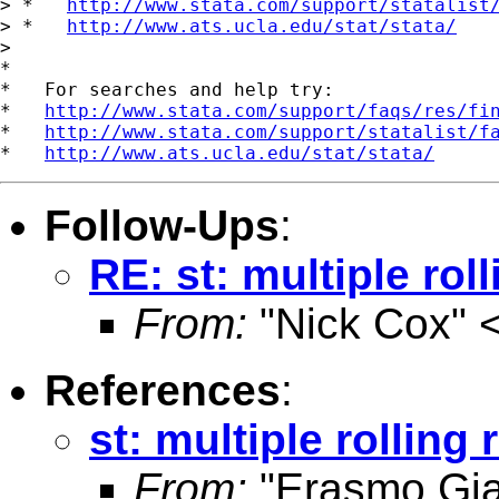
> *   
http://www.stata.com/support/statalist
> *   
http://www.ats.ucla.edu/stat/stata/
>

*

*   For searches and help try:

*   
http://www.stata.com/support/faqs/res/fi
*   
http://www.stata.com/support/statalist/f
*   
http://www.ats.ucla.edu/stat/stata/
Follow-Ups
:
RE: st: multiple rol
From:
"Nick Cox" 
References
:
st: multiple rolling
From:
"Erasmo Gi