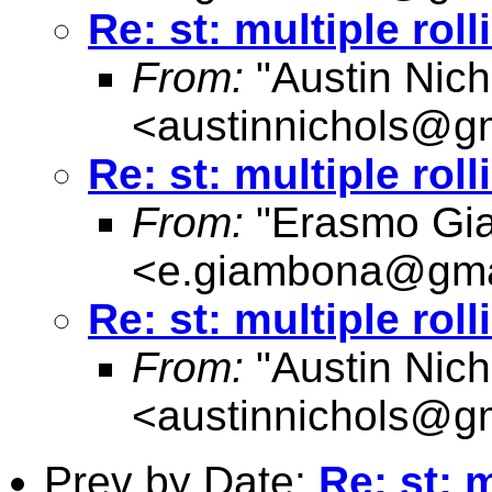
Re: st: multiple rol
From:
"Austin Nich
<
austinnichols@g
Re: st: multiple rol
From:
"Erasmo Gi
<
e.giambona@gma
Re: st: multiple rol
From:
"Austin Nich
<
austinnichols@g
Prev by Date:
Re: st: 