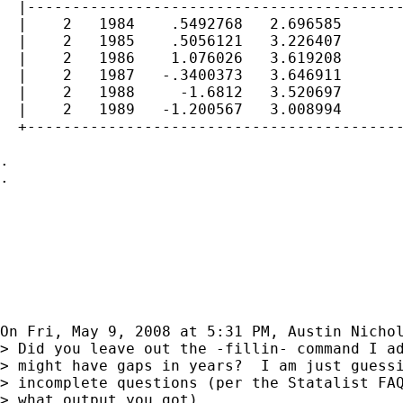
  |------------------------------------------
  |    2   1984    .5492768   2.696585       
  |    2   1985    .5056121   3.226407       
  |    2   1986    1.076026   3.619208       
  |    2   1987   -.3400373   3.646911       
  |    2   1988     -1.6812   3.520697       
  |    2   1989   -1.200567   3.008994       
  +------------------------------------------
.

.

On Fri, May 9, 2008 at 5:31 PM, Austin Nicho
> Did you leave out the -fillin- command I ad
> might have gaps in years?  I am just guessi
> incomplete questions (per the Statalist FAQ
> what output you got).
