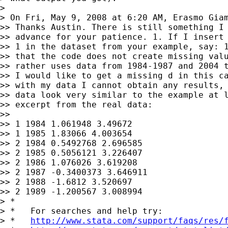
>

> On Fri, May 9, 2008 at 6:20 AM, Erasmo Gia
>> Thanks Austin. There is still something I 
>> advance for your patience. 1. If I insert 
>> 1 in the dataset from your example, say: 1
>> that the code does not create missing valu
>> rather uses data from 1984-1987 and 2004 t
>> I would like to get a missing d in this ca
>> with my data I cannot obtain any results, 
>> data look very similar to the example at l
>> excerpt from the real data:

>>

>> 1 1984 1.061948 3.49672

>> 1 1985 1.83066 4.003654

>> 2 1984 0.5492768 2.696585

>> 2 1985 0.5056121 3.226407

>> 2 1986 1.076026 3.619208

>> 2 1987 -0.3400373 3.646911

>> 2 1988 -1.6812 3.520697

>> 2 1989 -1.200567 3.008994

> *

> *   For searches and help try:

> *   
http://www.stata.com/support/faqs/res/