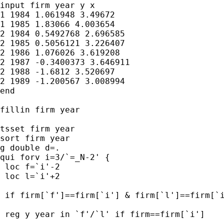
input firm year y x

1 1984 1.061948 3.49672

1 1985 1.83066 4.003654

2 1984 0.5492768 2.696585

2 1985 0.5056121 3.226407

2 1986 1.076026 3.619208

2 1987 -0.3400373 3.646911

2 1988 -1.6812 3.520697

2 1989 -1.200567 3.008994

end

fillin firm year

tsset firm year

sort firm year

g double d=.

qui forv i=3/`=_N-2' {

 loc f=`i'-2

 loc l=`i'+2

 if firm[`f']==firm[`i'] & firm[`l']==firm[`i
 reg y year in `f'/`l' if firm==firm[`i']
