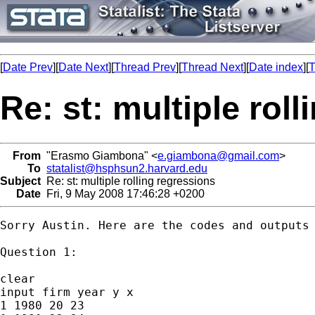
[
Date Prev
][
Date Next
][
Thread Prev
][
Thread Next
][
Date index
][
T
Re: st: multiple rol
From
"Erasmo Giambona" <
e.giambona@gmail.com
>
To
statalist@hsphsun2.harvard.edu
Subject
Re: st: multiple rolling regressions
Date
Fri, 9 May 2008 17:46:28 +0200
Sorry Austin. Here are the codes and outputs 
Question 1:

clear

input firm year y x

1 1980 20 23
