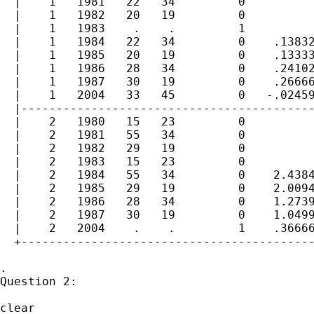
  |    1   1981   22   34         0          
  |    1   1982   20   19         0          
  |    1   1983    .    .         1          
  |    1   1984   22   34         0    .13832
  |    1   1985   20   19         0    .13333
  |    1   1986   28   34         0    .24102
  |    1   1987   30   19         0    .26666
  |    1   2004   33   45         0   -.02459
  |------------------------------------------
  |    2   1980   15   23         0          
  |    2   1981   55   34         0          
  |    2   1982   29   19         0          
  |    2   1983   15   23         0          
  |    2   1984   55   34         0    2.4384
  |    2   1985   29   19         0    2.0094
  |    2   1986   28   34         0    1.2739
  |    2   1987   30   19         0    1.0499
  |    2   2004    .    .         1    .36666
  +------------------------------------------
.

Question 2:

clear
