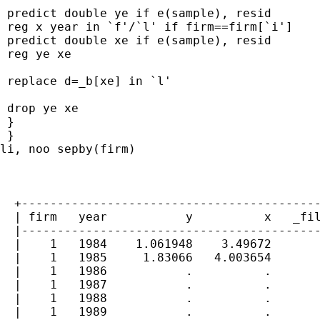
 predict double ye if e(sample), resid

 reg x year in `f'/`l' if firm==firm[`i']

 predict double xe if e(sample), resid

 reg ye xe

 replace d=_b[xe] in `l'

 drop ye xe

 }

 }

li, noo sepby(firm)

  +------------------------------------------
  | firm   year           y          x   _fil
  |------------------------------------------
  |    1   1984    1.061948    3.49672       
  |    1   1985     1.83066   4.003654       
  |    1   1986           .          .       
  |    1   1987           .          .       
  |    1   1988           .          .       
  |    1   1989           .          .       