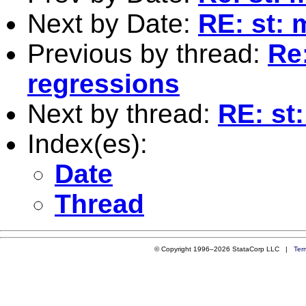
Next by Date:
RE: st: 
Previous by thread:
Re:
regressions
Next by thread:
RE: st:
Index(es):
Date
Thread
© Copyright 1996–2026 StataCorp LLC |
Ter