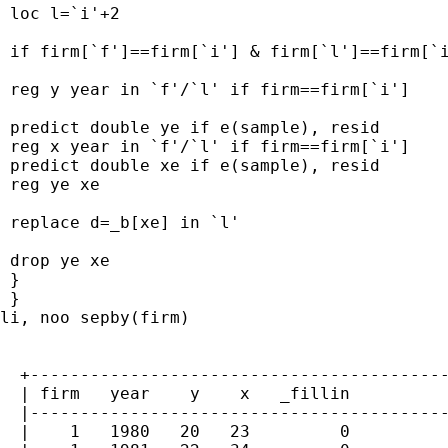
 loc l=`i'+2

 if firm[`f']==firm[`i'] & firm[`l']==firm[`i
 reg y year in `f'/`l' if firm==firm[`i']

 predict double ye if e(sample), resid

 reg x year in `f'/`l' if firm==firm[`i']

 predict double xe if e(sample), resid

 reg ye xe

 replace d=_b[xe] in `l'

 drop ye xe

 }

 }

li, noo sepby(firm)

  +------------------------------------------
  | firm   year    y    x   _fillin          
  |------------------------------------------
  |    1   1980   20   23         0          