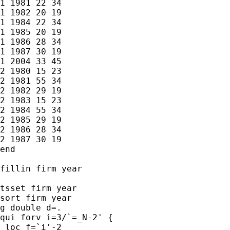
1 1981 22 34

1 1982 20 19

1 1984 22 34

1 1985 20 19

1 1986 28 34

1 1987 30 19

1 2004 33 45

2 1980 15 23

2 1981 55 34

2 1982 29 19

2 1983 15 23

2 1984 55 34

2 1985 29 19

2 1986 28 34

2 1987 30 19

end

fillin firm year

tsset firm year

sort firm year

g double d=.

qui forv i=3/`=_N-2' {

 loc f=`i'-2
