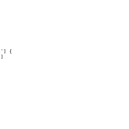
'] {

]
