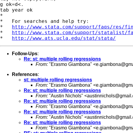
g ok=d<.

tab year ok

*

*   For searches and help try:

*   
http://www.stata.com/support/faqs/res/fi
*   
http://www.stata.com/support/statalist/f
*   
http://www.ats.ucla.edu/stat/stata/
Follow-Ups
:
Re: st: multiple rolling regressions
From:
"Erasmo Giambona" <
e.giambona@gma
References
:
st: multiple rolling regressions
From:
"Erasmo Giambona" <
e.giambona@gma
Re: st: multiple rolling regressions
From:
"Austin Nichols" <
austinnichols@gmail
Re: st: multiple rolling regressions
From:
"Erasmo Giambona" <
e.giambona@gma
Re: st: multiple rolling regressions
From:
"Austin Nichols" <
austinnichols@gmail
Re: st: multiple rolling regressions
From:
"Erasmo Giambona" <
e.giambona@gma