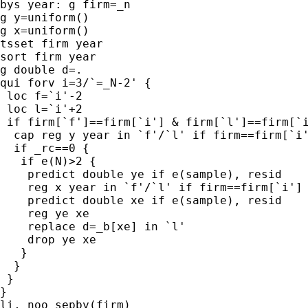
bys year: g firm=_n

g y=uniform()

g x=uniform()

tsset firm year

sort firm year

g double d=.

qui forv i=3/`=_N-2' {

 loc f=`i'-2

 loc l=`i'+2

 if firm[`f']==firm[`i'] & firm[`l']==firm[`i
  cap reg y year in `f'/`l' if firm==firm[`i'
  if _rc==0 {

   if e(N)>2 {

    predict double ye if e(sample), resid

    reg x year in `f'/`l' if firm==firm[`i']

    predict double xe if e(sample), resid

    reg ye xe

    replace d=_b[xe] in `l'

    drop ye xe

   }

  }

 }

}

li, noo sepby(firm)
