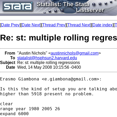
[
Date Prev
][
Date Next
][
Thread Prev
][
Thread Next
][
Date index
][
T
Re: st: multiple rolling regre
From
"Austin Nichols" <
austinnichols@gmail.com
>
To
statalist@hsphsun2.harvard.edu
Subject
Re: st: multiple rolling regressions
Date
Wed, 14 May 2008 10:15:56 -0400
Erasmo Giambona <
e.giambona@gmail.com
>:

Is this the kind of setup you are talking abo
higher than 5918 present no problem.

clear

range year 1980 2005 26

expand 6000
