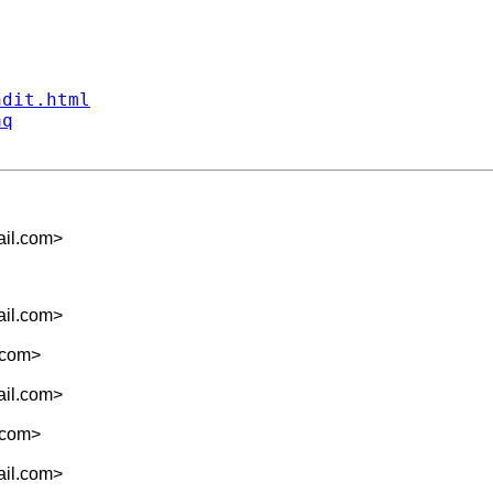
ndit.html
aq
il.com
>
il.com
>
.com
>
il.com
>
.com
>
il.com
>