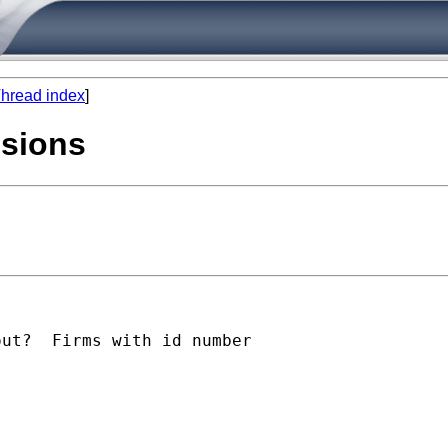
hread index
]
ssions
ut?  Firms with id number
