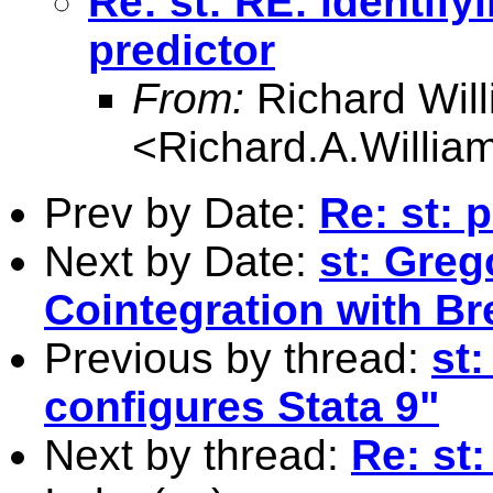
Re: st: RE: identif
predictor
From:
Richard Wil
<
Richard.A.Willi
Prev by Date:
Re: st: 
Next by Date:
st: Gre
Cointegration with Br
Previous by thread:
st
configures Stata 9"
Next by thread:
Re: st