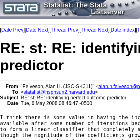
[
Date Prev
][
Date Next
][
Thread Prev
][
Thread Next
][
Date index
][
T
RE: st: RE: identif
predictor
From
"Feiveson, Alan H. (JSC-SK311)" <
alan.h.feiveson@
To
<
statalist@hsphsun2.harvard.edu
>
Subject
RE: st: RE: identifying perfect outcome predictor
Date
Tue, 6 May 2008 08:46:47 -0500
I think there is some value in having the inc
available after some number of iterations bec
to form a linear classifier that completely s
though the magnitude of the coefficients grow