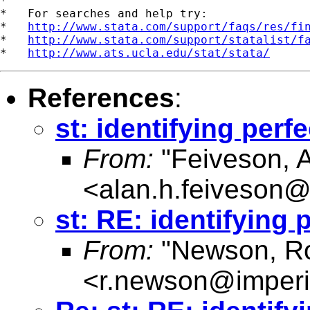
*

*   For searches and help try:

*   
http://www.stata.com/support/faqs/res/fi
*   
http://www.stata.com/support/statalist/f
*   
http://www.ats.ucla.edu/stat/stata/
References
:
st: identifying per
From:
"Feiveson, 
<
alan.h.feiveson
st: RE: identifying
From:
"Newson, Ro
<
r.newson@imperi