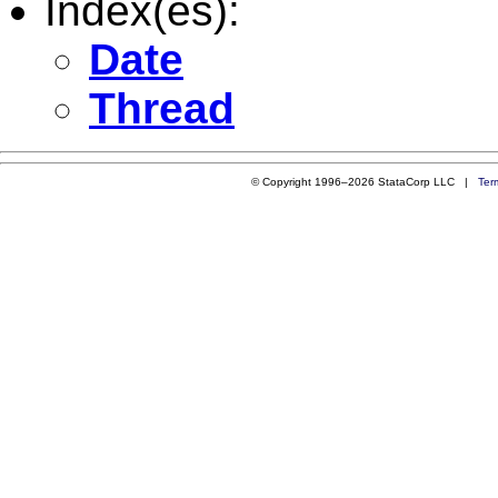
Index(es):
Date
Thread
© Copyright 1996–2026 StataCorp LLC |
Ter