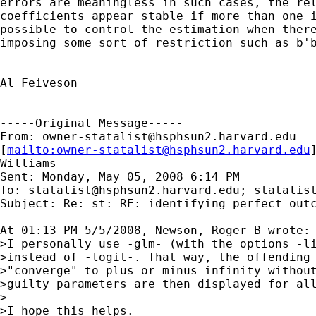
errors are meaningless in such cases, the rel
coefficients appear stable if more than one i
possible to control the estimation when there
imposing some sort of restriction such as b'b
Al Feiveson

-----Original Message-----

From: 
owner-statalist@hsphsun2.harvard.edu
[
mailto:
owner-statalist@hsphsun2.harvard.edu
Williams

Sent: Monday, May 05, 2008 6:14 PM

To: 
statalist@hsphsun2.harvard.edu
; 
statalis
Subject: Re: st: RE: identifying perfect outc
At 01:13 PM 5/5/2008, Newson, Roger B wrote:

>I personally use -glm- (with the options -li
>instead of -logit-. That way, the offending 
>"converge" to plus or minus infinity without
>guilty parameters are then displayed for all
>

>I hope this helps.
