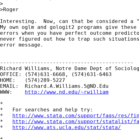
>

>Roger

Interesting.  Now, can that be considered a "
My own oglm and gologit2 programs give these 
errors when you have perfect outcome predicto
never figured out how to trap such situations
error message.

-------------------------------------------

Richard Williams, Notre Dame Dept of Sociolog
OFFICE: (574)631-6668, (574)631-6463

HOME:   (574)289-5227

EMAIL:  
Richard.A.Williams.5@ND.Edu
WWW:    
http://www.nd.edu/~rwilliam
*

*   For searches and help try:

*   
http://www.stata.com/support/faqs/res/fi
*   
http://www.stata.com/support/statalist/f
*   
http://www.ats.ucla.edu/stat/stata/